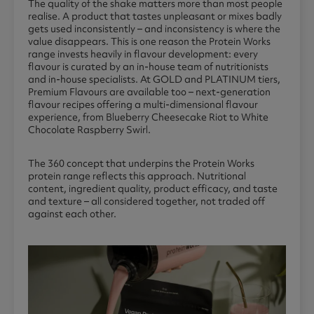
The quality of the shake matters more than most people
realise. A product that tastes unpleasant or mixes badly
gets used inconsistently – and inconsistency is where the
value disappears. This is one reason the Protein Works
range invests heavily in flavour development: every
flavour is curated by an in-house team of nutritionists
and in-house specialists. At GOLD and PLATINUM tiers,
Premium Flavours are available too – next-generation
flavour recipes offering a multi-dimensional flavour
experience, from Blueberry Cheesecake Riot to White
Chocolate Raspberry Swirl.
The 360 concept that underpins the Protein Works
protein range reflects this approach. Nutritional
content, ingredient quality, product efficacy, and taste
and texture – all considered together, not traded off
against each other.