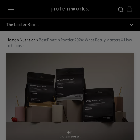
Skip to main content
menu
expand_less
The Locker Room
Home
»
Nutrition
»
Best Protein Powder 2026: What Really Matters & How
To Choose