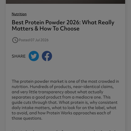
Nutrition
Best Protein Powder 2026: What Really
Matters & How To Choose
access_time
Posted 07 Jul 2026
SHARE
The protein powder market is one of the most crowded in
nutrition. Hundreds of products, near-identical claims,
and very little transparency about what actually
separates a good product from a mediocre one. This
guide cuts through that. What protein is, why consistent
daily intake matters, what to look for on the label, what
to avoid, and how Protein Works approaches each of
those questions.