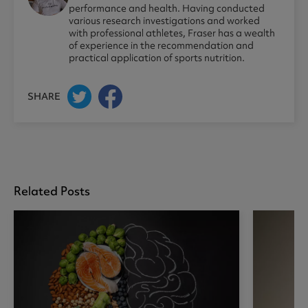
performance and health. Having conducted
various research investigations and worked
with professional athletes, Fraser has a wealth
of experience in the recommendation and
practical application of sports nutrition.
SHARE
Related Posts