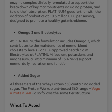
enzyme complex clinically formulated to support the
breakdown of key macronutrients including protein, and
to aid their absorption. PLATINUM goes further with the
addition of probiotics at 10.5 million CFU per serving,
designed to promote a healthy gut microbiome.
Omega 3 and Electrolytes
At PLATINUM, the formulation includes Omega 3, which
contributes to the maintenance of normal blood
cholesterol levels – an EU-approved health claim.
Electrolytes at PLATINUM (sodium, potassium, and
magnesium, all at a minimum of 15% NRV) support
normal daily hydration and function.
Added Sugar
All three tiers of the Whey Protein 360 contain no added
sugar. The Protein Works plant-based 360 range –
Vega
n Protein 360
– also follows the same tier structure.
What To Avoid