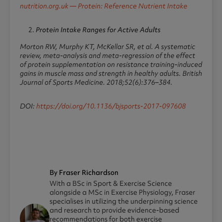
nutrition.org.uk — Protein: Reference Nutrient Intake
Protein Intake Ranges for Active Adults
Morton RW, Murphy KT, McKellar SR, et al. A systematic
review, meta-analysis and meta-regression of the effect
of protein supplementation on resistance training-induced
gains in muscle mass and strength in healthy adults.
British
Journal of Sports Medicine.
2018;52(6):376–384.
DOI:
https://doi.org/10.1136/bjsports-2017-097608
By Fraser Richardson
With a BSc in Sport & Exercise Science
alongside a MSc in Exercise Physiology, Fraser
specialises in utilizing the underpinning science
and research to provide evidence-based
recommendations for both exercise