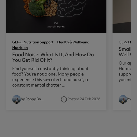
GLP-1 Nutrition Support
Health & Wellbeing
GLP-1 Nutr
Nutrition
Small Po
Food Noise: What Is It, And How Do
Well Wh
You Get Rid Of It?
Our appet
Find yourself constantly thinking about
Hormones,
food? You’re not alone. Many people
suppress
experience this so-called ‘food noise’, a
you might 
constant mental chatter ...
access_time
by Poppy Booth
Posted 24 Feb 2026