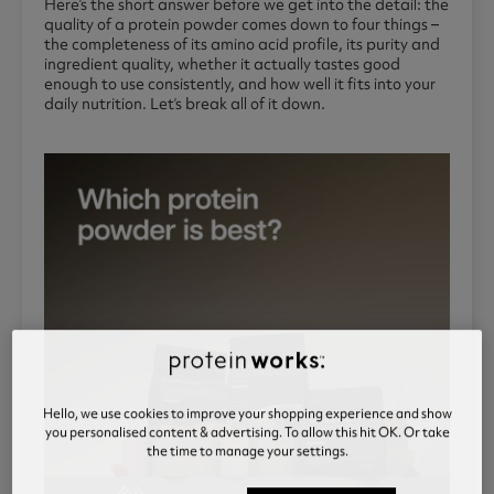
Here’s the short answer before we get into the detail: the
quality of a protein powder comes down to four things –
the completeness of its amino acid profile, its purity and
ingredient quality, whether it actually tastes good
enough to use consistently, and how well it fits into your
daily nutrition. Let’s break all of it down.
Hello, we use cookies to improve your shopping experience and show
you personalised content & advertising. To allow this hit OK. Or take
the time to manage your settings.