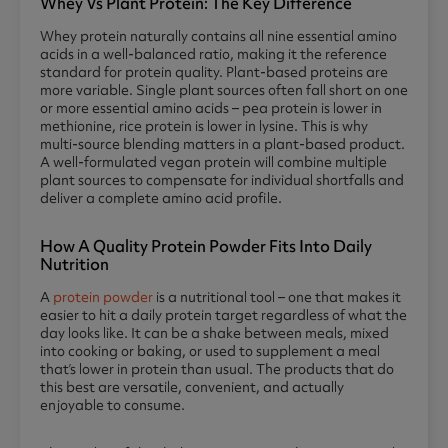
Whey Vs Plant Protein: The Key Difference
Whey protein naturally contains all nine essential amino
acids in a well-balanced ratio, making it the reference
standard for protein quality. Plant-based proteins are
more variable. Single plant sources often fall short on one
or more essential amino acids – pea protein is lower in
methionine, rice protein is lower in lysine. This is why
multi-source blending matters in a plant-based product.
A well-formulated vegan protein will combine multiple
plant sources to compensate for individual shortfalls and
deliver a complete amino acid profile.
How A Quality Protein Powder Fits Into Daily
Nutrition
A
protein powder
is a nutritional tool – one that makes it
easier to hit a daily protein target regardless of what the
day looks like. It can be a shake between meals, mixed
into cooking or baking, or used to supplement a meal
that’s lower in protein than usual. The products that do
this best are versatile, convenient, and actually
enjoyable to consume.