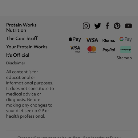
Protein Works
Nutrition
The Cool Stuff
Whey Protein
Protein Shakes
Your Protein Works
What We Stand For
Vegan Shakes
Awards
It's Official
Protein Snacks
Track Your Order
Sitemap
Recommend A Friend
Nut Butters
Register
Disclaimer
Unidays
Become A Protein Works
Creatine Supplements
My Account
Student Beans
Ambassador
All content is for
BCAA's
Delivery Options
The Locker Room™
Trade Program
educational or
Amino Acids
Contact Us
16-25 & Apprentice
Careers @ Protein Works
informational purposes.
Returns & Refund Policy
Discount
Protein Works Points T&Cs
It does not constitute to
Klarna FAQ
Voucher Codes
Terms & Conditions
medical advice or
Privacy & Cookies
diagnosis. Before
Media & Press
making any changes to
your diet seek a GP or
health professional.
Customer Services opening hours: 8am - 8pm Monday to Friday