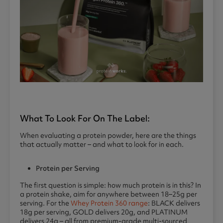
What To Look For On The Label:
When evaluating a protein powder, here are the things
that actually matter – and what to look for in each.
Protein per Serving
The first question is simple: how much protein is in this? In
a protein shake, aim for anywhere between 18–25g per
serving. For the
Whey Protein 360 range
: BLACK delivers
18g per serving, GOLD delivers 20g, and PLATINUM
delivers 24g – all from premium-grade multi-sourced