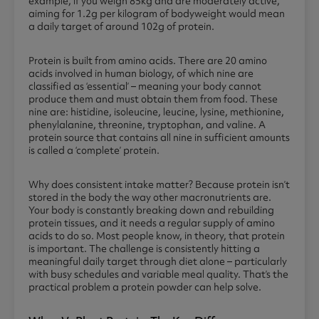
example, if you weigh 85kg and are moderately active,
aiming for 1.2g per kilogram of bodyweight would mean
a daily target of around 102g of protein.
Protein is built from amino acids. There are 20 amino
acids involved in human biology, of which nine are
classified as ‘essential’ – meaning your body cannot
produce them and must obtain them from food. These
nine are: histidine, isoleucine, leucine, lysine, methionine,
phenylalanine, threonine, tryptophan, and valine. A
protein source that contains all nine in sufficient amounts
is called a ‘complete’ protein.
Why does consistent intake matter? Because protein isn’t
stored in the body the way other macronutrients are.
Your body is constantly breaking down and rebuilding
protein tissues, and it needs a regular supply of amino
acids to do so. Most people know, in theory, that protein
is important. The challenge is consistently hitting a
meaningful daily target through diet alone – particularly
with busy schedules and variable meal quality. That’s the
practical problem a protein powder can help solve.