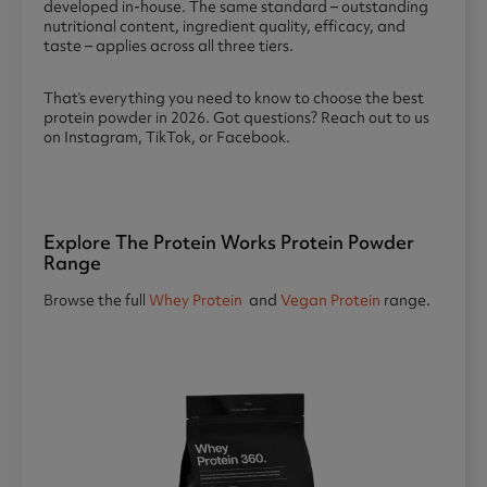
developed in-house. The same standard – outstanding
nutritional content, ingredient quality, efficacy, and
taste – applies across all three tiers.
That’s everything you need to know to choose the best
protein powder in 2026. Got questions? Reach out to us
on Instagram, TikTok, or Facebook.
Explore The Protein Works Protein Powder
Range
Browse the full
Whey Protein
and
Vegan Protein
range.