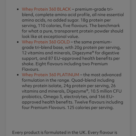
Whey Protein 360 BLACK
– premium-grade tri-
blend, complete amino acid profile, all nine essential
amino acids, no added sugar. 18g protein per
serving, 110 calories, five flavours. The benchmark
for what a pure, transparent protein powder should
look like at exceptional value.
Whey Protein 360 GOLD
– the same premium-
grade tri-blend base, with 20g protein per serving,
12 vitamins and minerals, Digezyme® for digestive
support, and 87 EU-approved health benefits per
shake. Eight flavours including two Premium
Flavours.
Whey Protein 360 PLATINUM
– the most advanced
formulation in the range. Quad-blend including
whey protein isolate, 24g protein per serving, 26
vitamins and minerals, Digezyme®, 10.5 million CFU
probiotics, Omega 3, electrolytes, and 166 EU-
approved health benefits. Twelve flavours including
four Premium Flavours. 125 calories per serving.
Every product is formulated in the UK. Every flavour is