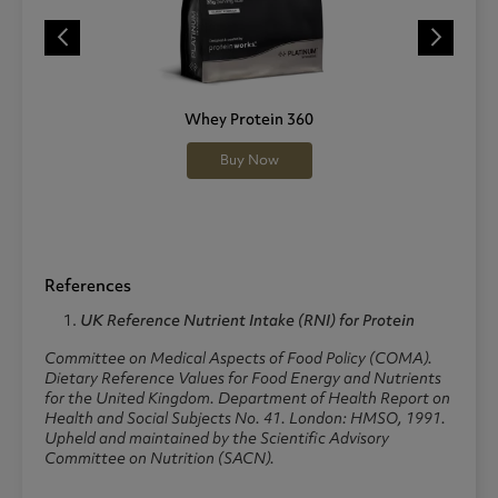
Whey Protein 360
Buy Now
References
UK Reference Nutrient Intake (RNI) for Protein
Committee on Medical Aspects of Food Policy (COMA).
Dietary Reference Values for Food Energy and Nutrients
for the United Kingdom.
Department of Health Report on
Health and Social Subjects No. 41. London: HMSO, 1991.
Upheld and maintained by the Scientific Advisory
Committee on Nutrition (SACN).