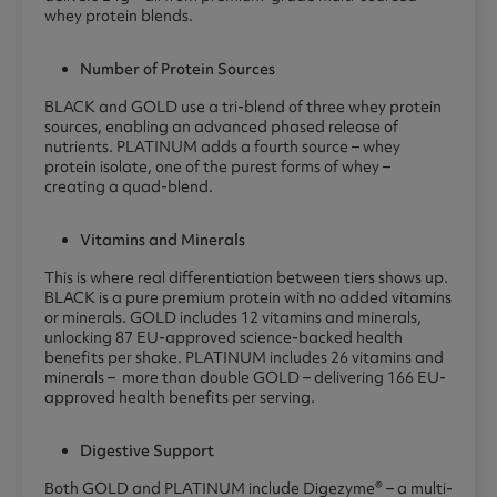
whey protein blends.
Number of Protein Sources
BLACK and GOLD use a tri-blend of three whey protein
sources, enabling an advanced phased release of
nutrients. PLATINUM adds a fourth source – whey
protein isolate, one of the purest forms of whey –
creating a quad-blend.
Vitamins and Minerals
This is where real differentiation between tiers shows up.
BLACK is a pure premium protein with no added vitamins
or minerals. GOLD includes 12 vitamins and minerals,
unlocking 87 EU-approved science-backed health
benefits per shake. PLATINUM includes 26 vitamins and
minerals – more than double GOLD – delivering 166 EU-
approved health benefits per serving.
Digestive Support
Both GOLD and PLATINUM include Digezyme® – a multi-