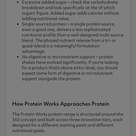
Excessive added sugar – check the carbohydrate
breakdown and look specifically at the ‘of which
sugars’ figure. Added sugar adds calories without
adding nutritional value.
Single-sourced protein – a single protein source,
even a good one, delivers a less sophisticated
nutritional profile than a well-designed multi-source
blend. The phased nutrient release from a tri- or
quad-blend is a meaningful formulation
advantage.
No digestive or micronutrient support – protein
shakes have evolved significantly. If you’re looking
for a product that’s above entry-level, you should
expect some form of digestive or micronutrient
support alongside the protein.
How Protein Works Approaches Protein
The Protein Works protein range is structured around the
360 concept and built across three innovation tiers, each
designed for a different starting point and different
nutritional goals.