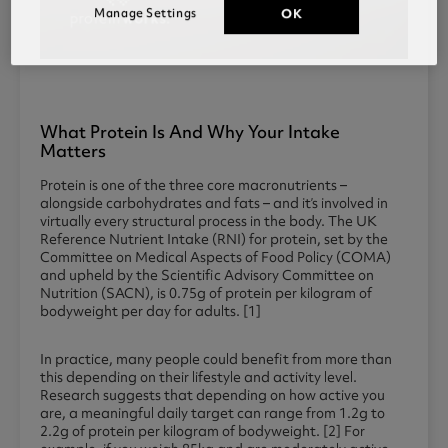
Manage Settings
OK
What Protein Is And Why Your Intake
Matters
Protein is one of the three core macronutrients –
alongside carbohydrates and fats – and it’s involved in
virtually every structural process in the body. The UK
Reference Nutrient Intake (RNI) for protein, set by the
Committee on Medical Aspects of Food Policy (COMA)
and upheld by the Scientific Advisory Committee on
Nutrition (SACN), is 0.75g of protein per kilogram of
bodyweight per day for adults. [1]
In practice, many people could benefit from more than
this depending on their lifestyle and activity level.
Research suggests that depending on how active you
are, a meaningful daily target can range from 1.2g to
2.2g of protein per kilogram of bodyweight. [2] For