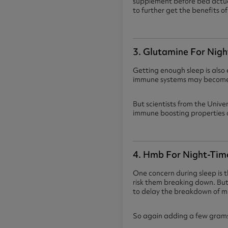
supplement before bed actual
to further get the benefits 
3. Glutamine For Nigh
Getting enough sleep is also 
immune systems may become b
But scientists from the Unive
immune boosting properties o
4. Hmb For Night-Tim
One concern during sleep is t
risk them breaking down. B
to delay the breakdown of m
So again adding a few grams 