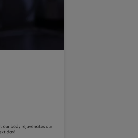
hat our body rejuvenates our
ext day!