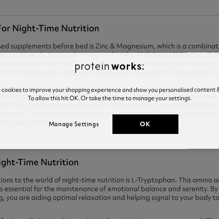
or Night-Time Nutrition
ed supplements before bed is Zinc & Magnesium, which is a combinat
dietary minerals. In a study presented at the 46th Annual Meeting of t
it was reported that zinc & magnesium supplementation given to compe
ed in 2.5 times greater muscle strength gains compared to the placebo 
e cookies to improve your shopping experience and show you personalised content &
n muscle strength could be attributed to the anabolic hormone increas
To allow this hit OK. Or take the time to manage your settings.
 zinc & magnesium group showed a 30% increase in free and total test
 group. The zinc & magnesium group also had a slight increase in insul
decrease in the placebo group.
OK
Manage Settings
ight-Time Nutrition
ons to the world of night-time nutrition is L-Tryptophan. This amino ac
h is essential for the maintenance of emotional balance and serenity. 
g, you are aiding optimal relaxation and helping signal to your body to