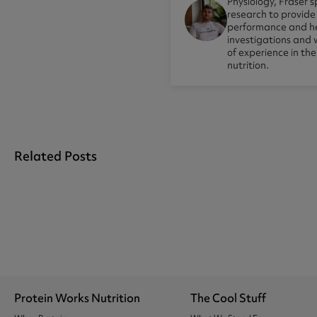
Physiology, Fraser s
research to provid
performance and he
investigations and 
of experience in th
nutrition.
Related Posts
Protein Works Nutrition
The Cool Stuff