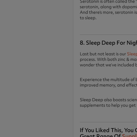
Serotonin is often called the
serotonin, along with dopamin
And there’s more, serotonin is
to sleep.
8. Sleep Deep For Nig
Last but not least is our
Slee
process. With both zinc & mag
wonder that we’ve included 
Experience the multitude of 
improved memory, and effec
Sleep Deep also boasts scie
supplements to help you get y
If You Liked This, Yo
Great Range Of
Supp