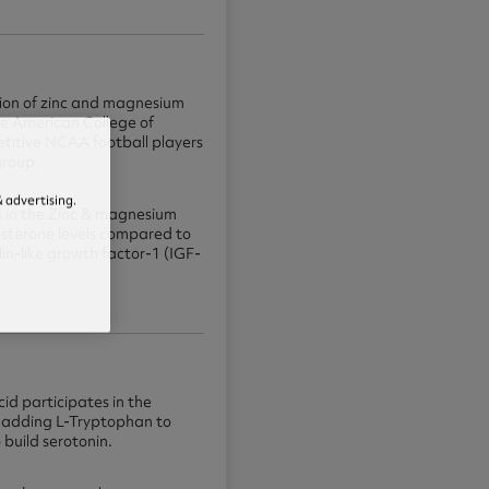
ion of zinc and magnesium
he American College of
titive NCAA football players
group.
 advertising.
es in the Zinc & magnesium
osterone levels compared to
in-like growth factor-1 (IGF-
id participates in the
By adding L-Tryptophan to
 build serotonin.