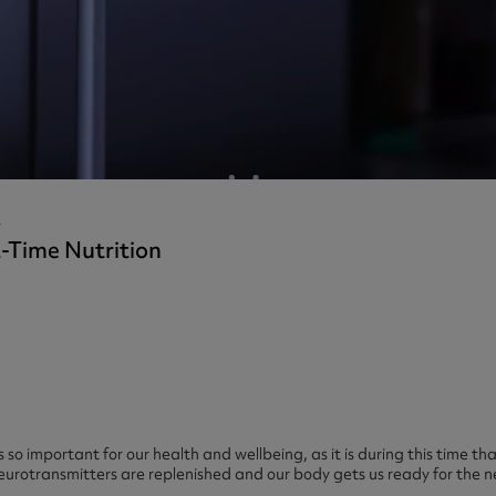
ast 360 - GOLD
otein Coffee
Magnesium Glycinate X3
360 - GOLD
gen 360
Immunity
eal 360 - GOLD
Glucosamine Extra
es
es
tra
kers
gh Strength
s
-Time Nutrition
 so important for our health and wellbeing, as it is during this time t
neurotransmitters are replenished and our body gets us ready for the n