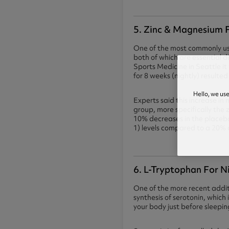
5. Zinc & Magnesium F
One of the most commonly us
both of which are essential 
Sports Medicine in Seattle 
for 8 weeks (nightly) result
Hello, we us
Experts said this increase i
group, more specifically the
10% decreases in the placebo
1) levels compared to a 20% 
6. L-Tryptophan For N
One of the more recent additi
synthesis of serotonin, whic
your body just before sleepin