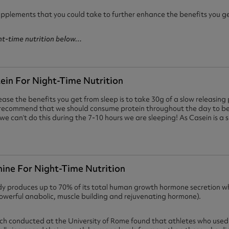
upplements that you could take to further enhance the benefits you ge
ght-time nutrition below…
tein For Night-Time Nutrition
ase the benefits you get from sleep is to take 30g of a slow releasing 
s recommend that we should consume protein throughout the day to be
we can’t do this during the 7-10 hours we are sleeping! As Casein is a sl
nine For Night-Time Nutrition
dy produces up to 70% of its total human growth hormone secretion wh
powerful anabolic, muscle building and rejuvenating hormone).
ch conducted at the University of Rome found that athletes who used