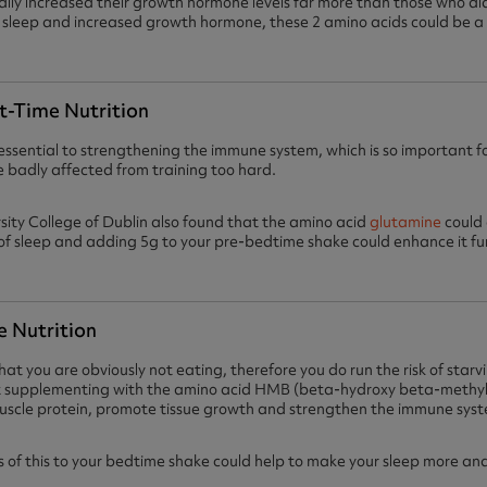
ly increased their growth hormone levels far more than those who di
of sleep and increased growth hormone, these 2 amino acids could be a 
t-Time Nutrition
essential to strengthening the immune system, which is so important fo
adly affected from training too hard.
rsity College of Dublin also found that the amino acid
glutamine
could 
f sleep and adding 5g to your pre-bedtime shake could enhance it fu
e Nutrition
hat you are obviously not eating, therefore you do run the risk of star
ut supplementing with the amino acid HMB (beta-hydroxy beta-methy
uscle protein, promote tissue growth and strengthen the immune sys
of this to your bedtime shake could help to make your sleep more anab