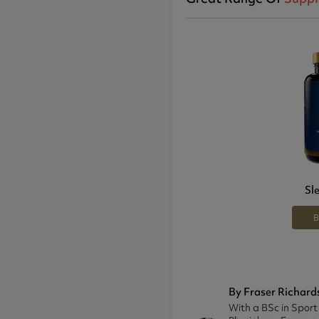
Sl
B
By Fraser Richard
With a BSc in Sport