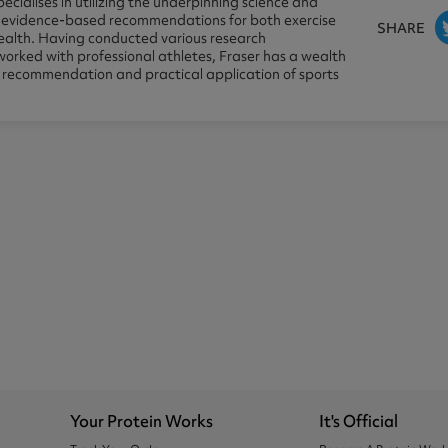
pecialises in utilizing the underpinning science and
e evidence-based recommendations for both exercise
SHARE
alth. Having conducted various research
worked with professional athletes, Fraser has a wealth
e recommendation and practical application of sports
Your Protein Works
It's Official