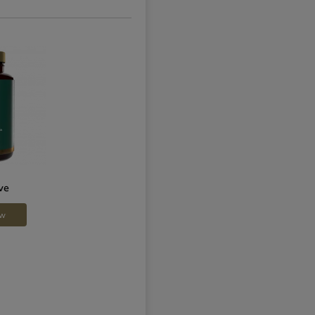
ve
ow