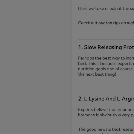
Here we take a look at the s
Check out our top tips on ni
1. Slow Releasing Pro
Perhaps the best way to incre
bed. This is because expert
nutrition goals and of course 
the next best thing!
2. L-Lysine And L-Argi
Experts believe that your bo
hormone is obviously a very 
The good news is that resear