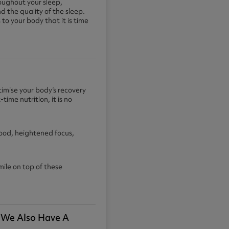
roughout your sleep,
d the quality of the sleep.
to your body that it is time
imise your body’s recovery
ime nutrition, it is no
mood, heightened focus,
ile on top of these
. We Also Have A