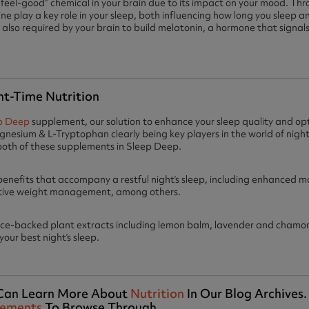
 “feel-good” chemical in your brain due to its impact on your mood. Th
e play a key role in your sleep, both influencing how long you sleep an
 also required by your brain to build melatonin, a hormone that signals 
ht-Time Nutrition
p Deep
supplement, our solution to enhance your sleep quality and opt
nesium & L-Tryptophan clearly being key players in the world of night-t
both of these supplements in Sleep Deep.
benefits that accompany a restful night’s sleep, including enhanced 
tive weight management, among others.
nce-backed plant extracts including lemon balm, lavender and chamom
our best night’s sleep.
u Can Learn More About
Nutrition
In Our Blog Archives
lements
To Browse Through.