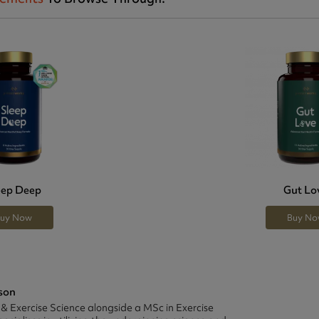
eep Deep
Gut Lo
uy Now
Buy N
son
 & Exercise Science alongside a MSc in Exercise