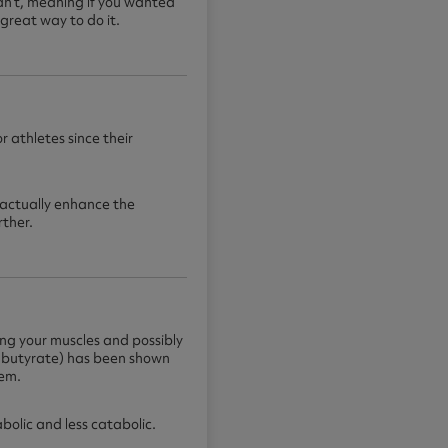
dn’t, meaning if you wanted
great way to do it.
r athletes since their
actually enhance the
rther.
ving your muscles and possibly
lbutyrate) has been shown
tem.
olic and less catabolic.