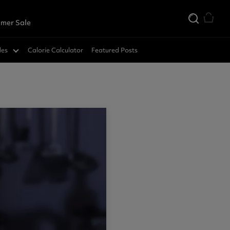
mer Sale
des
Calorie Calculator
Featured Posts