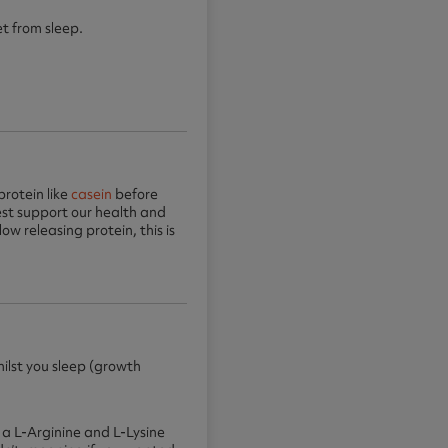
t from sleep.
protein like
casein
before
st support our health and
ow releasing protein, this is
ilst you sleep (growth
 a L-Arginine and L-Lysine