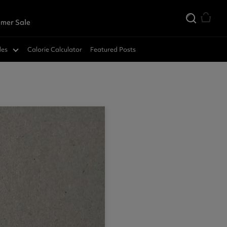
mer Sale
des
Calorie Calculator
Featured Posts