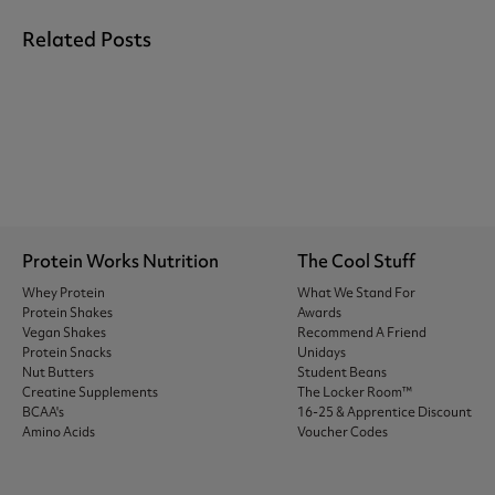
Related Posts
Protein Works Nutrition
The Cool Stuff
Whey Protein
What We Stand For
Protein Shakes
Awards
Vegan Shakes
Recommend A Friend
Protein Snacks
Unidays
Nut Butters
Student Beans
Creatine Supplements
The Locker Room™
BCAA's
16-25 & Apprentice Discount
Amino Acids
Voucher Codes