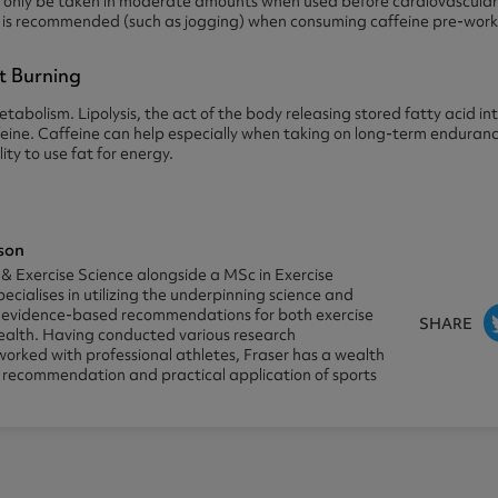
ld only be taken in moderate amounts when used before cardiovascular 
g is recommended (such as jogging) when consuming caffeine pre-work
at Burning
tabolism. Lipolysis, the act of the body releasing stored fatty acid in
feine. Caffeine can help especially when taking on long-term enduran
ity to use fat for energy.
son
 & Exercise Science alongside a MSc in Exercise
pecialises in utilizing the underpinning science and
e evidence-based recommendations for both exercise
SHARE
alth. Having conducted various research
worked with professional athletes, Fraser has a wealth
e recommendation and practical application of sports