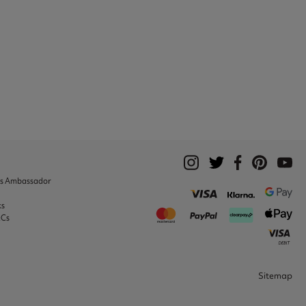
ks Ambassador
ks
&Cs
Sitemap