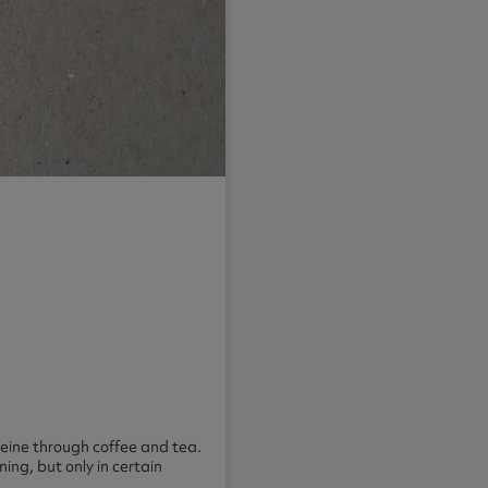
eine through coffee and tea.
ing, but only in certain