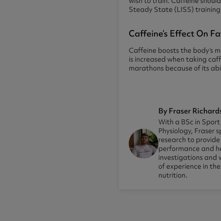
wish to train. Caffeine shou
Steady State (LISS) trainin
Caffeine’s Effect On F
Caffeine boosts the body’s me
is increased when taking caf
marathons because of its abil
By Fraser Richard
With a BSc in Sport
Physiology, Fraser s
research to provid
performance and he
investigations and 
of experience in th
nutrition.