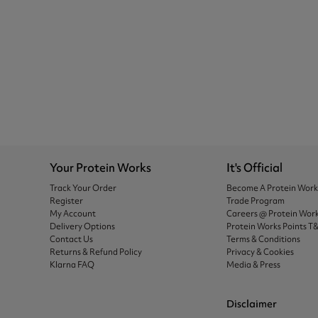
Your Protein Works
It's Official
Track Your Order
Become A Protein Wor
Register
Trade Program
My Account
Careers @ Protein Wor
Delivery Options
Protein Works Points T
Contact Us
Terms & Conditions
Returns & Refund Policy
Privacy & Cookies
Klarna FAQ
Media & Press
Disclaimer