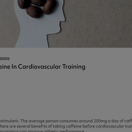
ast 360 - GOLD
otein Coffee
Magnesium Glycinate X3
360 - GOLD
gen 360
Immunity
eal 360 - GOLD
Glucosamine Extra
es
es
tra
kers
gh Strength
aining
eine In Cardiovascular Training
l stimulant. The average person consumes around 200mg a day of caff
ere are several benefits of taking caffeine before cardiovascular train
nsumption can improve athletic performance.