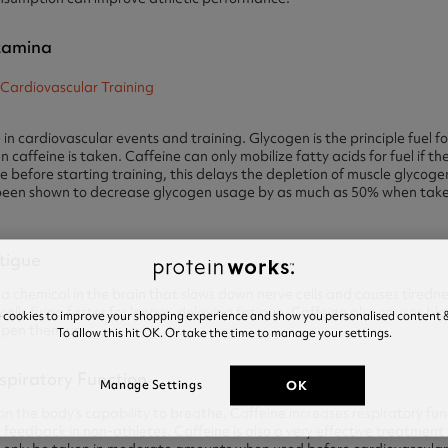
Stamina
n cardiovascular events and training. Glycogen is the principle fuel fo
caffeine is taken. Caffeine can only mobilize fatty acids for fuel if the
ne before starting training, this delays the depletion of muscle glycoge
 been shown to decrease glycogen usage by as much as 50% when taken 
atigue
a chemical in the brain that slows down nerve cells and causes tiredn
lls firing faster for longer, delaying fatigue. Caffeine also causes blo
e cookies to improve your shopping experience and show you personalised content &
 open them up.
To allow this hit OK. Or take the time to manage your settings.
espiratory Function
OK
Manage Settings
on the body’s capability to breathe. Caffeine increases respiratory fu
feedback in non-athletes. Caffeine is also a very effective treatment