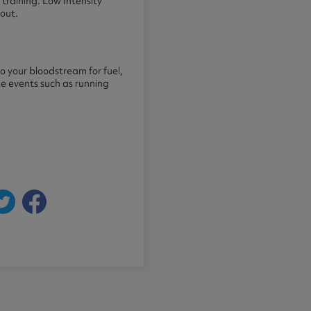
training. Low Intensity
out.
to your bloodstream for fuel,
ce events such as running