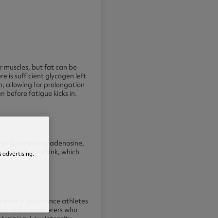
r muscles, but fat can be
re is sufficient glycogen left
n, allowing for prolongation
before fatigue kicks in.
ess. By removing adenosine,
od vessels to shrink, which
 advertising.
nctions in endurance athletes
 for asthma sufferers who