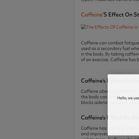
Caffeine
‘s Effect On 
Caffeine can combat fatigue i
used as a secondary fuel when 
in the body. By taking caffei
of an exercise. Caffeine has
Caffeine’s Effect On F
Caffeine absorbs adenosine, 
the body can keep the nerve ce
Hello, we us
blocks adenosine’s ability to
Caffeine’s Effect On R
Caffeine has a strong effect 
and improves nervous system 