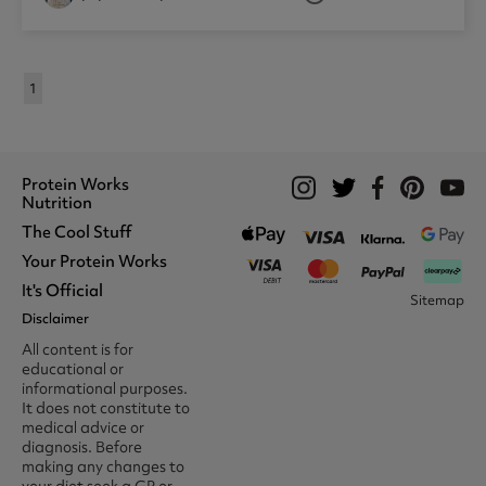
1
Protein Works
Nutrition
The Cool Stuff
Whey Protein
Protein Shakes
Your Protein Works
What We Stand For
Vegan Shakes
Awards
It's Official
Protein Snacks
Track Your Order
Sitemap
Recommend A Friend
Nut Butters
Register
Disclaimer
Unidays
Become A Protein Works
Creatine Supplements
My Account
Student Beans
Ambassador
All content is for
BCAA's
Delivery Options
The Locker Room™
Trade Program
educational or
Amino Acids
Contact Us
16-25 & Apprentice
Careers @ Protein Works
informational purposes.
Returns & Refund Policy
Discount
Protein Works Points T&Cs
It does not constitute to
Klarna FAQ
Voucher Codes
Terms & Conditions
medical advice or
Privacy & Cookies
diagnosis. Before
Media & Press
making any changes to