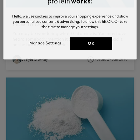
Hello, we use cookies to improve your shopping experience and show
Glutamine
Supplements
you personalised content & advertising. To allow this hit OK. Or take
How To Use Glutamine
the time to manage your settings.
You may be wondering what Glutamine is. You may have
heard somebody mention it at your local gym or read it
Manage Settings
OK
on the back of your protein supplement. ...
access_time
by Kyle Crowley
Posted 29 Jan 2016