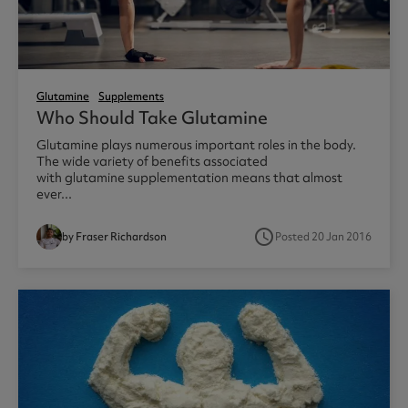
Glutamine
Supplements
Who Should Take Glutamine
Glutamine plays numerous important roles in the body.
The wide variety of benefits associated
with glutamine supplementation means that almost
ever...
access_time
by Fraser Richardson
Posted 20 Jan 2016