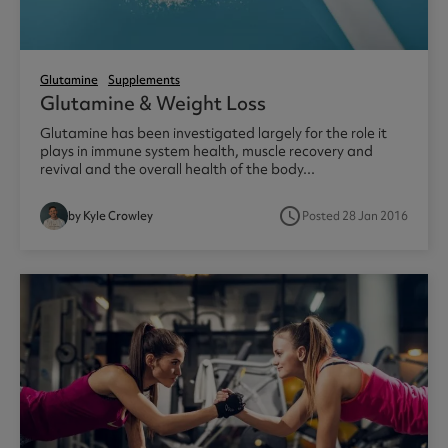
Glutamine
Supplements
Glutamine & Weight Loss
Glutamine has been investigated largely for the role it
plays in immune system health, muscle recovery and
revival and the overall health of the body...
access_time
by Kyle Crowley
Posted 28 Jan 2016