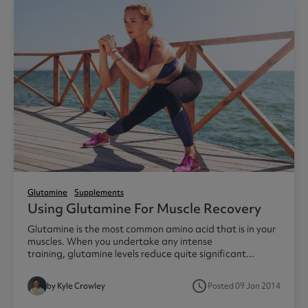
Glutamine
Supplements
Using Glutamine For Muscle Recovery
Glutamine is the most common amino acid that is in your
muscles. When you undertake any intense
training, glutamine levels reduce quite significant...
access_time
by Kyle Crowley
Posted 09 Jan 2014