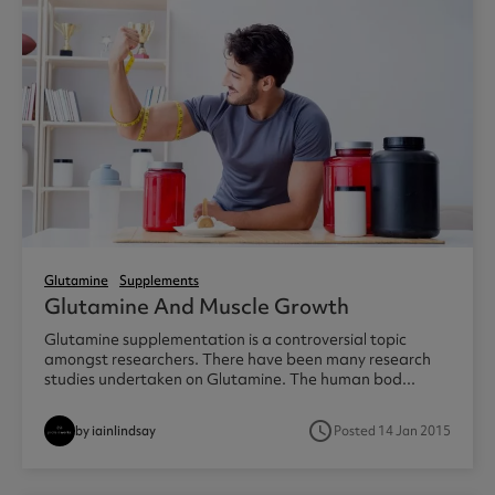
Glutamine
Supplements
Glutamine And Muscle Growth
Glutamine supplementation is a controversial topic
amongst researchers. There have been many research
studies undertaken on Glutamine. The human bod...
access_time
by iainlindsay
Posted 14 Jan 2015