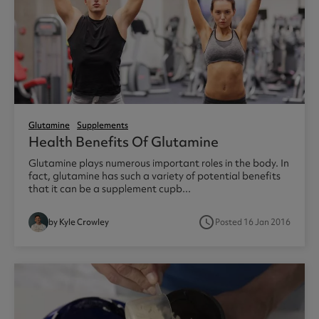
Glutamine
Supplements
Health Benefits Of Glutamine
Glutamine plays numerous important roles in the body. In
fact, glutamine has such a variety of potential benefits
that it can be a supplement cupb...
access_time
by Kyle Crowley
Posted 16 Jan 2016