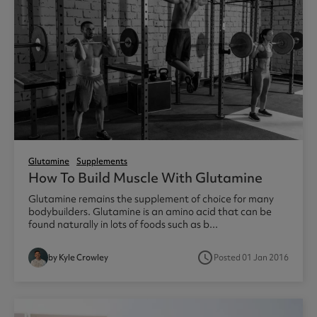
Glutamine
Supplements
How To Build Muscle With Glutamine
Glutamine remains the supplement of choice for many
bodybuilders. Glutamine is an amino acid that can be
found naturally in lots of foods such as b...
access_time
by Kyle Crowley
Posted 01 Jan 2016