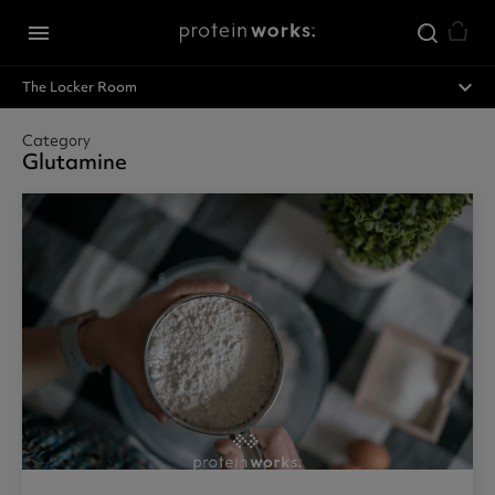
Skip to main content
menu
expand_less
The Locker Room
Category
Glutamine