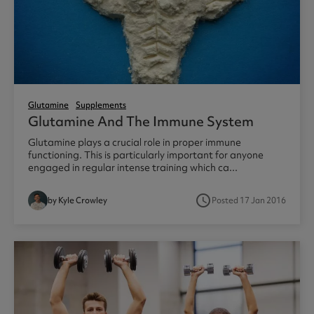
Glutamine
Supplements
Glutamine And The Immune System
Glutamine plays a crucial role in proper immune
functioning. This is particularly important for anyone
engaged in regular intense training which ca...
access_time
by Kyle Crowley
Posted 17 Jan 2016