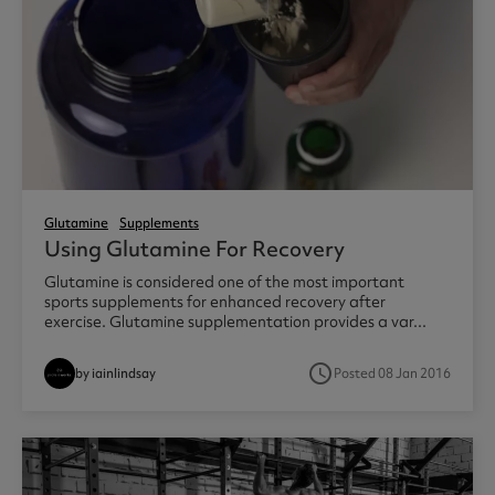
Glutamine
Supplements
Using Glutamine For Recovery
Glutamine is considered one of the most important
sports supplements for enhanced recovery after
exercise. Glutamine supplementation provides a var...
access_time
by iainlindsay
Posted 08 Jan 2016