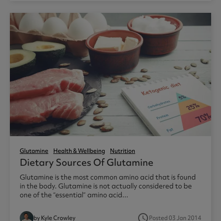
Glutamine
Health & Wellbeing
Nutrition
Dietary Sources Of Glutamine
Glutamine is the most common amino acid that is found
in the body. Glutamine is not actually considered to be
one of the “essential” amino acid...
access_time
by Kyle Crowley
Posted 03 Jan 2014