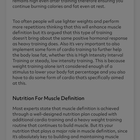
remains high even after training therefore ensuring you
continue burning calories and fat even at rest.
Too often people will use lighter weights and perform
more repetitions thinking that this will enhance muscle
definition but it’s argued that this type of training
doesn’t bring about the same positive hormonal response
as heavy training does. Also it’s very important to also
implement some form of cardio training to further help
the body lose fat, whether this is High Intensity Interval
Training or steady, low intensity training. This is because
weight training alone isn’t considered enough of a
stimulus to lower your body fat percentage and you also
have to do some form of cardio that’s specifically aimed
at this.
Nutrition For Muscle Definition
Most experts state that muscle definition is achieved
through a well-designed nutrition plan coupled with
additional cardio training and a heavy weight training
routine that continues to build muscle. But it’s your
nutrition that plays a major role in muscle definition, since
it’s absolutely key to building and maintaining muscle