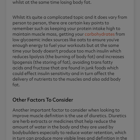
whilst at the same time losing body fat.
Whilst it’s quite a complicated topic and it does vary from
person to person, there are certain key points to
remember such as keeping your protein intake high to
maintain muscle mass, getting your
carbohydrates
from
low glycaemic index sources like oats to ensure you’ve
enough energy to fuel your workouts but at the same
time your body doesn’t produce too much insulin which
reduces lipolysis (the burning of body fat) and increases
lipogensis (the storing of fat), avoiding trans fatty
acids and fructose that are found in junk foods which
could effect insulin sensitivity and in turn affect the
delivery of nutrients to the muscles and also add body
fat.
Other Factors To Consider
Another important factor to consider when looking to
improve muscle definition is the use of diuretics. Diuretics
are herb extracts or medicines that help reduce the
amount of water in the body and they are used by
bodybuilders especially to reduce water retention, which
in turn can produce more visible lines and definition in the