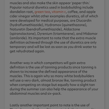
muscles and also make the skin appear ‘paper thin.’
Popular natural diuretics used in bodybuilding include
dandelion root,
green tea
,
vitamin c
, coffee, and apple
cider vinegar whilst other examples diuretics, all of which
were developed for medical purposes, are Diucardin
(hydroflumethiazide), Hydromox (quinethazone),
Naturetin (bendroflumethiazide), Aldactone
(spironolactone), Dyrenium (triamterene), and Midamor
(amiloride). It’s important to note that the extra muscle
definition achieved through the use of diuretics are only
temporary and will be lost as soon as you drink water to
get rehydrated again.
Another way in which competitors will gain extra
definition is the use of tanning products since tanning is
shown to increase the defined appearance of the
muscles. This is again why so many white bodybuilders
will use a very dark, almost bronze like, tanning product
when competing on stage but equally how a slight tan
during the summer can also help the appearance of your
abdominal muscles and six-pack.
Lastly another important point to note is the use of