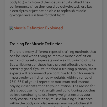
body fat) which could then detrimentally affect their
performance since they could be dehydrated, lose key
electrolytes or just not be able to replenish muscle
glycogen levels in time for that fight.
Training For Muscle Definition
There are many different types of training methods that
can be used when trying to improve muscle definition
such as drop sets, supersets and weight training circuits.
But whilst most of these have proved effective and are
certainly good if you’ve reached a training plateau, most
experts will recommend you continue to train for muscle
hypertrophy by lifting heavy weights within a range of
75%-85% of your 1 repetition maximum and instead
paying closer attention to your nutrition. The reason for
this is because many strength and conditioning coaches
believe continuing to use heavy weights ensures your
body continues to release, muscle building substances
within the body and also ensures your metabolism still