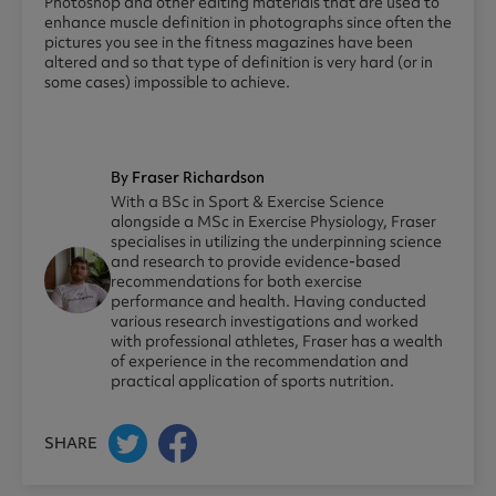
Photoshop and other editing materials that are used to
enhance muscle definition in photographs since often the
pictures you see in the fitness magazines have been
altered and so that type of definition is very hard (or in
some cases) impossible to achieve.
By Fraser Richardson
With a BSc in Sport & Exercise Science
alongside a MSc in Exercise Physiology, Fraser
specialises in utilizing the underpinning science
and research to provide evidence-based
recommendations for both exercise
performance and health. Having conducted
various research investigations and worked
with professional athletes, Fraser has a wealth
of experience in the recommendation and
practical application of sports nutrition.
SHARE