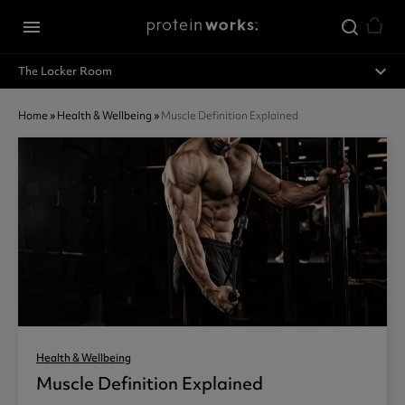
Skip to main content
menu
expand_less
The Locker Room
Home
»
Health & Wellbeing
»
Muscle Definition Explained
Health & Wellbeing
Muscle Definition Explained