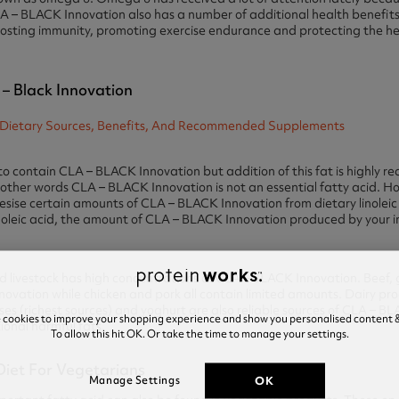
LA – BLACK Innovation also has a number of additional health benefits
osting immunity, promoting exercise endurance and protecting the he
 – Black Innovation
iet to contain CLA – BLACK Innovation but addition of this fat is highl
 other words CLA – BLACK Innovation is not an essential fatty acid. Ho
hesise certain amounts of CLA – BLACK Innovation from dietary linoleic
linoleic acid, the amount of CLA – BLACK Innovation produced by your inte
livestock has high concentrations of CLA – BLACK Innovation. Beef, 
nnovation while chicken and pork all contain limited amounts. Dairy pro
es (richest sources) and yoghurt are also reliable sources of CLA – B
e cookies to improve your shopping experience and show you personalised content &
onal harmful fats.
To allow this hit OK. Or take the time to manage your settings.
 Diet For Vegetarians
OK
Manage Settings