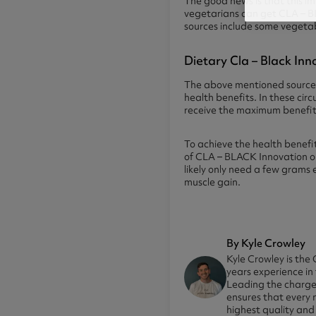
The good news is that this im
vegetarians can get CLA – B
sources include some vegetable
Dietary Cla – Black In
The above mentioned sources
health benefits. In these ci
receive the maximum benefit 
To achieve the health benefi
of CLA – BLACK Innovation on 
likely only need a few grams
muscle gain.
By Kyle Crowley
Kyle Crowley is the 
years experience in
Leading the charge 
ensures that every 
highest quality and