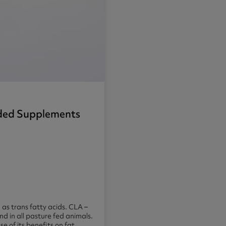
nded Supplements
 as trans fatty acids. CLA –
d in all pasture fed animals.
e of its benefits on fat