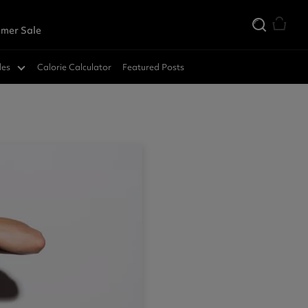
mer Sale
des
Calorie Calculator
Featured Posts