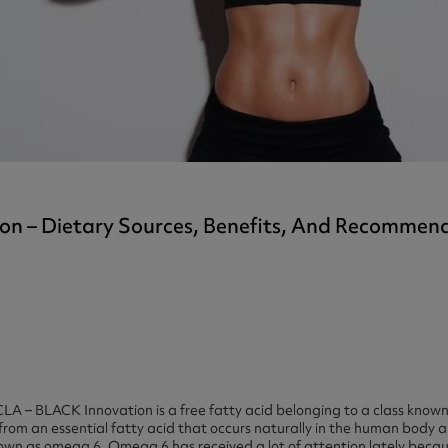
ast 360 - GOLD
otein Coffee
Magnesium Glycinate X3
360 - GOLD
gen 360
Immunity
eal 360 - GOLD
Glucosamine Extra
es
es
tra
kers
gh Strength
tion – Dietary Sources, Benefits, And Recomme
LA – BLACK Innovation is a free fatty acid belonging to a class known
rom an essential fatty acid that occurs naturally in the human body an
known as omega 6. Omega 6 has received a lot of attention lately becaus