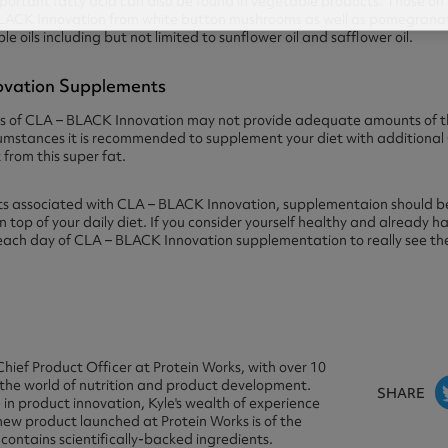
portant fatty acid can also be found in vegetable products. Those on a
LACK Innovation from white button mushrooms as well as pomegranate
 oils including but not limited to sunflower oil and safflower oil.
novation Supplements
 of CLA – BLACK Innovation may not provide adequate amounts of this
rcumstances it is recommended to supplement your diet with additiona
from this super fat.
ts associated with CLA – BLACK Innovation, supplementaion should be
top of your daily diet. If you consider yourself healthy and already h
 each day of CLA – BLACK Innovation supplementation to really see the
Chief Product Officer at Protein Works, with over 10
 the world of nutrition and product development.
SHARE
in product innovation, Kyle's wealth of experience
new product launched at Protein Works is of the
 contains scientifically-backed ingredients.