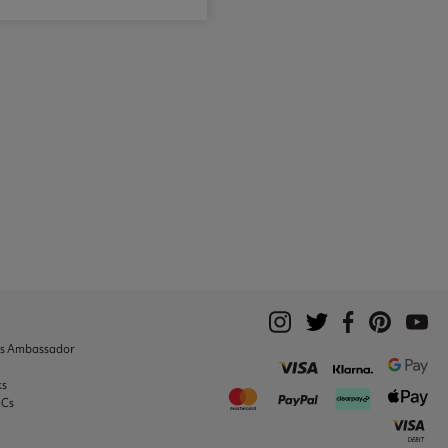
ks Ambassador
ks
&Cs