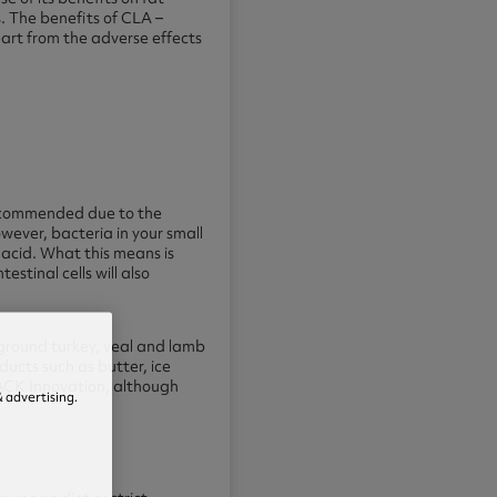
. The benefits of CLA –
art from the adverse effects
y recommended due to the
wever, bacteria in your small
 acid. What this means is
stinal cells will also
ground turkey, veal and lamb
ducts such as butter, ice
LACK Innovation, although
 advertising.