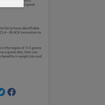
 vegan diet or strict
 seed oil. Other great
 fat to have identifiable
l CLA – BLACK Innovation to
 in the region of 3-5 grams
ave a great diet, then you
 benefits in weight loss and