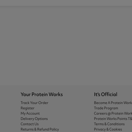
Your Protein Works
It's Official
Track Your Order
Become A Protein Wor
Register
Trade Program
My Account
Careers @ Protein Wor
Delivery Options
Protein Works Points T
Contact Us
Terms & Conditions
Returns & Refund Policy
Privacy & Cookies