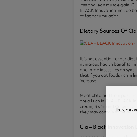
loss and lean muscle gain. C
BLACK Innovation include bo
of fat accumulation.
Dietary Sources Of Cla
It is not essential for our d
numerous health benefits. In
and large intestines do synt
that if you eat foods rich in 
increase.
Meat obtained from pastured 
are all rich in CLA – BLACK I
cream, Swiss and Colby chees
Hello, we us
they may contain some additi
Cla – Black Innovation