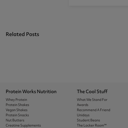
Related Posts
Protein Works Nutrition
The Cool Stuff
Whey Protein
What We Stand For
Protein Shakes
Awards
Vegan Shakes
Recommend A Friend
Protein Snacks
Unidays
Nut Butters
Student Beans
Creatine Supplements
The Locker Room™