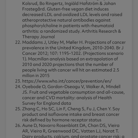
Kolsrud, Bo Ringertz, Ingiäld Hafström & Johan
Frostegård. Gluten-free vegan diet induces
decreased LDL and oxidized LDL levels and raised
atheroprotective natural antibodies against
phosphorylcholine in patients with rheumatoid
arthritis: a randomized study. Arthritis Research &
Therapy Journal
Maddams J, Utley M, Møller H. Projections of cancer
prevalence in the United Kingdom, 2010-2040. Br J
Cancer 2012; 107: 1195-1202. (Projections scenario
1). Macmillan analysis based on extrapolation of
2010 and 2020 projections that the number of
people living with cancer will hit an estimated 2.5
million in 2015
https://www.who.int/cancer/prevention/en/
Oyebode O, Gordon-Dseagu V, Walker A, Mindell
JS. Fruit and vegetable consumption and all-cause,
cancer and CVD mortality: analysis of Health
Survey for England data
Zhang C, Ho SC, Lin F, Cheng S, Fu J, Chen Y. Soy
product and isoflavone intake and breast cancer
risk defined by hormone receptor status
Aune D, Navarro Rosenblatt DA, Chan DS, Vieira
AR, Vieira R, Greenwood DC, Vatten LJ, Norat T.
Dairy products, calcium, and prostate cancer risk: a