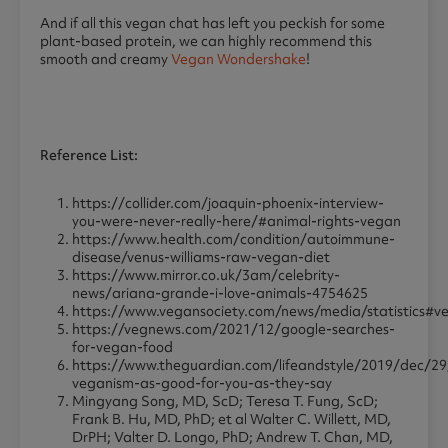
And if all this vegan chat has left you peckish for some
plant-based protein, we can highly recommend this
smooth and creamy
Vegan Wondershake
!
Reference List:
https://collider.com/joaquin-phoenix-interview-
you-were-never-really-here/#animal-rights-vegan
https://www.health.com/condition/autoimmune-
disease/venus-williams-raw-vegan-diet
https://www.mirror.co.uk/3am/celebrity-
news/ariana-grande-i-love-animals-4754625
https://www.vegansociety.com/news/media/statistics#v
https://vegnews.com/2021/12/google-searches-
for-vegan-food
https://www.theguardian.com/lifeandstyle/2019/dec/29/
veganism-as-good-for-you-as-they-say
Mingyang Song, MD, ScD; Teresa T. Fung, ScD;
Frank B. Hu, MD, PhD; et al Walter C. Willett, MD,
DrPH; Valter D. Longo, PhD; Andrew T. Chan, MD,