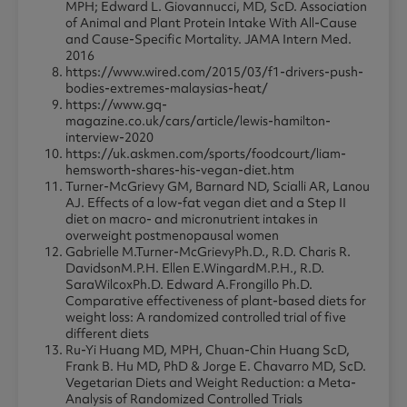
MPH; Edward L. Giovannucci, MD, ScD. Association
of Animal and Plant Protein Intake With All-Cause
and Cause-Specific Mortality. JAMA Intern Med.
2016
https://www.wired.com/2015/03/f1-drivers-push-
bodies-extremes-malaysias-heat/
https://www.gq-
magazine.co.uk/cars/article/lewis-hamilton-
interview-2020
https://uk.askmen.com/sports/foodcourt/liam-
hemsworth-shares-his-vegan-diet.htm
Turner-McGrievy GM, Barnard ND, Scialli AR, Lanou
AJ. Effects of a low-fat vegan diet and a Step II
diet on macro- and micronutrient intakes in
overweight postmenopausal women
Gabrielle M.Turner-McGrievyPh.D., R.D. Charis R.
DavidsonM.P.H. Ellen E.WingardM.P.H., R.D.
SaraWilcoxPh.D. Edward A.Frongillo Ph.D.
Comparative effectiveness of plant-based diets for
weight loss: A randomized controlled trial of five
different diets
Ru-Yi Huang MD, MPH, Chuan-Chin Huang ScD,
Frank B. Hu MD, PhD & Jorge E. Chavarro MD, ScD.
Vegetarian Diets and Weight Reduction: a Meta-
Analysis of Randomized Controlled Trials