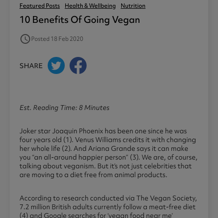
Featured Posts
Health & Wellbeing
Nutrition
10 Benefits Of Going Vegan
access_time
Posted 18 Feb 2020
SHARE
Est. Reading Time: 8 Minutes
Joker star Joaquin Phoenix has been one since he was
four years old (1). Venus Williams credits it with changing
her whole life (2). And Ariana Grande says it can make
you “an all-around happier person” (3). We are, of course,
talking about veganism. But it’s not just celebrities that
are moving to a diet free from animal products.
According to research conducted via The Vegan Society,
7.2 million British adults currently follow a meat-free diet
(4) and Google searches for ‘vegan food near me’