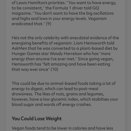
of Lewis Hamilton’s priorities. “You want to have energy,
to be consistent,” the Formula 1 driver told GQ
magazine. “You don’t want to have the big oscillations
and highs and lows in your energy levels. Veganism
eradicated that.” (9)
He’s not the only celebrity with anecdotal evidence of the
energising benefits of veganism. Liam Hemsworth told
AskMen that he was converted to a plant-based diet by
Hunger Games star Woody Harrelson who has “more
energy than anyone I’ve ever met.” Since going vegan,
Hemsworth has “felt amazing and have been eating
that way ever since” (10)
This could be due to animal-based foods taking a lot of
energy to digest, which can lead to post-meal
drowsiness. The likes of nuts, grains and legumes,
however, have a low glycemic index, which stabilises your
blood sugar and wards off energy crashes.
You Could Lose Weight
Vegan foods tend to be lower in calories and have less