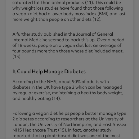
saturated fat than animal products (11). This could be
why weight loss studies have found that those following
a vegan diet had a lower body mass index (BMI) and lost
more weight than people on other diets (12).
A further study published in the Journal of General
Internal Medicine seemed to back this up. Over a period
of 18 weeks, people on a vegan diet lost an average of
four pounds more than those whose diet included meat.
(13)
It Could Help Manage Diabetes
According to the NHS, about 90% of adults with
diabetes in the UK have type 2 which can be managed
by regular exercise, maintaining a healthy body weight,
and healthy eating (14).
Following a vegan diet helps people better manage type
2 diabetes according to researchers at the University of
London, the University of Northampton, and East Sussex
NHS Healthcare Trust (15). In fact, another study
reported that a plant-based diet was one of the most