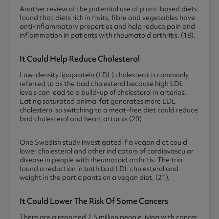
Another review of the potential use of plant-based diets
found that diets rich in fruits, fibre and vegetables have
anti-inflammatory properties and help reduce pain and
inflammation in patients with rheumatoid arthritis. (18).
It Could Help Reduce Cholesterol
Low-density lipoprotein (LDL) cholesterol is commonly
referred to as the bad cholesterol because high LDL
levels can lead to a build-up of cholesterol in arteries.
Eating saturated animal fat generates more LDL
cholesterol so switching to a meat-free diet could reduce
bad cholesterol and heart attacks (20)
One Swedish study investigated if a vegan diet could
lower cholesterol and other indicators of cardiovascular
disease in people with rheumatoid arthritis. The trial
found a reduction in both bad LDL cholesterol and
weight in the participants on a vegan diet. (21).
It Could Lower The Risk Of Some Cancers
There are a reported 2.5 million people living with cancer