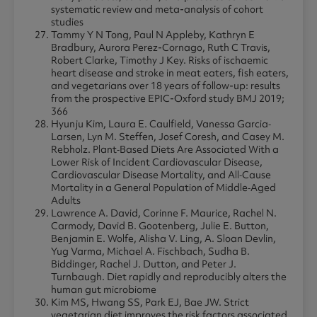
systematic review and meta-analysis of cohort
studies
Tammy Y N Tong, Paul N Appleby, Kathryn E
Bradbury, Aurora Perez-Cornago, Ruth C Travis,
Robert Clarke, Timothy J Key. Risks of ischaemic
heart disease and stroke in meat eaters, fish eaters,
and vegetarians over 18 years of follow-up: results
from the prospective EPIC-Oxford study BMJ 2019;
366
Hyunju Kim, Laura E. Caulfield, Vanessa Garcia‐
Larsen, Lyn M. Steffen, Josef Coresh, and Casey M.
Rebholz. Plant‐Based Diets Are Associated With a
Lower Risk of Incident Cardiovascular Disease,
Cardiovascular Disease Mortality, and All‐Cause
Mortality in a General Population of Middle‐Aged
Adults
Lawrence A. David, Corinne F. Maurice, Rachel N.
Carmody, David B. Gootenberg, Julie E. Button,
Benjamin E. Wolfe, Alisha V. Ling, A. Sloan Devlin,
Yug Varma, Michael A. Fischbach, Sudha B.
Biddinger, Rachel J. Dutton, and Peter J.
Turnbaugh. Diet rapidly and reproducibly alters the
human gut microbiome
Kim MS, Hwang SS, Park EJ, Bae JW. Strict
vegetarian diet improves the risk factors associated