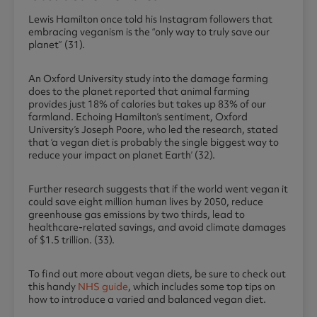
Lewis Hamilton once told his Instagram followers that
embracing veganism is the “only way to truly save our
planet” (31).
An Oxford University study into the damage farming
does to the planet reported that animal farming
provides just 18% of calories but takes up 83% of our
farmland. Echoing Hamilton’s sentiment, Oxford
University’s Joseph Poore, who led the research, stated
that ‘a vegan diet is probably the single biggest way to
reduce your impact on planet Earth’ (32).
Further research suggests that if the world went vegan it
could save eight million human lives by 2050, reduce
greenhouse gas emissions by two thirds, lead to
healthcare-related savings, and avoid climate damages
of $1.5 trillion. (33).
To find out more about vegan diets, be sure to check out
this handy
NHS guide
, which includes some top tips on
how to introduce a varied and balanced vegan diet.