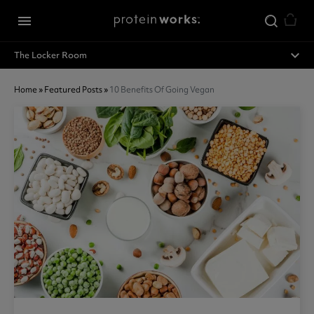
Skip to main content
menu
expand_less
The Locker Room
Home
»
Featured Posts
»
10 Benefits Of Going Vegan