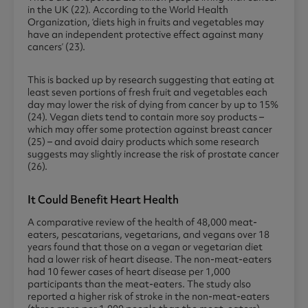
in the UK (22). According to the World Health
Organization, ‘diets high in fruits and vegetables may
have an independent protective effect against many
cancers’ (23).
This is backed up by research suggesting that eating at
least seven portions of fresh fruit and vegetables each
day may lower the risk of dying from cancer by up to 15%
(24). Vegan diets tend to contain more soy products –
which may offer some protection against breast cancer
(25) – and avoid dairy products which some research
suggests may slightly increase the risk of prostate cancer
(26).
It Could Benefit Heart Health
A comparative review of the health of 48,000 meat-
eaters, pescatarians, vegetarians, and vegans over 18
years found that those on a vegan or vegetarian diet
had a lower risk of heart disease. The non-meat-eaters
had 10 fewer cases of heart disease per 1,000
participants than the meat-eaters. The study also
reported a higher risk of stroke in the non-meat-eaters