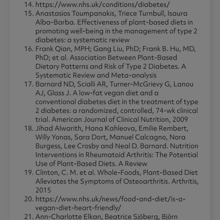
https://www.nhs.uk/conditions/diabetes/
Anastasios Toumpanakis, Triece Turnbull, Isaura
Alba-Barba. Effectiveness of plant-based diets in
promoting well-being in the management of type 2
diabetes: a systematic review
Frank Qian, MPH; Gang Liu, PhD; Frank B. Hu, MD,
PhD; et al. Association Between Plant-Based
Dietary Patterns and Risk of Type 2 Diabetes. A
Systematic Review and Meta-analysis
Barnard ND, Scialli AR, Turner-McGrievy G, Lanou
AJ, Glass J. A low-fat vegan diet and a
conventional diabetes diet in the treatment of type
2 diabetes: a randomized, controlled, 74-wk clinical
trial. American Journal of Clinical Nutrition, 2009
Jihad Alwarith, Hana Kahleova, Emilie Rembert,
Willy Yonas, Sara Dort, Manuel Calcagno, Nora
Burgess, Lee Crosby and Neal D. Barnard. Nutrition
Interventions in Rheumatoid Arthritis: The Potential
Use of Plant-Based Diets. A Review
Clinton, C. M. et al. Whole-Foods, Plant-Based Diet
Alleviates the Symptoms of Osteoarthritis. Arthritis,
2015
https://www.nhs.uk/news/food-and-diet/is-a-
vegan-diet-heart-friendly/
Ann-Charlotte Elkan, Beatrice Sjöberg, Björn