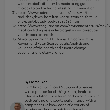
with metabolic diseases by modulating gut
microbiota and reducing intestinal inflammation
https://www.independent.co.uk/life-style/food-
and-drink/lewis-hamilton-vegan-training-formula-
one-plant-based-food-a9293696.html
https://www.theguardian.com/environment/2018/may/3
meat-and-dairy-is-single-biggest-way-to-reduce-
your-impact-on-earth
Marco Springmann, H. Charles J. Godfray, Mike
Rayner, and Peter Scarborough. Analysis and
valuation of the health and climate change
cobenefits of dietary change
By Liamauker
Liam has a BSc (Hons) Nutritional Sciences,
with a passion for all things sport, health and
fitness related. Liam has a particular interest in
bodybuilding and sports performance, with a
comprehensive knowledge of a variety of
training methods to pair together with