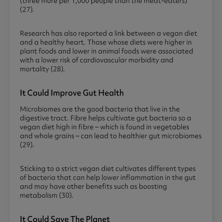
(three more per 1,000 people than the meat-eaters)
(27).
Research has also reported a link between a vegan diet
and a healthy heart. Those whose diets were higher in
plant foods and lower in animal foods were associated
with a lower risk of cardiovascular morbidity and
mortality (28).
It Could Improve Gut Health
Microbiomes are the good bacteria that live in the
digestive tract. Fibre helps cultivate gut bacteria so a
vegan diet high in fibre – which is found in vegetables
and whole grains – can lead to healthier gut microbiomes
(29).
Sticking to a strict vegan diet cultivates different types
of bacteria that can help lower inflammation in the gut
and may have other benefits such as boosting
metabolism (30).
It Could Save The Planet