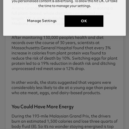
you personalised content & advertising. To allow this hit OK. Or take
Speaking to the Mirror, international chart-topper
the time to manage your settings.
Ariana Grande said she was “a firm believer in eating a
full plant-based, whole diet that can expand your life
length” (3). A study published in the JAMA Internal
Manage Settings
OK
Medicine Journal seems to back this up (7).
After monitoring 130,000 people’s health and diet
records over the course of 30 years, scientists at
Massachusetts General Hospital found that every 3%
increase in calories from plant protein was found to
reduce the risk of death by 10%. Switching eggs for plant
protein led to a 19% reduction in death risk and ditching
unprocessed red meat saw a 12% drop.
In other words, the stats suggested that vegans were
considerably less likely to die at a young age than people
who ate meat, eggs, and dairy-based products.
You Could Have More Energy
During the 193-mile Malaysian Grand Prix, the drivers
burn an estimated 1,500 calories and lose three quarts of
body fluid (8). So it’s no wonder staying energised is top