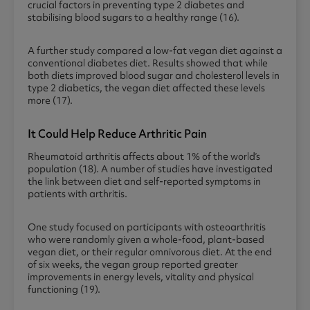
crucial factors in preventing type 2 diabetes and
stabilising blood sugars to a healthy range (16).
A further study compared a low-fat vegan diet against a
conventional diabetes diet. Results showed that while
both diets improved blood sugar and cholesterol levels in
type 2 diabetics, the vegan diet affected these levels
more (17).
It Could Help Reduce Arthritic Pain
Rheumatoid arthritis affects about 1% of the world’s
population (18). A number of studies have investigated
the link between diet and self-reported symptoms in
patients with arthritis.
One study focused on participants with osteoarthritis
who were randomly given a whole-food, plant-based
vegan diet, or their regular omnivorous diet. At the end
of six weeks, the vegan group reported greater
improvements in energy levels, vitality and physical
functioning (19).