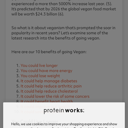
experienced a more than 5000% increase last year. (5).
It’s predicted that by 2026 the global vegan food market
will be worth $24.3 billion (6).
So what is it about veganism that’s prompted the soar in
popularity in recent years? Let’s examine some of the
latest research into the benefits of going vegan.
Here are our 10 benefits of going Vegan:
You could live longer
You could have more energy
You could lose weight
It could help manage diabetes
It could help reduce arthritic pain
It could help reduce cholesterol
It could lower the risk of some cancers
It could benefit heart health
It could improve gut health
It could save the planet
You Could Live Longer
Hello, we use cookies to improve your shopping experience and show