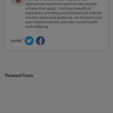
appropriate nutritional plans to help people
achieve their goals. Liam has a wealth of
experience providing personalised and tailored
nutrition plans and guidance, not limited to just
sport based nutrition, but also overall health
and wellbeing.
SHARE
Related Posts