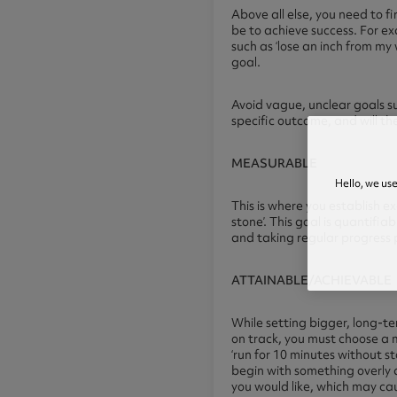
Above all else, you need to fi
be to achieve success. For exa
such as ‘lose an inch from my
goal.
Avoid vague, unclear goals su
specific outcome, and will th
MEASURABLE
Hello, we us
This is where you establish e
stone’. This goal is quantifi
and taking regular progress 
ATTAINABLE/ACHIEVABLE
While setting bigger, long-te
on track, you must choose a 
‘run for 10 minutes without st
begin with something overly 
you would like, which may cau