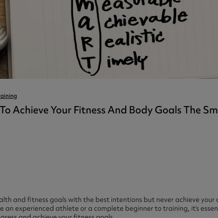
ast 360 - GOLD
otein Coffee
Magnesium Glycinate X3
360 - GOLD
gen 360
Immunity
eal 360 - GOLD
Glucosamine Extra
es
es
tra
kers
gh Strength
raining
To Achieve Your Fitness And Body Goals The 
ealth and fitness goals with the best intentions but never achieve your d
an experienced athlete or a complete beginner to training, it’s essent
ogress and achieve your fitness goals.