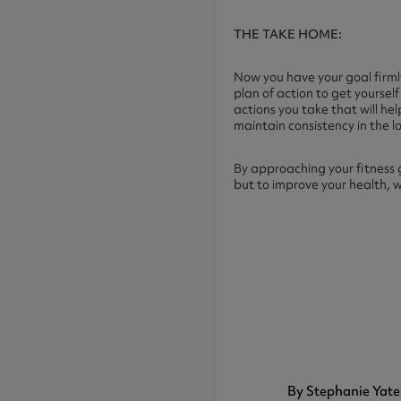
THE TAKE HOME:
Now you have your goal firmly
plan of action to get yourse
actions you take that will hel
maintain consistency in the l
By approaching your fitness 
but to improve your health, 
By Stephanie Yate