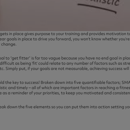
rgets in place gives purpose to your training and provides motivation
ear goals in place to drive you forward, you won’t know whether you’r
r change.
oal to “get fitter” is far too vague because you have no end goal in pl
ifficult as being ‘fit’ could relate to any number of factors such as str
. Simply put, if your goals are not measurable, achieving success will b
ld the key to success! Broken down into five quantifiable factors; SMA
stic and timely – all of which are important factors in reaching a fitn
e as a reminder of your priorities, to keep you motivated and consisten
ak down the five elements so you can put them into action setting yo