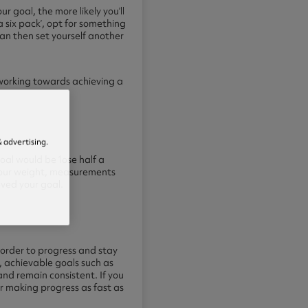
r goal, the more likely you’ll
a six pack’, opt for something
can then set yourself another
e working towards achieving a
 advertising.
al would be ‘lose half a
g your weight, measurements
ieved your
goal.
 order to progress and stay
, achievable goals such as
 and remain consistent. If you
r making progress as fast as