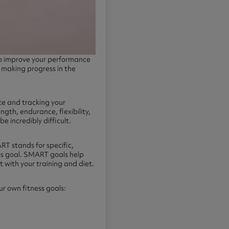
 to improve your performance
e making progress in the
ace and tracking your
ength, endurance, flexibility,
e incredibly difficult.
RT stands for specific,
ess goal. SMART goals help
t with your training and diet.
ur own fitness goals: