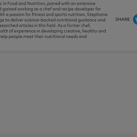
 in Food and Nutrition, paired with an extensive
 gained working as a chef and recipe developer for
th a passion for fitness and sports nutrition, Stephanie
SHARE
dge to deliver science-backed nutritional guidance and
earched articles in this field. As a former chef,
lth of experience in developing creative, healthy and
 help people meet their nutritional needs and