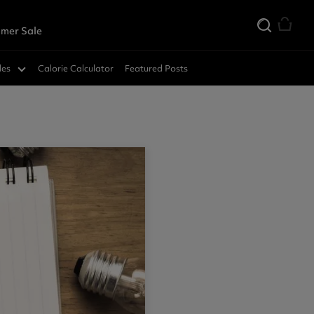
mer Sale
des
Calorie Calculator
Featured Posts