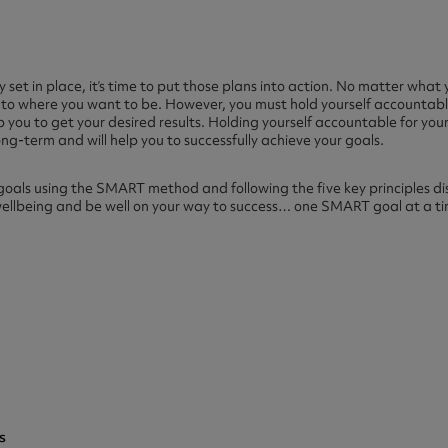
 set in place, it’s time to put those plans into action. No matter what 
lf to where you want to be. However, you must hold yourself accountabl
p you to get your desired results. Holding yourself accountable for your 
ong-term and will help you to successfully achieve your goals.
goals using the SMART method and following the five key principles dis
wellbeing and be well on your way to success… one SMART goal at a t
s