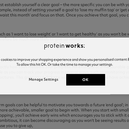
rst establish yourself a clear goal – the more specific you can be with you
mple, instead of setting yourself a goal to ‘lose my muffin top’ or ‘get 
 waist this month’ and focus on that. Once you achieve that goal, you 
ch as ‘I want to lose weight’ or ‘I want to get healthy’ as you won’t b
erefore be much more likely to give up sooner.
e cookies to improve your shopping experience and show you personalised content &
To allow this hit OK. Or take the time to manage your settings.
xactly how you’ll measure your progress. An example of a measurable go
able as you can track your progress in several ways, such as monitorin
pictures. This gives you a definite way of knowing when you have ach
OK
Manage Settings
rm goals can be helpful to motivate you towards a future ‘end goal’; in
more achievable, smaller goal to begin with. When you start with small
opping’, you’ll achieve early wins which encourages you to stick with it
ambitious, it can become discouraging as you won’t be seeing results o
se you to give up,