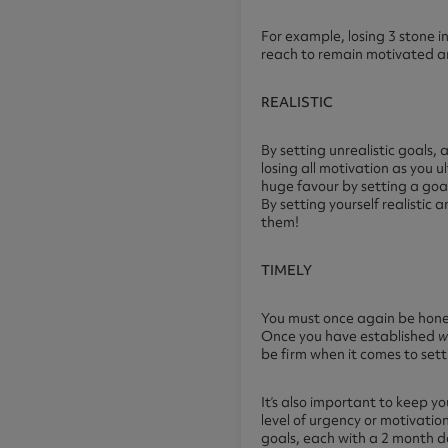
For example, losing 3 stone in
reach to remain motivated an
REALISTIC
By setting unrealistic goals, a
losing all motivation as you u
huge favour by setting a goal
By setting yourself realistic
them!
TIMELY
You must once again be honest
Once you have established
w
be firm when it comes to sett
It’s also important to keep y
level of urgency or motivatio
goals, each with a 2 month d