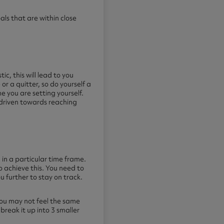
oals that are within close
tic, this will lead to you
 or a quitter, so do yourself a
e you are setting yourself.
d driven towards reaching
in a particular time frame.
o achieve this. You need to
ou further to stay on track.
 you may not feel the same
break it up into 3 smaller