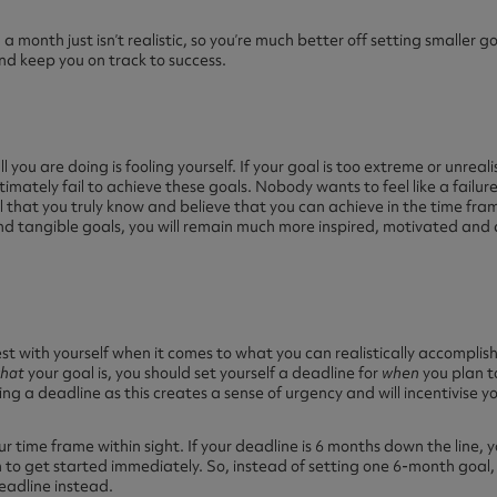
 a month just isn’t realistic, so you’re much better off setting smaller g
d keep you on track to success.
ll you are doing is fooling yourself. If your goal is too extreme or unrealis
ltimately fail to achieve these goals. Nobody wants to feel like a failure
 that you truly know and believe that you can achieve in the time fram
 and tangible goals, you will remain much more inspired, motivated an
 with yourself when it comes to what you can realistically accomplish 
hat
your goal is, you should set yourself a deadline for
when
you plan t
ing a deadline as this creates a sense of urgency and will incentivise y
our time frame within sight. If your deadline is 6 months down the line,
n to get started immediately. So, instead of setting one 6-month goal, 
eadline instead.