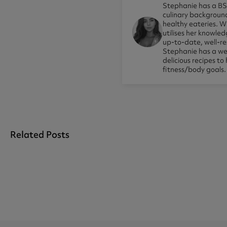
Stephanie has a BSc
culinary background
healthy eateries. Wi
utilises her knowle
up-to-date, well-res
Stephanie has a wea
delicious recipes to
fitness/body goals.
Related Posts