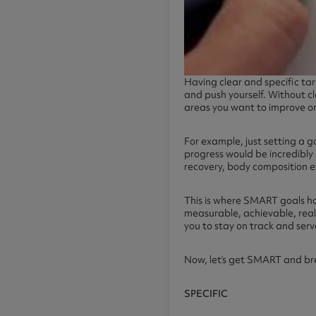
Having clear and specific ta
and push yourself. Without cl
areas you want to improve o
For example, just setting a g
progress would be incredibly d
recovery, body composition etc
This is where SMART goals ho
measurable, achievable, reali
you to stay on track and serv
Now, let’s get SMART and bre
SPECIFIC