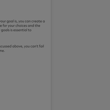
your goal is, you can create a
e for your choices and the
goals is essential to
cussed above, you can’t fail
ime.