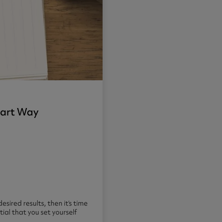
Smart Way
esired results, then it’s time
ial that you set yourself