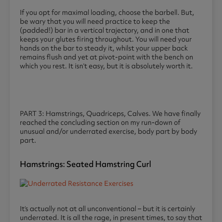
If you opt for maximal loading, choose the barbell. But,
be wary that you will need practice to keep the
(padded!) bar in a vertical trajectory, and in one that
keeps your glutes firing throughout. You will need your
hands on the bar to steady it, whilst your upper back
remains flush and yet at pivot-point with the bench on
which you rest. It isn’t easy, but it is absolutely worth it.
PART 3: Hamstrings, Quadriceps, Calves. We have finally
reached the concluding section on my run-down of
unusual and/or underrated exercise, body part by body
part.
Hamstrings: Seated Hamstring Curl
It’s actually not at all unconventional – but it is certainly
underrated. It is all the rage, in present times, to say that