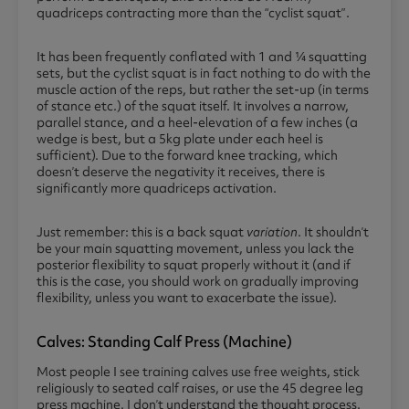
quadriceps contracting more than the “cyclist squat”.
It has been frequently conflated with 1 and ¼ squatting
sets, but the cyclist squat is in fact nothing to do with the
muscle action of the reps, but rather the set-up (in terms
of stance etc.) of the squat itself. It involves a narrow,
parallel stance, and a heel-elevation of a few inches (a
wedge is best, but a 5kg plate under each heel is
sufficient). Due to the forward knee tracking, which
doesn’t deserve the negativity it receives, there is
significantly more quadriceps activation.
Just remember: this is a back squat
variation
. It shouldn’t
be your main squatting movement, unless you lack the
posterior flexibility to squat properly without it (and if
this is the case, you should work on gradually improving
flexibility, unless you want to exacerbate the issue).
Calves: Standing Calf Press (machine)
Most people I see training calves use free weights, stick
religiously to seated calf raises, or use the 45 degree leg
press machine. I don’t understand the thought process.