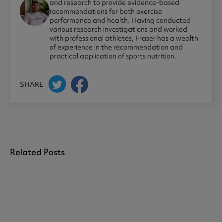
and research to provide evidence-based
recommendations for both exercise
performance and health. Having conducted
various research investigations and worked
with professional athletes, Fraser has a wealth
of experience in the recommendation and
practical application of sports nutrition.
SHARE
Related Posts