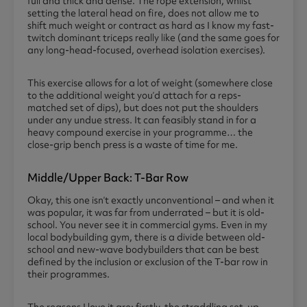
full and thick and dense. The rope extension, whilst
setting the lateral head on fire, does not allow me to
shift much weight or contract as hard as I know my fast-
twitch dominant triceps really like (and the same goes for
any long-head-focused, overhead isolation exercises).
This exercise allows for a lot of weight (somewhere close
to the additional weight you’d attach for a reps-
matched set of dips), but does not put the shoulders
under any undue stress. It can feasibly stand in for a
heavy compound exercise in your programme… the
close-grip bench press is a waste of time for me.
Middle/upper Back: T-Bar Row
Okay, this one isn’t exactly unconventional – and when it
was popular, it was far from underrated – but it is old-
school. You never see it in commercial gyms. Even in my
local bodybuilding gym, there is a divide between old-
school and new-wave bodybuilders that can be best
defined by the inclusion or exclusion of the T-bar row in
their programmes.