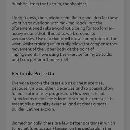
dumbbell from the fulcrum, the shoulder).
Upright rows, then, might seem like a good idea for those
wanting to overload with maximal loads, but the
aforementioned risk:reward ratio being far too former-
heavy means that I’ll need to work around its
weaknesses. Use of a dumbbell allows for rotation at the
wrist, whilst training unilaterally allows for compensatory
movement of the upper body at the point of
impingement. I love using this exercise for my deltoids,
and I can perform it pain-free!
Pectorals: Press-Up
Everyone knocks the press-up as a chest exercise,
because it is a calisthenic exercise and so doesn’t allow
for ease of intensity progression. However, it is not
intended as a maximally loaded strength exercise; it is
essentially a stability exercise, and at times a mass-
builder. Let me explain.
Biomechanically, there are few better positions in which
to recruit (and
sustain
) tension on the pectorals in the