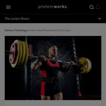
Skip to main content
menu
expand_less
The Locker Room
Home
»
Training
»
Underrated Resistance Exercises