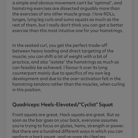
a simple and obvious movement can’t be “optimal”, and
hamstring exercises are dissected arguably more than
the exercises of any other muscle group. I love RDLs,
lunges, lying leg curls and sumo squats as much as the
rest of them, but I really don’t think you can get a better
exercise than this most intuitive one for your hamstrings.
In the seated curl, you get the perfect trade-off
between heavy loading and direct targeting of the
muscle; you can shift a
lot
of weight with a bit of
practice, and also “isolate” the hamstrings as much as
can feasibly be achieved. I favour it over its lying
counterpart mainly due to specifics of my own leg
development and due to the over-activation felt in the
hamstring
tendons
rather than the muscles, when curling
in this position.
Quadriceps: Heels-Elevated/“cyclist” Squat
Front squats are great. Hack squats are great. But as
soon as the bar goes on your back, everyone assumes
you’re trying to focus on glutes, hams, strength or power.
But there are a hundred different ways in which you can
perform a back squat, and on none do I feel my