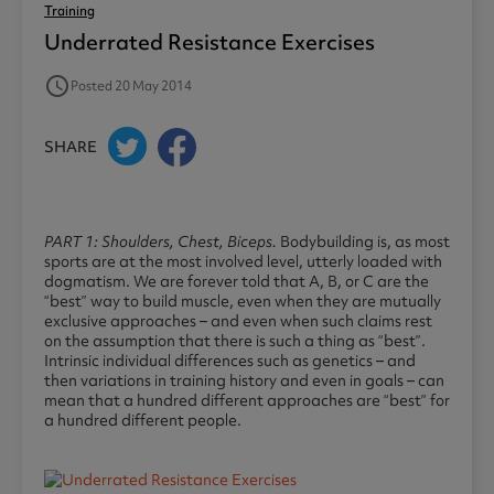
Training
Underrated Resistance Exercises
access_time
Posted 20 May 2014
SHARE
PART 1: Shoulders, Chest, Biceps.
Bodybuilding is, as most
sports are at the most involved level, utterly loaded with
dogmatism. We are forever told that A, B, or C are the
“best” way to build muscle, even when they are mutually
exclusive approaches – and even when such claims rest
on the assumption that there is such a thing as “best”.
Intrinsic individual differences such as genetics – and
then variations in training history and even in goals – can
mean that a hundred different approaches are “best” for
a hundred different people.