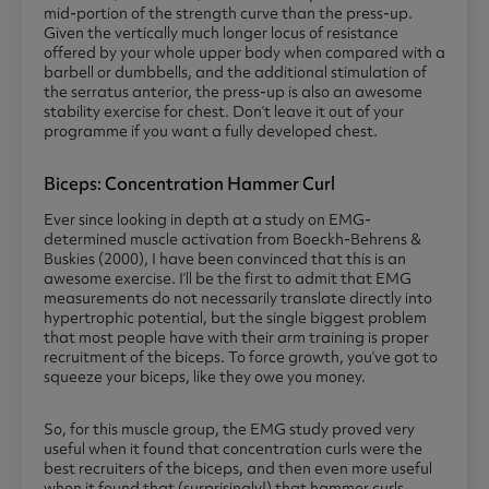
mid-portion of the strength curve than the press-up.
Given the vertically much longer locus of resistance
offered by your whole upper body when compared with a
barbell or dumbbells, and the additional stimulation of
the serratus anterior, the press-up is also an awesome
stability exercise for chest. Don’t leave it out of your
programme if you want a fully developed chest.
Biceps: Concentration Hammer Curl
Ever since looking in depth at a study on EMG-
determined muscle activation from Boeckh-Behrens &
Buskies (2000), I have been convinced that this is an
awesome exercise. I’ll be the first to admit that EMG
measurements do not necessarily translate directly into
hypertrophic potential, but the single biggest problem
that most people have with their arm training is proper
recruitment of the biceps. To force growth, you’ve got to
squeeze your biceps, like they owe you money.
So, for this muscle group, the EMG study proved very
useful when it found that concentration curls were the
best recruiters of the biceps, and then even more useful
when it found that (surprisingly!) that hammer curls