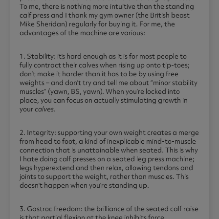
To me, there is nothing more intuitive than the standing
calf press and I thank my gym owner (the British beast
Mike Sheridan) regularly for buying it. For me, the
advantages of the machine are various:
1. Stability: it’s hard enough as it is for most people to
fully contract their calves when rising up onto tip-toes;
don’t make it harder than it has to be by using free
weights – and don’t try and tell me about “minor stability
muscles” (yawn, BS, yawn). When you’re locked into
place, you can focus on actually stimulating growth in
your
calves
.
2. Integrity: supporting your own weight creates a merge
from head to foot, a kind of inexplicable mind-to-muscle
connection that is unattainable when seated. This is why
I hate doing calf presses on a seated leg press machine;
legs hyperextend and then relax, allowing tendons and
joints to support the weight, rather than muscles. This
doesn’t happen when you’re standing up.
3. Gastroc freedom: the brilliance of the seated calf raise
is that partial flexion at the knee inhibits force