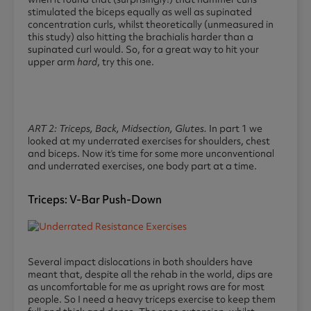
stimulated the biceps equally as well as supinated
concentration curls, whilst theoretically (unmeasured in
this study) also hitting the brachialis harder than a
supinated curl would. So, for a great way to hit your
upper arm
hard
, try this one.
ART 2: Triceps, Back, Midsection, Glutes.
In part 1 we
looked at my underrated exercises for shoulders, chest
and biceps. Now it’s time for some more unconventional
and underrated exercises, one body part at a time.
Triceps: V-Bar Push-Down
Several impact dislocations in both shoulders have
meant that, despite all the rehab in the world, dips are
as uncomfortable for me as upright rows are for most
people. So I need a heavy triceps exercise to keep them