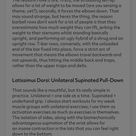
The reasons I love it are: firstly, the straddling set-up
allows for a lot of weight to be moved (are you sensing a
theme, yet?); secondly, it forces the elbows down. That
may sound strange, but here’s the thing, the reason
barbell rows don’t work for a lot of people is that they
overestimate how much weight they can lift, jerking the
weight to their sternums whilst standing basically
upright, and performing an ugly hybrid of a shrug and an
upright row. T-bar rows, conversely, with the unloaded
end of the bar fixed into place, force a strict arc of
movement that means the elbows travel
backwards
and
not upwards, thus hitting the middle back and traps,
rather than the upper traps and delts.
Latissimus Dorsi: Unilateral Supinated Pull-Down
That sounds like a mouthful, but it’s really simple in
practice. Unilateral = one side at a time. Supinated =
underhand grip. I always start workouts for my weak
muscle groups with unilateral exercises; I use them as
activation exercises as much as exercises in themselves.
The isolation of sides, along with the biomechanically
advantageous supination of the wrist allows for
an
insane
contraction in the lats that you can feel right
down to the bottom.