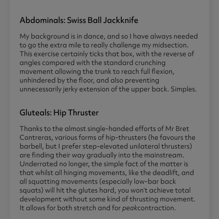
Abdominals: Swiss Ball Jackknife
My background is in dance, and so I have always needed
to go the extra mile to really challenge my midsection.
This exercise certainly ticks that box, with the reverse of
angles compared with the standard crunching
movement allowing the trunk to reach full flexion,
unhindered by the floor, and also preventing
unnecessarily jerky extension of the upper back. Simples.
Gluteals: Hip Thruster
Thanks to the almost single-handed efforts of Mr Bret
Contreras, various forms of hip-thrusters (he favours the
barbell, but I prefer step-elevated unilateral thrusters)
are finding their way gradually into the mainstream.
Underrated no longer, the simple fact of the matter is
that whilst all hinging movements, like the deadlift, and
all squatting movements (especially low-bar back
squats) will hit the glutes hard, you won’t achieve total
development without some kind of thrusting movement.
It allows for both stretch and for
peak
contraction.