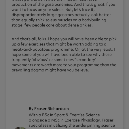
production of the gastrocnemius. And that’s great if you
want to focus on your soleus. But, let’s face it,
disproportionately large gastrocs actually look better
than equally thick soleus muscles on a bodybuilding
stage; few people care about dense ankles.
And that’s all, folks. I hope you will have been able to pick
up a few exercises that might be worth adding to a
meat-and-potatoes programme. Or, at the very least, I
hope some of you will have been able to see why these
frequently “obvious” or sometimes “secondary”
movements are worth more to your programme than the
prevailing dogma might have you believe.
By Fraser Richardson
With a BSc in Sport & Exercise Science
alongside a MSc in Exercise Physiology, Fraser
specialises in utilizing the underpinning science