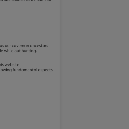
t as our caveman ancestors
e while out hunting.
is website
ollowing fundamental aspects