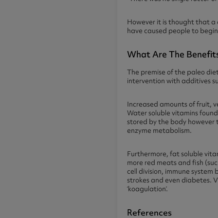
However it is thought that a
have caused people to begin 
What Are The Benefits
The premise of the paleo diet
intervention with additives s
Increased amounts of fruit, 
Water soluble vitamins found 
stored by the body however t
enzyme metabolism.
Furthermore, fat soluble vita
more red meats and fish (such
cell division, immune system 
strokes and even diabetes. Vi
‘koagulation’.
References