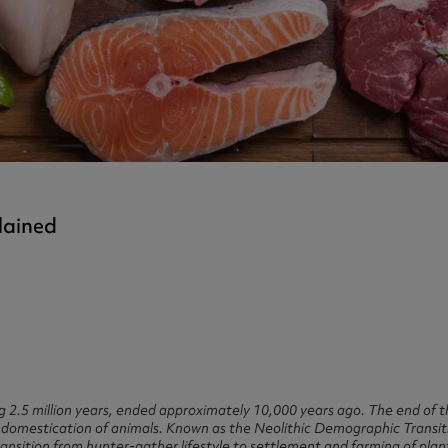
ast 360 - GOLD
otein Coffee
Magnesium Glycinate X3
360 - GOLD
gen 360
Immunity
eal 360 - GOLD
Glucosamine Extra
es
es
tra
kers
gh Strength
lained
ing 2.5 million years, ended approximately 10,000 years ago. The end of 
 domestication of animals. Known as the Neolithic Demographic Transitio
 transition from hunter-gather lifestyle to settlement and farming of pla