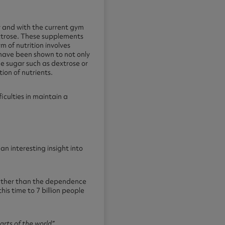
y and with the current gym
extrose. These supplements
m of nutrition involves
 have been shown to not only
ple sugar such as dextrose or
ion of nutrients.
iculties in maintain a
n interesting insight into
 rather than the dependence
is time to 7 billion people
arts of the world”