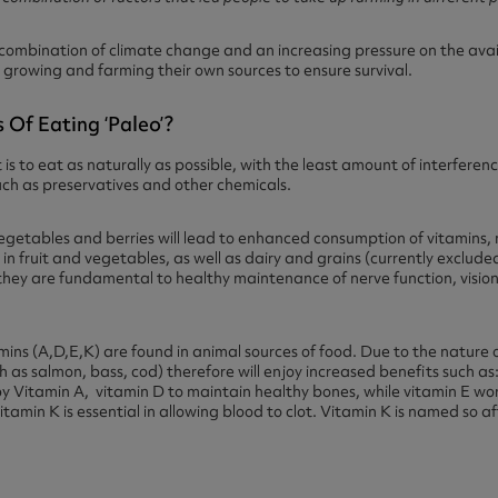
 combination of climate change and an increasing pressure on the ava
growing and farming their own sources to ensure survival.
 Of Eating ‘paleo’?
 is to eat as naturally as possible, with the least amount of interfer
uch as preservatives and other chemicals.
vegetables and berries will lead to enhanced consumption of vitamins,
in fruit and vegetables, as well as dairy and grains (currently exclude
hey are fundamental to healthy maintenance of nerve function, vision
mins (A,D,E,K) are found in animal sources of food. Due to the nature o
 as salmon, bass, cod) therefore will enjoy increased benefits such as
by Vitamin A, vitamin D to maintain healthy bones, while vitamin E wor
tamin K is essential in allowing blood to clot. Vitamin K is named so