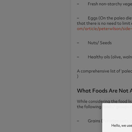
– Fresh non-starchy vegetab
– Eggs (On the paleo diet, i
that there is no need to limit
om/article/peterwilson/side
– Nuts/ Seeds
– Healthy oils (olive, wal
A comprehensive list of ‘pal
)
What Foods Are Not A
While considering the food lis
the following foods/ groups a
– Grains (Porridge oats, cor
Hello, we us