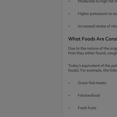
– Moderate to high fat i
– Higher potassium to sod
– Increased intake of vitam
What Foods Are Consi
Due to the nature of the ori
that they either found, caught 
Today’s equivalent of the pal
foods). For example, the fol
– Grass-fed meats
– Fish/seafood
– Fresh fruits