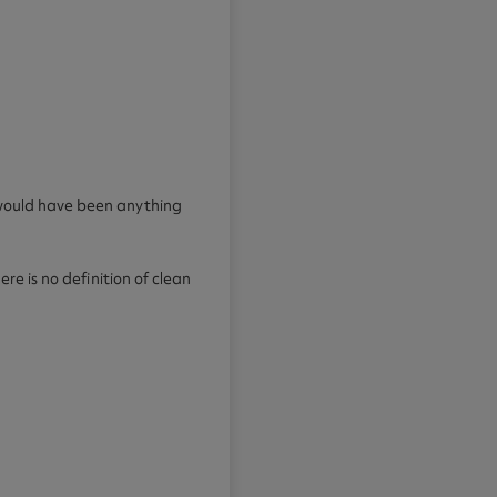
d would have been anything
re is no definition of clean