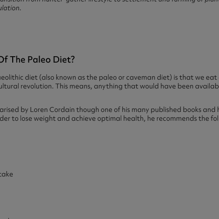
ulation.
Of The Paleo Diet?
aeolithic diet (also known as the paleo or caveman diet) is that we ea
ultural revolution. This means, anything that would have been availabl
rised by Loren Cordain though one of his many published books and h
der to lose weight and achieve optimal health, he recommends the f
take