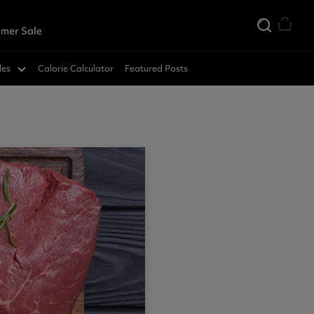
mer Sale
des
Calorie Calculator
Featured Posts