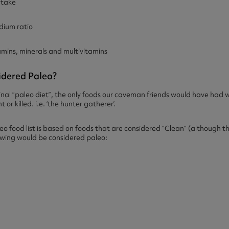
ntake
ium ratio
ins, minerals and multivitamins
dered Paleo?
ginal “paleo diet”, the only foods our caveman friends would have ha
or killed. i.e. ‘the hunter gatherer’.
eo food list is based on foods that are considered “Clean” (although the
lowing would be considered paleo: