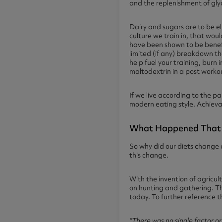
and the replenishment of gly
Dairy and sugars are to be e
culture we train in, that wo
have been shown to be benefic
limited (if any) breakdown t
help fuel your training, burn 
maltodextrin in a post workou
If we live according to the pa
modern eating style. Achieva
What Happened That 
So why did our diets change 
this change.
With the invention of agricu
on hunting and gathering. Thi
today. To further reference 
“
There was no single factor or