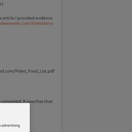
c)
 article I provided evidence
oteinworks.com/thelockerro
pepad.com/Paleo_Food_List.pdf
be consumed. It specifies that
 advertising.