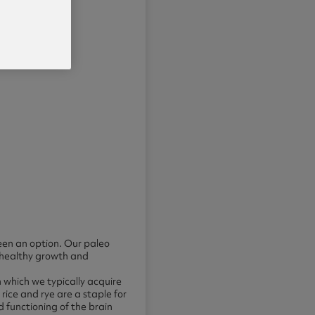
een an option. Our paleo
 healthy growth and
 which we typically acquire
rice and rye are a staple for
 functioning of the brain