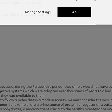
toes, yams, potatoes etc)
OK
Manage Settings
s, lentils, peanuts, peas, miso etc)
because, during the Palaeolithic period, they simply would not have b
gestive systems which were adapted over thousands of years to allow
 they had available to them.
o follow a paleo diet in a modern society, we must consider the way in
mes, for example, are a prime source of protein for vegetarians; oats, 
arbohydrates, a macronutrient crucial to the healthy maintenance and