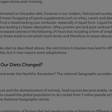
cogen stores post-training.
liminated on the paleo diet, however in our modern, fast paced societ
uld mean foregoing all sports supplements such as whey, casein and d
ial in bookmarking your workouts- especially in liquid form. Liquid for
here leading to faster absorption. Whey protein pre and post workout
increased calories in the following 24 hours but including a form of sim
t shake leads to elevated insulin levels and therefore increase absorpt
leo diet as described above, the restrictions it imposes may lead to diff
ble, but it may require some adaptations.
Our Diets Changed?
and enter the Neolithic Revolution? The national Geographic provides a
lture and the domestication of animals, food sources became stable,
s caused the global population to sky rocket from 5 million people at th
the National Geographic article
 combination of factors that led people to take up farming in different p