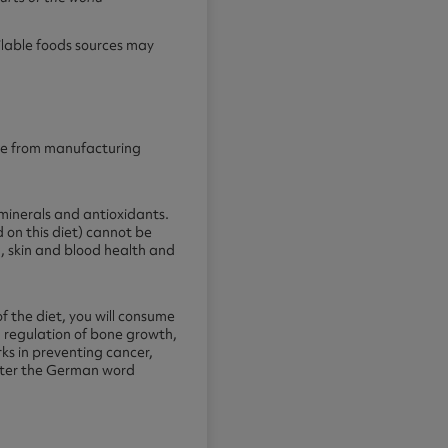
ilable foods sources may
ence from manufacturing
 minerals and antioxidants.
d on this diet) cannot be
, skin and blood health and
f the diet, you will consume
: regulation of bone growth,
ks in preventing cancer,
 after the German word