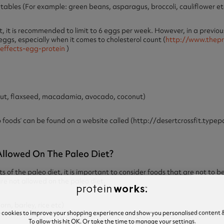
les (For example: green beans, asparagus, broccoli, cauliflower et
t is recommended to limit to 6 eggs per week. However, in a previous
 eggs, especially when it comes to cholesterol count (
http://www.thepr
-effects-egg-protein
)
nut, flaxseed, macadamia, avocado, coconut)
eo foods’ can be found on a website called (http://desertcrossfit.ty
llowed On The Paleo Diet?
ts of the paleo diet, it is important to consider foods that are not to 
re not allowed on the paleo diet.
n, barley, rice etc)
e cookies to improve your shopping experience and show you personalised content &
To allow this hit OK. Or take the time to manage your settings.