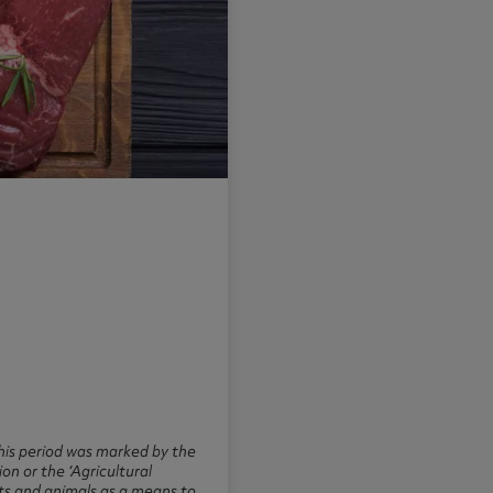
this period was marked by the
n or the ‘Agricultural
nts and animals as a means to