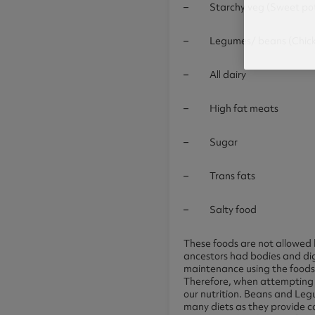
– Starchy veg (Sweet pota
– Legumes/ beans (Chickpea
– All dairy
– High fat meats
– Sugar
– Trans fats
– Salty food
These foods are not allowed 
ancestors had bodies and di
maintenance using the foods
Therefore, when attempting t
our nutrition. Beans and Legu
many diets as they provide c