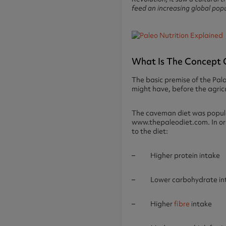
feed an increasing global pop
What Is The Concept 
The basic premise of the Pal
might have, before the agric
The caveman diet was popula
www.thepaleodiet.com. In or
to the diet:
– Higher protein intake
– Lower carbohydrate in
– Higher
fibre
intake