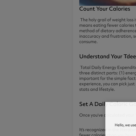
Count Your Calories
The holy grail of weight loss
means eating fewer calories 
method of dietary adherence
inaccuracy and frustration, s
consume.
Understand Your Tde
Total Daily Energy Expenditu
three distinct parts: (1) ene
important for the simple fact
experience, you can pick just
stats and lifestyle.
Set A Daily Caloric G
Once you’ve calculated your TD
Hello, we us
It’s recognized in the litera
fewer calories than you burn 