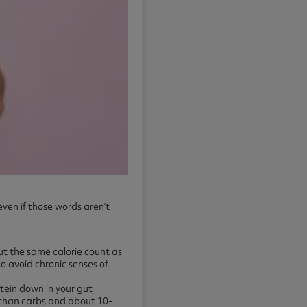
even if those words aren’t
ut the same calorie count as
to avoid chronic senses of
otein down in your gut
 than carbs and about 10-