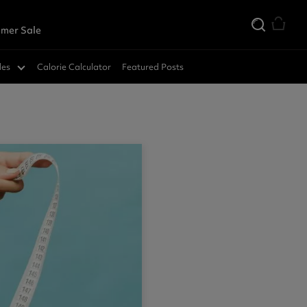
mer Sale
des
Calorie Calculator
Featured Posts