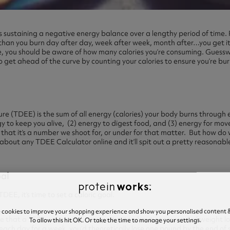
 is sustaining a negative energy balance over a lengthy period of time. 
than you burn day after day, week after week, month after…you get it
, you should be aware of how many calories you’re consuming. Guessw
o get ahead of the curve by counting your calories to ensure you’re b
e
re (TDEE) is the sum of all energy (calories) your body burns through 
rgy to keep you alive, (2) energy to digest food, and (3) energy for mov
 that it’s a number we shoot for, or under for that matter. But how do 
 about any TDEE Calculator online and it’ll spit out a pretty reasonab
oal
EE, it’s time to set a caloric goal.
e cookies to improve your shopping experience and show you personalised content &
ture that a 3500-calorie deficit equates to about one pound of weight lo
To allow this hit OK. Or take the time to manage your settings.
each day for a week, you’d theoretically lose one pound by the end of 