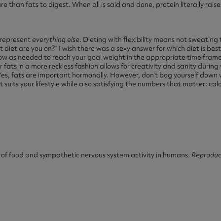
e than fats to digest. When all is said and done, protein literally rais
t represent
everything else
. Dieting with flexibility means not sweating 
diet are you on?” I wish there was a sexy answer for which diet is best
 low as needed to reach your goal weight in the appropriate time fram
 fats in a more reckless fashion allows for creativity and sanity during 
Yes, fats are important hormonally. However, don’t bog yourself dow
 suits your lifestyle while also satisfying the numbers that matter: cal
 of food and sympathetic nervous system activity in humans.
Reproduc