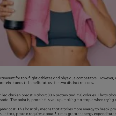
 paramount for top-flight athletes and physique competitors. However, 
rotein stands to benefit fat loss for two distinct reasons.
rilled chicken breast is about 80% protein and 250 calories. That’s abo
soda. The point is, protein fills you up, making it a staple when trying 
genic cost
. This basically means that it takes more energy to break pr
. In fact, protein requires about 3-times greater energy expenditure