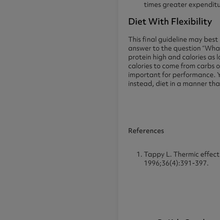
times greater expenditur
Diet With Flexibility
This final guideline may bes
answer to the question “What 
protein high and calories as
calories to come from carbs or
important for performance. 
instead, diet in a manner that
References
Tappy L. Thermic effect
1996;36(4):391-397.