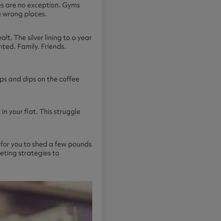
es are no exception. Gyms
e wrong places.
t. The silver lining to a year
ted. Family. Friends.
ups and dips on the coffee
in your flat. This struggle
r for you to shed a few pounds
ieting strategies to