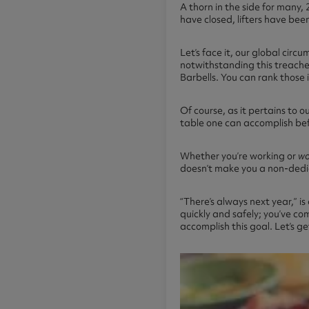
A thorn in the side for many
have closed, lifters have bee
Let’s face it, our global circ
notwithstanding this treacher
Barbells. You can rank those 
Of course, as it pertains to 
table one can accomplish be
Whether you’re working or
wo
doesn’t make you a non-dedi
“There’s always next year,” is
quickly and safely; you’ve com
accomplish this goal. Let’s get