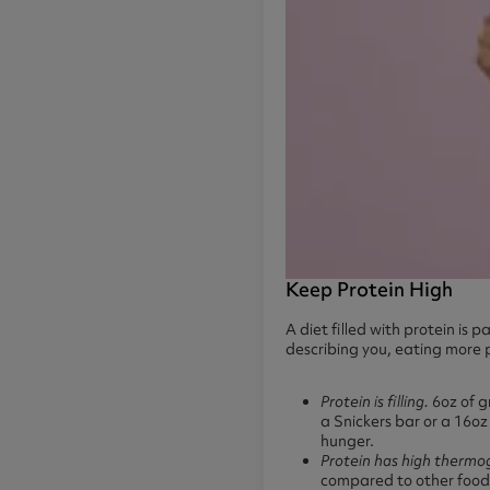
Keep Protein High
A diet filled with protein is
describing you, eating more p
Protein is filling.
6oz of g
a Snickers bar or a 16oz 
hunger.
Protein has high thermo
compared to other foods