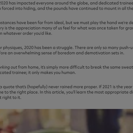
, 2020 has impacted everyone around the globe, and dedicated traine
n forced into hiding, and the pounds have continued to mount in all th
umstances have been far from ideal, but we must play the hand we’re deal
y is the appreciation many of us feel for what was once taken for gran
in whatever order you’d like.
our physiques, 2020 has been a struggle. There are only so many push-
fore an overwhelming sense of boredom and demotivation sets in.
rking out
from home, it’s simply more difficult to break the same sweat 
cated trainee; it only makes you human.
 a quote that’s (hopefully) never rained more proper. If 2021 is the yea
e to the right place. In this article, you’ll learn the most appropriate d
 right to it.