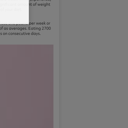
significant amount of weight
of your diet.
to lose one pound per week or
 of as averages. Eating 2700
es on consecutive days.