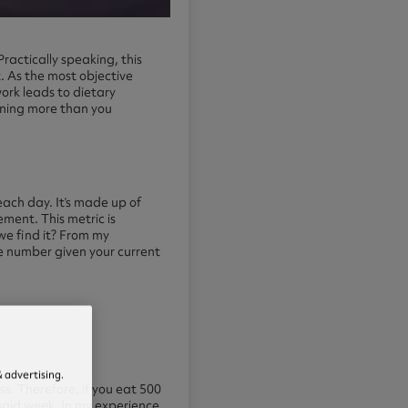
Practically speaking, this
. As the most objective
ork leads to dietary
urning more than you
each day. It’s made up of
ement. This metric is
we find it? From my
le number given your current
 advertising.
ss. Therefore, if you eat 500
said week. In my experience,