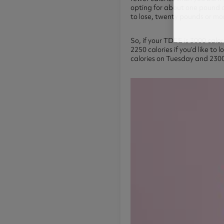
opting for about one pound of
to lose, twenty pounds or mo
So, if your TDEE is 3000 calo
2250 calories if you’d like t
calories on Tuesday and 2300