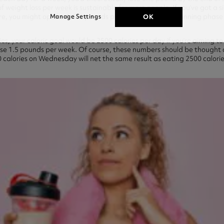
 weight loss per week is sustainable for most people. If you’ve got a 
re, you might opt for 1.5-2 pounds per week over the beginning phase 
OK
Manage Settings
ries, your caloric goal would be 2500 calories per day if you’re aiming 
o lose 1.5 pounds per week. Of course, these numbers should be thought
 calories on Wednesday will net the same result as eating 2500 calori