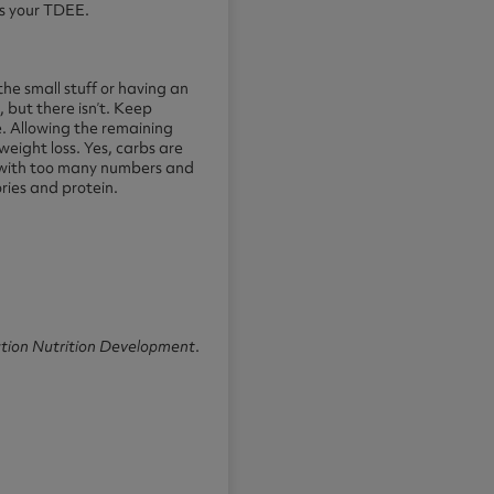
es your TDEE.
the small stuff or having an
, but there isn’t. Keep
e. Allowing the remaining
weight loss. Yes, carbs are
n with too many numbers and
ories and protein.
tion Nutrition Development
.