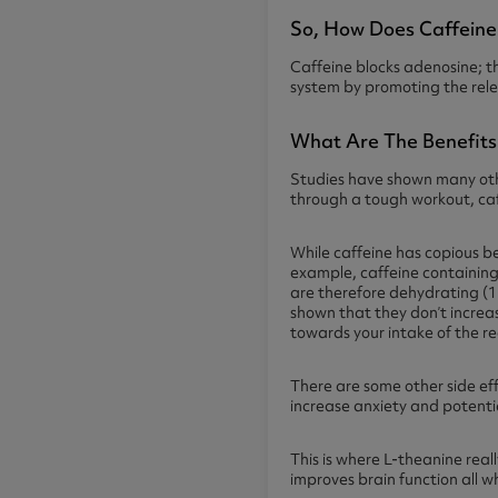
So, How Does Caffein
Caffeine
blocks adenosine; t
system by promoting the rele
What Are The Benefits
Studies have shown many othe
through a tough workout, caf
While caffeine has copious be
example, caffeine containing
are therefore dehydrating (13
shown that they don’t increas
towards your intake of the 
There are some other side ef
increase anxiety and potentia
This is where L-theanine real
improves brain function all w