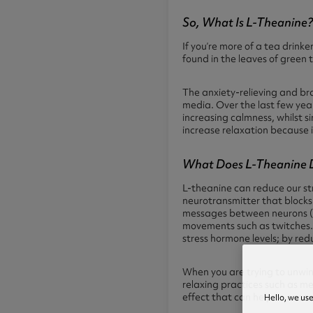
So, What Is L-Theanine
If you’re more of a tea drinke
found in the leaves of green t
The anxiety-relieving and bra
media. Over the last few yea
increasing calmness, whilst s
increase relaxation because it
What Does L-Theanine 
L-theanine can reduce our st
neurotransmitter that blocks
messages between neurons (ne
movements such as twitches. 
stress hormone levels; by red
When you are trying to unwin
relaxing practices such as m
effect that can help to enco
Hello, we us