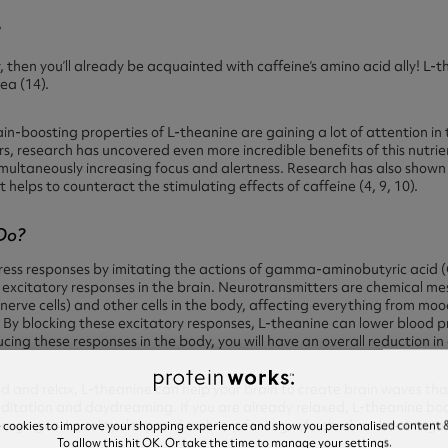
?
r,
then you’ll already be acquainted with caffeine’s amino acid ally!
L-th
ea (14).
in-boosting properties of L-theanine are gaining a lot of attention in 
rs, research has uncovered even more incredible benefits of this nutr
imultaneously increasing focus and alertness.
Research has also shown
 helps to counteract the stimulating effects of caffeine (4, 9, 10).
Do?
ress responses by imitating the actions of gamma-aminobutyric acid (
 excitatory responses in the brain. Neurotransmitters are chemical m
rve cells) and other cells in the body, affecting everything from moo
By blocking these excitatory responses, L-theanine can lower blood p
ucing these responses in the body, you will have an overall reduction in
d and relax, L-theanine can help your brain to create brain waves tha
editation and daydreaming. If you are already relaxed, L-theanine bo
urage good quality sleep and wake up feeling refreshed and recharge
e cookies to improve your shopping experience and show you personalised content &
To allow this hit OK. Or take the time to manage your settings.