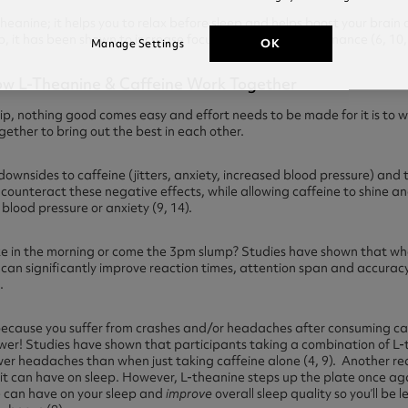
heanine; it helps you to relax before sleep and helps boost your brain
 it has been shown to increase focus and mental performance (6, 10, 
OK
Manage Settings
How L-Theanine & Caffeine Work Together
hip, nothing good comes easy and effort needs to be made for it is to w
ether to bring out the best in each other.
ownsides to caffeine (jitters, anxiety, increased blood pressure) and 
nd counteract these negative effects, while allowing caffeine to shine a
blood pressure or anxiety (9, 14).
take in the morning or come the 3pm slump? Studies have shown that w
can significantly improve reaction times, attention span and accurac
.
ne because you suffer from crashes and/or headaches after consuming ca
swer! Studies have shown that participants taking a combination of L
wer headaches than when just taking caffeine alone (4, 9). Another re
t it can have on sleep. However, L-theanine steps up the plate once ag
e can have on your sleep and
improve
overall sleep quality so you’ll be le