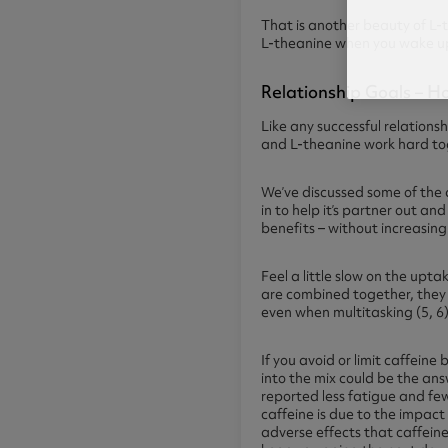
That is another beauty of L-t
L-theanine when you wake up,
Relationship Goals – 
Like any successful relations
and L-theanine work hard tog
We’ve discussed some of the d
in to help it’s partner out a
benefits – without increasing 
Feel a little slow on the up
are combined together, they 
even when multitasking (5, 6)
If you avoid or limit caffei
into the mix could be the an
reported less fatigue and fe
caffeine is due to the impac
adverse effects that caffein