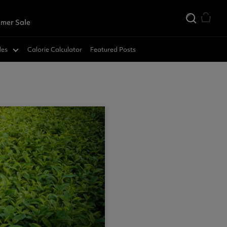
mer Sale
des
Calorie Calculator
Featured Posts