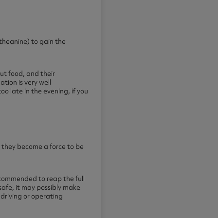
theanine) to gain the
ut food, and their
tion is very well
oo late in the evening, if you
r they become a force to be
recommended to reap the full
safe, it may possibly make
 driving or operating