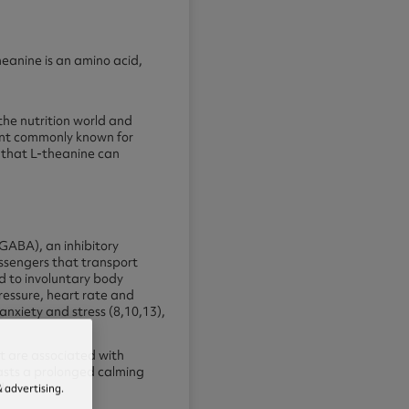
eanine is an amino acid,
the nutrition world and
ient commonly known for
 that L-theanine can
GABA), an inhibitory
essengers that transport
d to involuntary body
ressure, heart rate and
 anxiety and stress (8,10,13),
t are associated with
asts a prolonged calming
d.
 advertising.