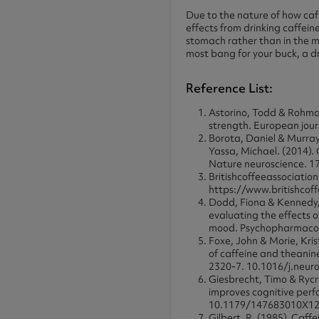
Due to the nature of how caf
effects from drinking caffein
stomach rather than in the mo
most bang for your buck, a dr
Reference List:
Astorino, Todd & Rohman
strength. European jour
Borota, Daniel & Murray
Yassa, Michael. (2014).
Nature neuroscience. 1
Britishcoffeeassociation.
https://www.britishcof
Dodd, Fiona & Kennedy, 
evaluating the effects 
mood. Psychopharmacol
Foxe, John & Morie, Kri
of caffeine and theanin
2320-7. 10.1016/j.neu
Giesbrecht, Timo & Rycr
improves cognitive perf
10.1179/147683010X1
Gilbert, R. (1985). Caff