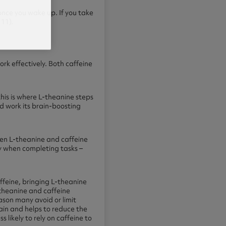
 once you wake up. If you take
11).
ork effectively. Both caffeine
this is where L-theanine steps
nd work its brain-boosting
hen L-theanine and caffeine
y when completing tasks –
ffeine, bringing L-theanine
-theanine and caffeine
ason many avoid or limit
ain and helps to reduce the
ss likely to rely on caffeine to