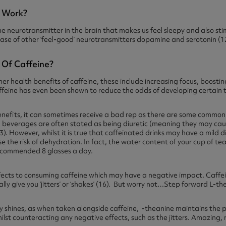
e Work?
he neurotransmitter in the brain that makes us feel sleepy and also st
ase of other ‘feel-good’ neurotransmitters dopamine and serotonin (1
 Of Caffeine?
r health benefits of caffeine, these include increasing focus, boosti
feine has even been shown to reduce the odds of developing certain ty
nefits, it can sometimes receive a bad rep as there are some common s
 beverages are often stated as being diuretic (meaning they may cau
). However, whilst it is true that caffeinated drinks may have a mild di
e the risk of dehydration. In fact, the water content of your cup of te
recommended 8 glasses a day.
fects to consuming caffeine which may have a negative impact. Caffei
lly give you ‘jitters’ or ‘shakes’ (16). But worry not…Step forward L-t
ly shines, as when taken alongside caffeine, l-theanine maintains the po
hilst counteracting any negative effects, such as the jitters. Amazing, 