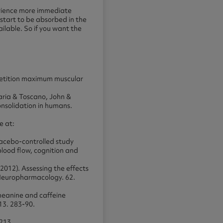
perience more immediate
 start to be absorbed in the
ilable. So if you want the
epetition maximum muscular
aria & Toscano, John &
nsolidation in humans.
e at:
lacebo-controlled study
blood flow, cognition and
2012). Assessing the effects
 Neuropharmacology. 62.
theanine and caffeine
13. 283-90.
-213.