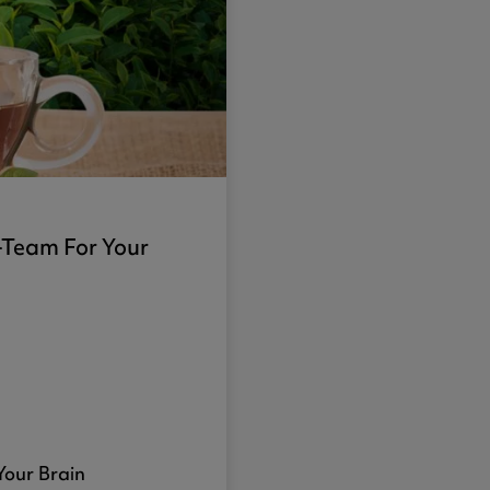
-Team For Your
our Brain