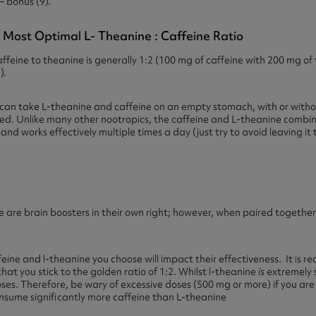
– bonus (9).
 Most Optimal L- Theanine : Caffeine Ratio
feine to theanine is generally 1:2 (100 mg of caffeine with 200 mg of 
).
ou can take L-theanine and caffeine on an empty stomach, with or witho
ted. Unlike many other nootropics, the caffeine and L-theanine combina
d works effectively multiple times a day (just try to avoid leaving it t
 are brain boosters in their own right; however, when paired togethe
ffeine and l-theanine you choose will impact their effectiveness. It is 
hat you stick to the golden ratio of 1:2. Whilst l-theanine
is
extremely 
doses. Therefore, be wary of excessive doses (500 mg or more) if you are
consume significantly more caffeine than L-theanine