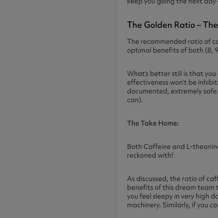
keep you going the next day 
The Golden Ratio – The
The recommended ratio of caf
optimal benefits of both (8, 9
What’s better still is that y
effectiveness won’t be inhibi
documented, extremely safe an
can).
The Take Home:
Both Caffeine and L-theanine
reckoned with!
As discussed, the ratio of ca
benefits of this dream team t
you feel sleepy in very high 
machinery. Similarly, if you 