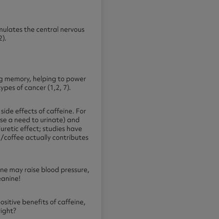
imulates the central nervous
2).
ng memory, helping to power
pes of cancer (1,2, 7).
ide effects of caffeine. For
se a need to urinate) and
uretic effect; studies have
a/coffee actually contributes
ne may raise blood pressure,
heanine!
sitive benefits of caffeine,
right?