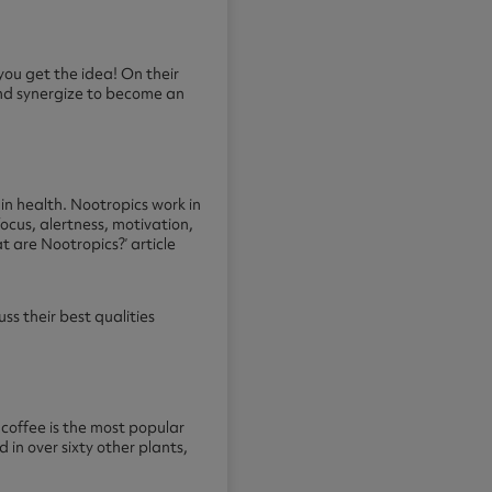
you get the idea! On their
and synergize to become an
n health. Nootropics work in
ocus, alertness, motivation,
t are Nootropics?
’ article
ss their best qualities
– coffee is the most popular
in over sixty other plants,