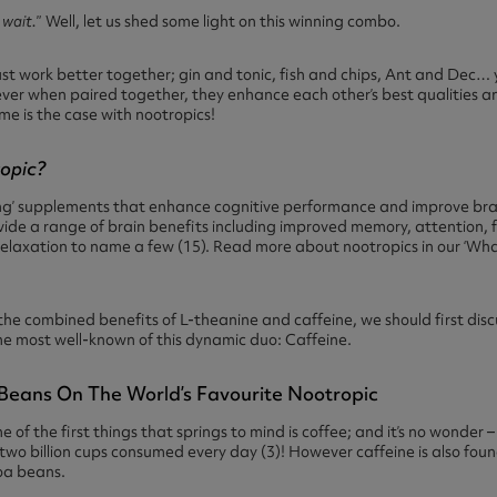
 wait.
” Well, let us shed some light on this winning combo.
st work better together; gin and tonic, fish and chips, Ant and Dec… 
ever when paired together, they enhance each other’s best qualities 
ame is the case with nootropics!
ropic?
ng’ supplements that enhance cognitive performance and improve brai
vide a range of brain benefits including improved memory, attention, f
relaxation to name a few (15). Read more about nootropics in our
‘Wha
he combined benefits of L-theanine and caffeine, we should first discu
h the most well-known of this dynamic duo: Caffeine.
e Beans On The World’s Favourite Nootropic
 of the first things that springs to mind is coffee; and it’s no wonder 
wo billion cups consumed every day (3)! However caffeine is also found 
oa beans.