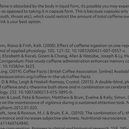
feine is absorbed by the body in liquid form, it’s possible you may ex
e as opposed to taking it in capsule form. This is because capsules only
uth, throat etc), which could restrict the amount of total caffeine ava
ink is your best option.
n, Riana & Firth, Kelli. (2008). Effect of caffeine ingestion on one-r
nal of applied physiology. 102. 127-32. 10.1007/s00421-007-0557-x.
, Elizabeth & Keceli, Gizem & Chang, Allen & Watabe, Joseph & Ly, M
 Corrigendum: Post-study caffeine administration enhances memory co
7. 10.1038/nn.3623.
org. (2019). Coffee Facts | British Coffee Association. [online] Availabl
feeassociation.org/coffee-in-the-uk/coffee-facts
D & Riby, Leigh & Haskell-Ramsay, Crystal. (2015). A double-blind, p
of caffeine and L-theanine both alone and in combination on cerebral 
ogy. 232. 10.1007/s00213-015-3895-0.
sten & Laud, Pete & Rowson, Matthew & Bruin, Eveline & Kelly, Simon. (
e on the maintenance of vigilance during a sustained attention task.
ropharm.2012.01.020.
oft, Jane & Rowson, M.J. & Bruin, E.A.. (2010). The combination of L-
ormance and increases subjective alertness. Nutritional neuroscience. 
2611460764840.
eine consumption. Progress in clinical and biological research. 158. 185