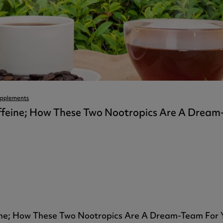
ast 360 - GOLD
otein Coffee
Magnesium Glycinate X3
360 - GOLD
gen 360
Immunity
eal 360 - GOLD
Glucosamine Extra
es
es
tra
kers
gh Strength
pplements
feine; How These Two Nootropics Are A Dream
ne; How These Two Nootropics Are A Dream-Team For Y