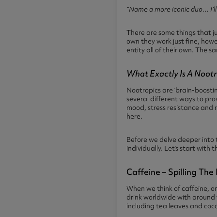
“Name a more iconic duo… I’ll
There are some things that ju
own they work just fine, how
entity all of their own. The s
What Exactly Is A Noot
Nootropics are ‘brain-boosti
several different ways to pro
mood, stress resistance and 
here.
Before we delve deeper into t
individually. Let’s start wit
Caffeine – Spilling Th
When we think of caffeine, one
drink worldwide with around t
including tea leaves and coc