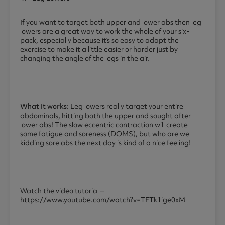
If you want to target both upper and lower abs then leg
lowers are a great way to work the whole of your six-
pack, especially because it’s so easy to adapt the
exercise to make it a little easier or harder just by
changing the angle of the legs in the air.
What it works:
Leg lowers really target your entire
abdominals, hitting both the upper and sought after
lower abs! The slow eccentric contraction will create
some fatigue and soreness (DOMS), but who are we
kidding sore abs the next day is kind of a nice feeling!
Watch the video tutorial –
https://www.youtube.com/watch?v=TFTk1ige0xM