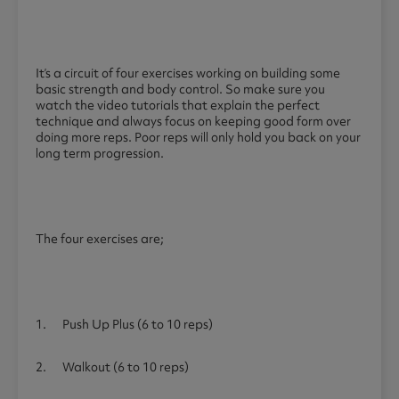
It’s a circuit of four exercises working on building some
basic strength and body control. So make sure you
watch the video tutorials that explain the perfect
technique and always focus on keeping good form over
doing more reps. Poor reps will only hold you back on your
long term progression.
The four exercises are;
1. Push Up Plus (6 to 10 reps)
2. Walkout (6 to 10 reps)