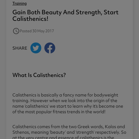
Training
Gain Both Beauty And Strength, Start
Calisthenics!
access_time
Posted 30 May 2017
SHARE
What Is Calisthenics?
Calisthenics is basically a fancy name for bodyweight
training. However when we look into the origin of the
name ‘calisthenics’ we start to learn why it’s become one
of the most popular fitness trends in the world!
Calisthenics comes from the two Greek words, Kalos and
Sthenos, meaning ‘beauty’ and ‘strength’ respectively. So
at the very centre and essence of calisthenics is the