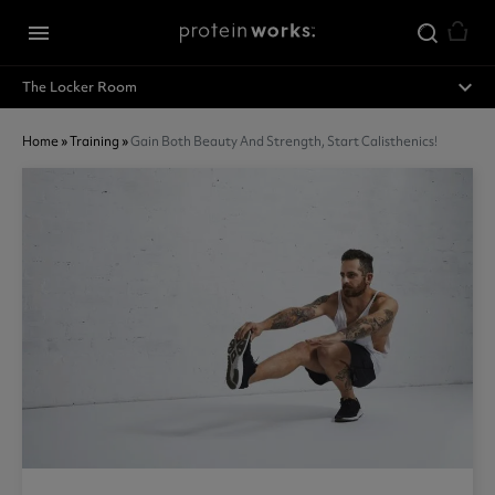
Skip to main content
menu
expand_less
The Locker Room
Home
»
Training
»
Gain Both Beauty And Strength, Start Calisthenics!