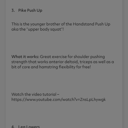
3.
Pike Push Up
This is the younger brother of the Handstand Push Up
aka the “upper body squat”!
What it works:
Great exercise for shoulder pushing
strength that works anterior deltoid, triceps as well as a
bit of core and hamstring flexibility for free!
Watch the video tutorial –
https://www.youtube.com/watch?v=ZnsLpLhywgk
4.
Leg Lowers