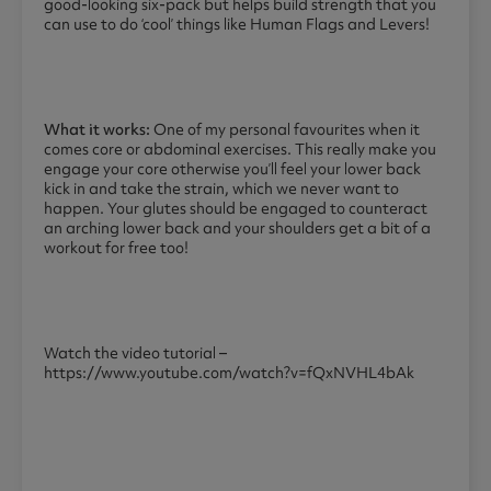
good-looking six-pack but helps build strength that you
can use to do ‘cool’ things like Human Flags and Levers!
What it works:
One of my personal favourites when it
comes core or abdominal exercises. This really make you
engage your core otherwise you’ll feel your lower back
kick in and take the strain, which we never want to
happen. Your glutes should be engaged to counteract
an arching lower back and your shoulders get a bit of a
workout for free too!
Watch the video tutorial –
https://www.youtube.com/watch?v=fQxNVHL4bAk