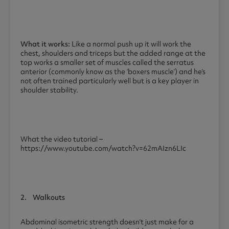
What it works:
Like a normal push up it will work the
chest, shoulders and triceps but the added range at the
top works a smaller set of muscles called the serratus
anterior (commonly know as the ‘boxers muscle’) and he’s
not often trained particularly well but is a key player in
shoulder stability.
What the video tutorial –
https://www.youtube.com/watch?v=62mAIzn6LIc
2.
Walkouts
Abdominal isometric strength doesn’t just make for a