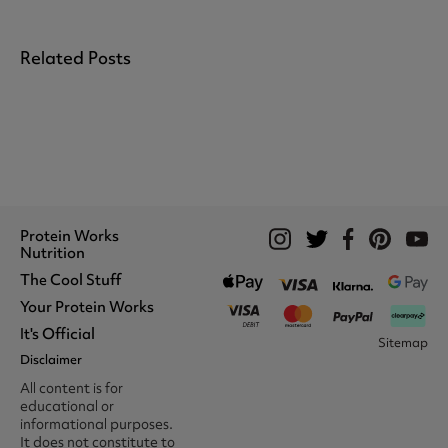
Related Posts
Protein Works
Nutrition
The Cool Stuff
Whey Protein
Protein Shakes
Your Protein Works
What We Stand For
Vegan Shakes
Awards
It's Official
Protein Snacks
Track Your Order
Sitemap
Recommend A Friend
Nut Butters
Register
Disclaimer
Unidays
Become A Protein Works
Creatine Supplements
My Account
Student Beans
Ambassador
All content is for
BCAA's
Delivery Options
The Locker Room™
Trade Program
educational or
Amino Acids
Contact Us
16-25 & Apprentice
Careers @ Protein Works
informational purposes.
Returns & Refund Policy
Discount
Protein Works Points T&Cs
It does not constitute to
Klarna FAQ