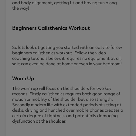
and body alignment, getting fit and having fun along
the way!
Beginners Calisthenics Workout
So lets look at getting you started with an easy to follow
beginner’s calisthenics workout. Follow the video
coaching tutorials below, it requires no equipment at all,
so it can even be done at home or even in your bedroom!
Warm Up
The warm up will focus on the shoulders for two key
reasons. Firstly calisthenics requires both good range of
motion or mobility of the shoulder but also strength.
Secondly modern life with extended periods of sitting at
desks, driving and hunched over mobile phones creates a
certain degree of tightness and potentially damaging
dysfunction at the shoulder.