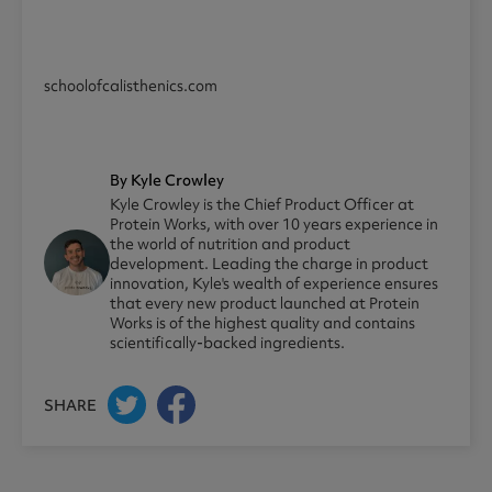
schoolofcalisthenics.com
By Kyle Crowley
Kyle Crowley is the Chief Product Officer at
Protein Works, with over 10 years experience in
the world of nutrition and product
development. Leading the charge in product
innovation, Kyle's wealth of experience ensures
that every new product launched at Protein
Works is of the highest quality and contains
scientifically-backed ingredients.
SHARE