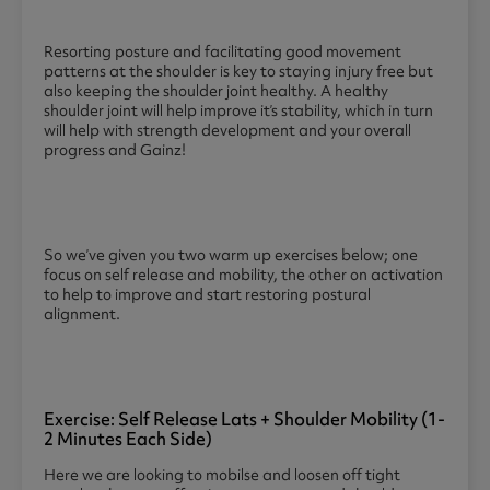
Resorting posture and facilitating good movement
patterns at the shoulder is key to staying injury free but
also keeping the shoulder joint healthy. A healthy
shoulder joint will help improve it’s stability, which in turn
will help with strength development and your overall
progress and Gainz!
So we’ve given you two warm up exercises below; one
focus on self release and mobility, the other on activation
to help to improve and start restoring postural
alignment.
Exercise: Self Release Lats + Shoulder Mobility (1-
2 Minutes Each Side)
Here we are looking to mobilse and loosen off tight