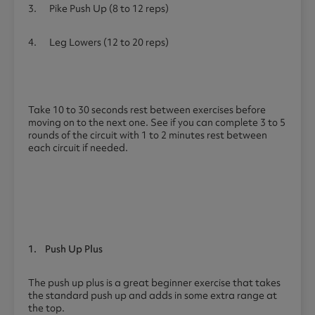
3. Pike Push Up (8 to 12 reps)
4. Leg Lowers (12 to 20 reps)
Take 10 to 30 seconds rest between exercises before
moving on to the next one. See if you can complete 3 to 5
rounds of the circuit with 1 to 2 minutes rest between
each circuit if needed.
1.
Push Up Plus
The push up plus is a great beginner exercise that takes
the standard push up and adds in some extra range at
the top.