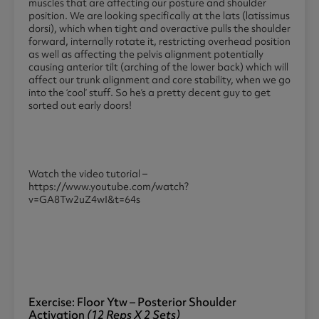
muscles that are affecting our posture and shoulder
position. We are looking specifically at the lats (latissimus
dorsi), which when tight and overactive pulls the shoulder
forward, internally rotate it, restricting overhead position
as well as affecting the pelvis alignment potentially
causing anterior tilt (arching of the lower back) which will
affect our trunk alignment and core stability, when we go
into the ‘cool’ stuff. So he’s a pretty decent guy to get
sorted out early doors!
Watch the video tutorial –
https://www.youtube.com/watch?
v=GA8Tw2uZ4wI&t=64s
Exercise: Floor Ytw – Posterior Shoulder
Activation
(12 Reps X 2 Sets)