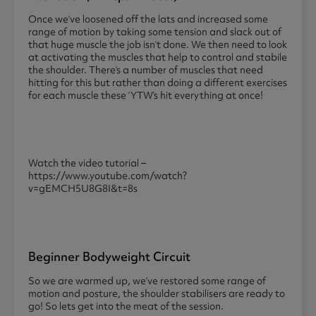
Once we’ve loosened off the lats and increased some
range of motion by taking some tension and slack out of
that huge muscle the job isn’t done. We then need to look
at activating the muscles that help to control and stabile
the shoulder. There’s a number of muscles that need
hitting for this but rather than doing a different exercises
for each muscle these ‘YTW’s hit everything at once!
Watch the video tutorial –
https://www.youtube.com/watch?
v=gEMCH5U8G8I&t=8s
Beginner Bodyweight Circuit
So we are warmed up, we’ve restored some range of
motion and posture, the shoulder stabilisers are ready to
go! So lets get into the meat of the session.