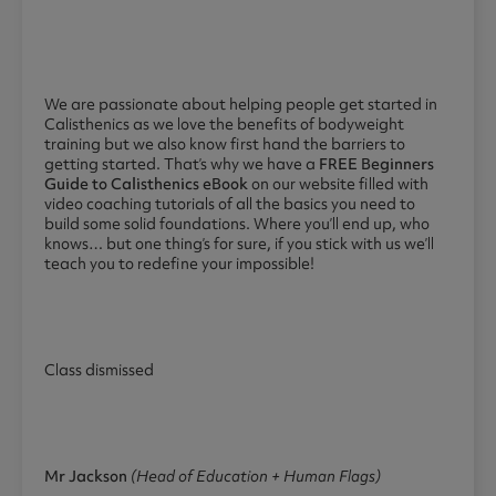
We are passionate about helping people get started in
Calisthenics as we love the benefits of bodyweight
training but we also know first hand the barriers to
getting started. That’s why we have a
FREE Beginners
Guide to Calisthenics eBook
on our website filled with
video coaching tutorials of all the basics you need to
build some solid foundations. Where you’ll end up, who
knows… but one thing’s for sure, if you stick with us we’ll
teach you to redefine your impossible!
Class dismissed
Mr Jackson
(Head of Education + Human Flags)