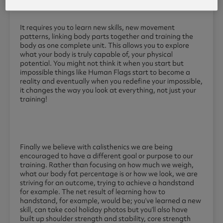
It requires you to learn new skills, new movement
patterns, linking body parts together and training the
body as one complete unit. This allows you to explore
what your body is truly capable of, your physical
potential. You might not think it when you start but
impossible things like Human Flags start to become a
reality and eventually when you redefine your impossible,
it changes the way you look at everything, not just your
training!
Finally we believe with calisthenics we are being
encouraged to have a different goal or purpose to our
training. Rather than focusing on how much we weigh,
what our body fat percentage is or how we look, we are
striving for an outcome, trying to achieve a handstand
for example. The net result of learning how to
handstand, for example, would be; you’ve learned a new
skill, can take cool holiday photos but you’ll also have
built up shoulder strength and stability, core strength