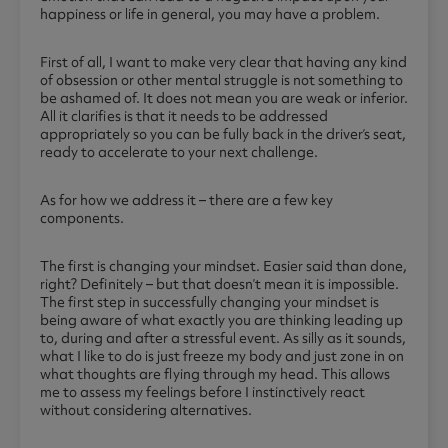
happiness or life in general, you may have a problem.
First of all, I want to make very clear that having any kind
of obsession or other mental struggle is not something to
be ashamed of. It does not mean you are weak or inferior.
All it clarifies is that it needs to be addressed
appropriately so you can be fully back in the driver’s seat,
ready to accelerate to your next challenge.
As for how we address it – there are a few key
components.
The first is changing your mindset. Easier said than done,
right? Definitely – but that doesn’t mean it is impossible.
The first step in successfully changing your mindset is
being aware of what exactly you are thinking leading up
to, during and after a stressful event. As silly as it sounds,
what I like to do is just freeze my body and just zone in on
what thoughts are flying through my head. This allows
me to assess my feelings before I instinctively react
without considering alternatives.