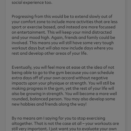
social experience too.
Progressing from this would be to extend slowly out of
your comfort zone to include more activities that are less
sport or exercise based, and instead are more focussed
on entertainment. This will keep your mind distracted
and your mood high. Again, friends and family could be
involved. This means you will still have some very tough
workout days but will also now include days where you
rest and develop other areas of your life.
Eventually, you will feel more at ease at the idea of not
being able to go to the gym because you can schedule
extra days off of your own accord without negative
impacts upon your physique or strength. You will still be
making progress in the gym, yet the rest of your life will
also be growing in strength. You will become a more well
rounded, balanced person. You may also develop some
new hobbies and friends along the way!
By no means am I saying for you to stop exercising
altogether. That is not the case at all – your workouts are
still very important. I just want you to evaluate your own