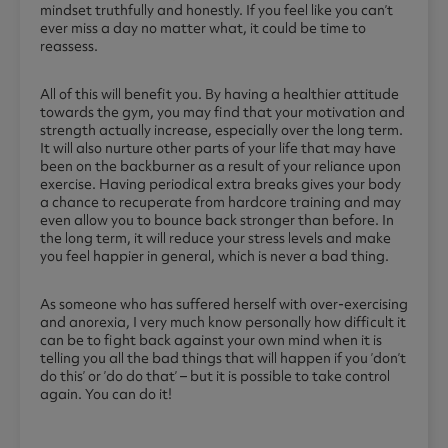
mindset truthfully and honestly. If you feel like you can’t
ever miss a day no matter what, it could be time to
reassess.
All of this will benefit you. By having a healthier attitude
towards the gym, you may find that your motivation and
strength actually increase, especially over the long term.
It will also nurture other parts of your life that may have
been on the backburner as a result of your reliance upon
exercise. Having periodical extra breaks gives your body
a chance to recuperate from hardcore training and may
even allow you to bounce back stronger than before. In
the long term, it will reduce your stress levels and make
you feel happier in general, which is never a bad thing.
As someone who has suffered herself with over-exercising
and anorexia, I very much know personally how difficult it
can be to fight back against your own mind when it is
telling you all the bad things that will happen if you ’don’t
do this’ or ’do do that’ – but it is possible to take control
again. You can do it!