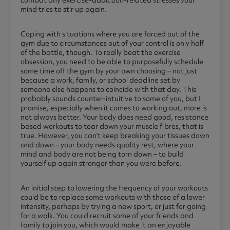
mind tries to stir up again.
Coping with situations where you are forced out of the
gym due to circumstances out of your control is only half
of the battle, though. To really beat the exercise
obsession, you need to be able to purposefully schedule
some time off the gym by your own choosing – not just
because a work, family, or school deadline set by
someone else happens to coincide with that day. This
probably sounds counter-intuitive to some of you, but I
promise, especially when it comes to working out, more is
not always better. Your body does need good, resistance
based workouts to tear down your muscle fibres, that is
true. However, you can’t keep breaking your tissues down
and down – your body needs quality rest, where your
mind and body are not being torn down – to build
yourself up again stronger than you were before.
An initial step to lowering the frequency of your workouts
could be to replace some workouts with those of a lower
intensity, perhaps by trying a new sport, or just for going
for a walk. You could recruit some of your friends and
family to join you, which would make it an enjoyable