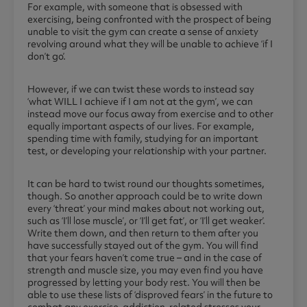
For example, with someone that is obsessed with
exercising, being confronted with the prospect of being
unable to visit the gym can create a sense of anxiety
revolving around what they will be unable to achieve ‘if I
don’t go’.
However, if we can twist these words to instead say
‘what WILL I achieve if I am not at the gym’, we can
instead move our focus away from exercise and to other
equally important aspects of our lives. For example,
spending time with family, studying for an important
test, or developing your relationship with your partner.
It can be hard to twist round our thoughts sometimes,
though. So another approach could be to write down
every ‘threat’ your mind makes about not working out,
such as ‘I’ll lose muscle’, or ‘I’ll get fat’, or ‘I’ll get weaker’.
Write them down, and then return to them after you
have successfully stayed out of the gym. You will find
that your fears haven’t come true – and in the case of
strength and muscle size, you may even find you have
progressed by letting your body rest. You will then be
able to use these lists of ‘disproved fears’ in the future to
combat any exercise-addiction-related stresses your