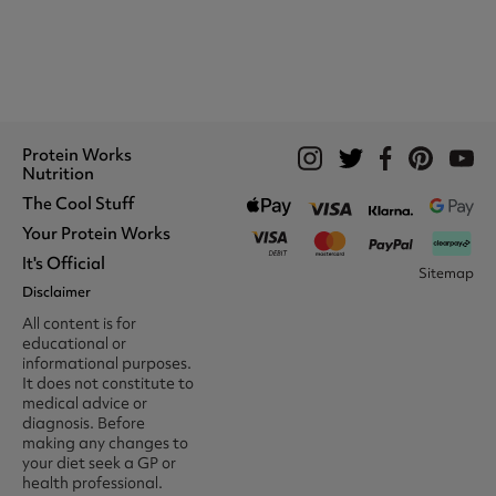
Protein Works
Nutrition
The Cool Stuff
Whey Protein
Protein Shakes
Your Protein Works
What We Stand For
Vegan Shakes
Awards
It's Official
Protein Snacks
Track Your Order
Sitemap
Recommend A Friend
Nut Butters
Register
Disclaimer
Unidays
Become A Protein Works
Creatine Supplements
My Account
Student Beans
Ambassador
All content is for
BCAA's
Delivery Options
The Locker Room™
Trade Program
educational or
Amino Acids
Contact Us
16-25 & Apprentice
Careers @ Protein Works
informational purposes.
Returns & Refund Policy
Discount
Protein Works Points T&Cs
It does not constitute to
Klarna FAQ
Voucher Codes
Terms & Conditions
medical advice or
Privacy & Cookies
diagnosis. Before
Media & Press
making any changes to
your diet seek a GP or
health professional.