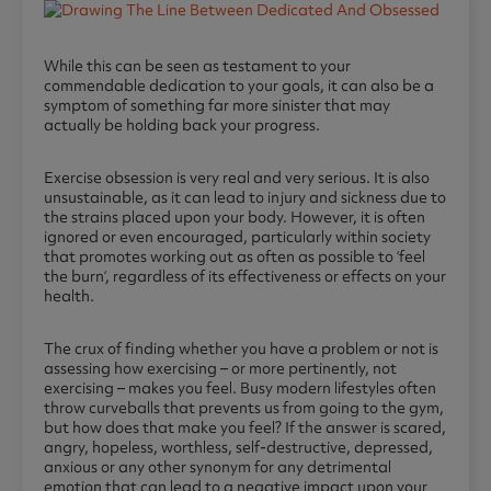
While this can be seen as testament to your
commendable dedication to your goals, it can also be a
symptom of something far more sinister that may
actually be holding back your progress.
Exercise obsession is very real and very serious. It is also
unsustainable, as it can lead to injury and sickness due to
the strains placed upon your body. However, it is often
ignored or even encouraged, particularly within society
that promotes working out as often as possible to ‘feel
the burn‘, regardless of its effectiveness or effects on your
health.
The crux of finding whether you have a problem or not is
assessing how exercising – or more pertinently, not
exercising – makes you feel. Busy modern lifestyles often
throw curveballs that prevents us from going to the gym,
but how does that make you feel? If the answer is scared,
angry, hopeless, worthless, self-destructive, depressed,
anxious or any other synonym for any detrimental
emotion that can lead to a negative impact upon your