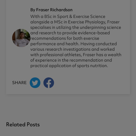
By Fraser Richardson
With a BSc in Sport & Exercise Science
alongside a MSc in Exercise Physiology, Fraser
specialises in utilizing the underpinning science
and research to provide evidence-based
recommendations for both exercise
performance and health. Having conducted
various research investigations and worked
with professional athletes, Fraser has a wealth
of experience in the recommendation and
practical application of sports nutrition.
SHARE
Related Posts