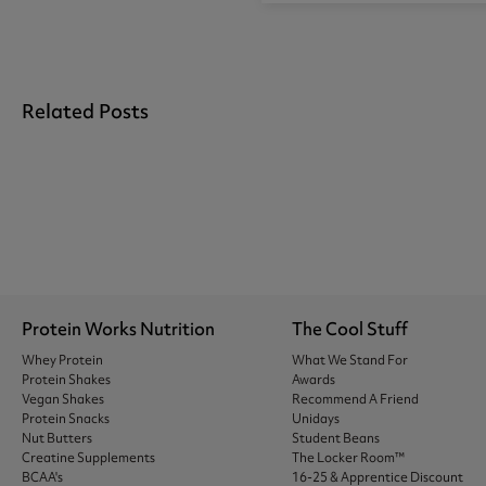
Related Posts
Protein Works Nutrition
The Cool Stuff
Whey Protein
What We Stand For
Protein Shakes
Awards
Vegan Shakes
Recommend A Friend
Protein Snacks
Unidays
Nut Butters
Student Beans
Creatine Supplements
The Locker Room™
BCAA's
16-25 & Apprentice Discount