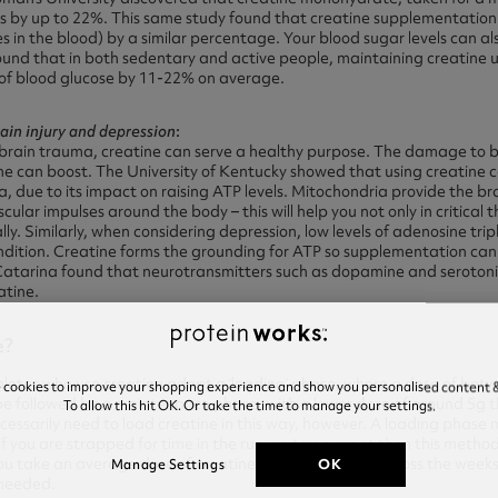
s by up to 22%. This same study found that creatine supplementation 
es in the blood) by a similar percentage. Your blood sugar levels can a
found that in both sedentary and active people, maintaining creatine
g of blood glucose by 11-22% on average.
rain injury and depression
:
brain trauma, creatine can serve a healthy purpose. The damage to br
ine can boost. The University of Kentucky showed that using creatine 
 due to its impact on raising ATP levels. Mitochondria provide the bra
lar impulses around the body – this will help you not only in critical t
lly. Similarly, when considering depression, low levels of adenosine tri
ondition. Creatine forms the grounding for ATP so supplementation can
Catarina found that neurotransmitters such as dopamine and serotonin
atine.
e?
tes who use creatine adopt a ‘loading’ phase, where a dose of betwe
e cookies to improve your shopping experience and show you personalised content &
be followed by a maintenance phase, with a lower dose of around 5g 
To allow this hit OK. Or take the time to manage your settings.
cessarily need to load creatine in this way, however. A loading phase m
o if you are strapped for time in the run-up to an event then this met
f you take an average dose of creatine, for instance, 5g across the week
OK
Manage Settings
y needed.