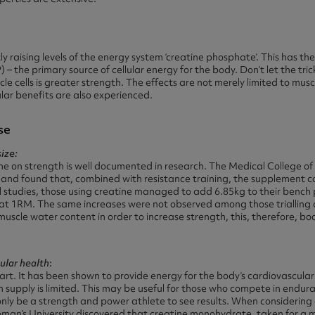
antly raising levels of the energy system ‘creatine phosphate’. This has t
– the primary source of cellular energy for the body. Don’t let the tri
le cells is greater strength. The effects are not merely limited to musc
lar benefits are also experienced.
se
ize:
ine on strength is well documented in research. The Medical College o
and found that, combined with resistance training, the supplement co
l studies, those using creatine managed to add 6.85kg to their bench 
uat 1RM. The same increases were not observed among those trialling 
uscle water content in order to increase strength, this, therefore, b
ular health
:
rt. It has been shown to provide energy for the body’s cardiovascular 
n supply is limited. This may be useful for those who compete in endur
only be a strength and power athlete to see results. When considering c
oman’s University discovered that creatine monohydrate, taken for a