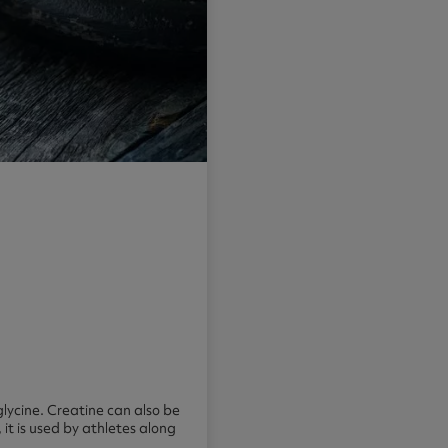
glycine. Creatine can also be
it is used by athletes along