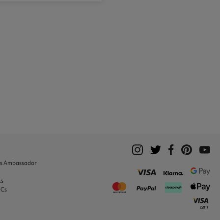
ks Ambassador
ks
&Cs