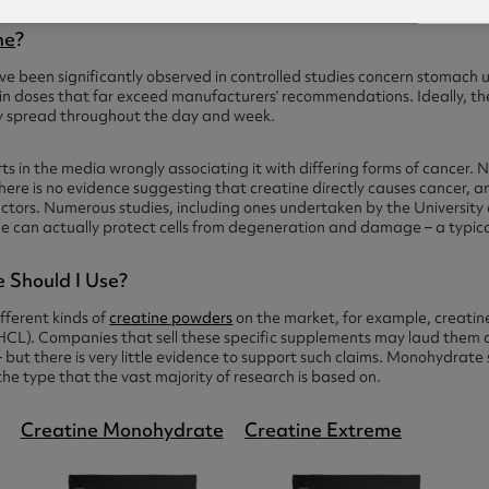
ne
?
e been significantly observed in controlled studies concern stomach upse
 in doses that far exceed manufacturers’ recommendations. Ideally, t
ly spread throughout the day and week.
s in the media wrongly associating it with differing forms of cancer. 
 there is no evidence suggesting that creatine directly causes cancer, an
ctors. Numerous studies, including ones undertaken by the Universit
ne can actually protect cells from degeneration and damage – a typical
 Should I Use?
ferent kinds of
creatine powders
on the market, for example, creatine
HCL). Companies that sell these specific supplements may laud them 
but there is very little evidence to support such claims. Monohydrate
s the type that the vast majority of research is based on.
Creatine Monohydrate
Creatine Extreme