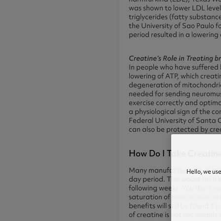
was shown to lower LDL level
triglycerides (fatty substanc
the University of Sao Paulo 
period resulted in a lowerin
Creatine’s Role in Treating b
In people who have suffered 
lowering of ATP, which creat
degeneration of mitochondria,
needed for sending neuromuscu
exercise correctly and optima
a physiological sign of the c
Federal University of Santa 
can also be protected by cre
How Do I Take Creatin
Many manufacturers and athle
Hello, we us
day period. This would then 
following weeks. You don’t ne
saturation of muscle cells; s
benefits will still be found i
of creatine is not necessaril