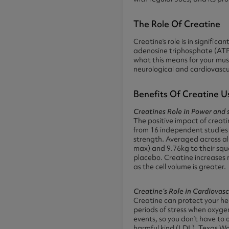
The Role Of Creatine
Creatine’s role is in signific
adenosine triphosphate (ATP) 
what this means for your musc
neurological and cardiovascu
Benefits Of Creatine U
Creatines Role in Power and s
The positive impact of creat
from 16 independent studies 
strength. Averaged across al
max) and 9.76kg to their sq
placebo. Creatine increases m
as the cell volume is greater.
Creatine’s Role in Cardiovasc
Creatine can protect your hea
periods of stress when oxyge
events, so you don’t have to 
harmful kind (LDL), Texas W