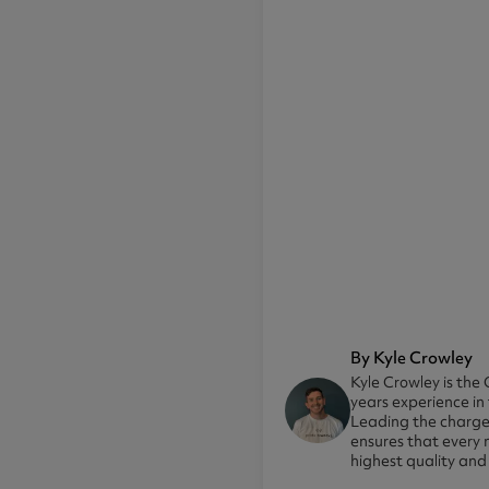
By Kyle Crowley
Kyle Crowley is the 
years experience in
Leading the charge 
ensures that every 
highest quality and