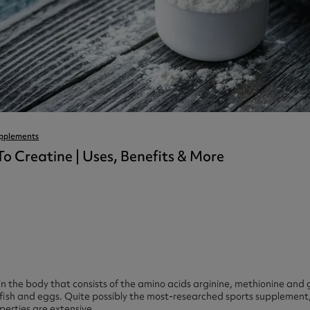
ast 360 - GOLD
otein Coffee
Magnesium Glycinate X3
360 - GOLD
gen 360
Immunity
eal 360 - GOLD
Glucosamine Extra
es
es
tra
kers
gh Strength
pplements
To Creatine | Uses, Benefits & More
in the body that consists of the amino acids arginine, methionine and 
fish and eggs. Quite possibly the most-researched sports supplement, 
operties are extensive.