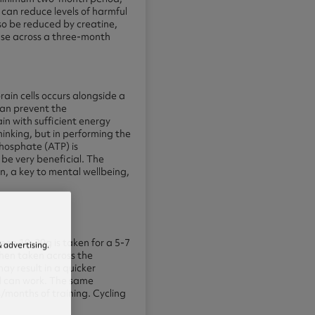
can reduce levels of harmful
lso be reduced by creatine,
 use across a three-month
ain cells occurs alongside a
can prevent the
in with sufficient energy
hinking, but in performing the
phosphate (ATP) is
 be very beneficial. The
, a key to mental wellbeing,
en 10-20g is taken for a 5-7
 advertising.
then taken across the
ay result in a quicker
hod can work. The same
s/months of training. Cycling