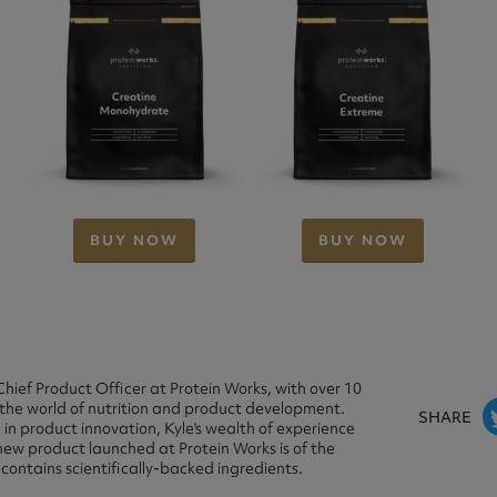
BUY NOW
BUY NOW
Chief Product Officer at Protein Works, with over 10
 the world of nutrition and product development.
SHARE
in product innovation, Kyle's wealth of experience
new product launched at Protein Works is of the
 contains scientifically-backed ingredients.