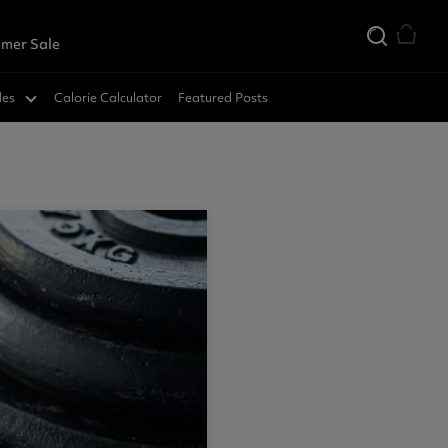
mer Sale
des
Calorie Calculator
Featured Posts