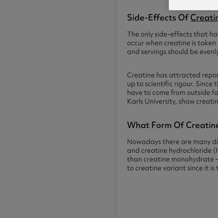
Side-Effects Of
Creati
The only side-effects that hav
occur when creatine is taken
and servings should be even
Creatine has attracted report
up to scientific rigour. Since
have to come from outside fa
Karls University, show creati
What Form Of Creatine
Nowadays there are many dif
and creatine hydrochloride (
than creatine monohydrate – 
to creatine variant since it i