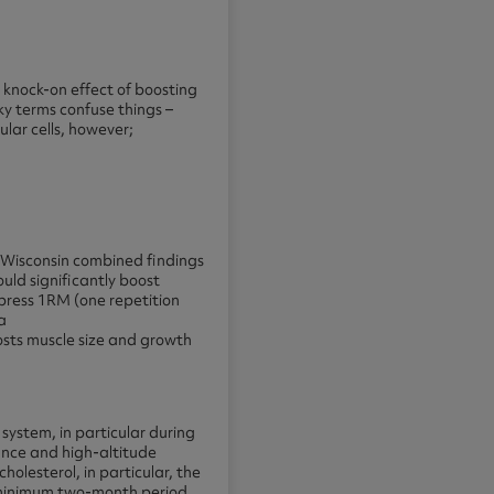
he knock-on effect of boosting
cky terms confuse things –
ular cells, however;
f Wisconsin combined findings
uld significantly boost
press 1RM (one repetition
a
oosts muscle size and growth
system, in particular during
ance and high-altitude
holesterol, in particular, the
 minimum two-month period,