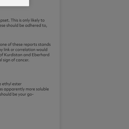
t. This is only likely to
hese should be adhered to,
None of these reports stands
y link or correlation would
y of Kurdistan and Eberhard
 sign of cancer.
 ethyl ester
as apparently more soluble
 should be your go-