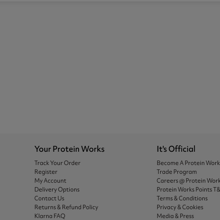
Your Protein Works
It's Official
Track Your Order
Become A Protein Wor
Register
Trade Program
My Account
Careers @ Protein Wor
Delivery Options
Protein Works Points T
Contact Us
Terms & Conditions
Returns & Refund Policy
Privacy & Cookies
Klarna FAQ
Media & Press