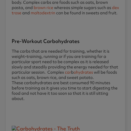
body. Complex carbs are foods such as oats, brown
pasta, and
brown rice
whereas simple sugars such as
dex
trose
and
maltodextrin
can be found in sweets and fruit.
Pre-Workout Carbohydrates
The carbs that are needed for training, whether it is
weight-training, running or if you are training for a
particular sport need to be complex as it is released
slowly and steadily providing the energy needed for that
particular session. Complex
car
b
ohydrates
will be foods
such as oats, brown rice, and sweet potato.
These carbohydrates are best consumed 90 minutes
before training as it gives you time to start digesting the
food and not have it too soon so that it is still sitting
about.