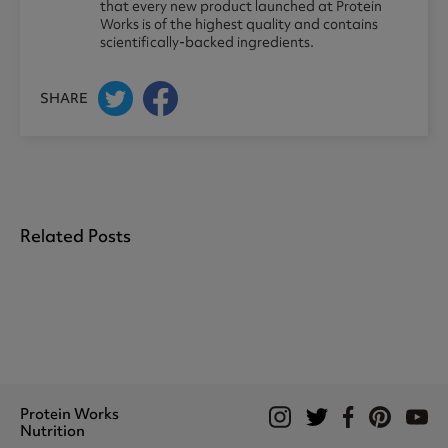
that every new product launched at Protein
Works is of the highest quality and contains
scientifically-backed ingredients.
SHARE
Related Posts
Protein Works
Nutrition