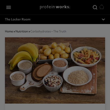
Skip to main content
menu
expand_less
The Locker Room
Home
»
Nutrition
»
Carbohydrates – The Truth