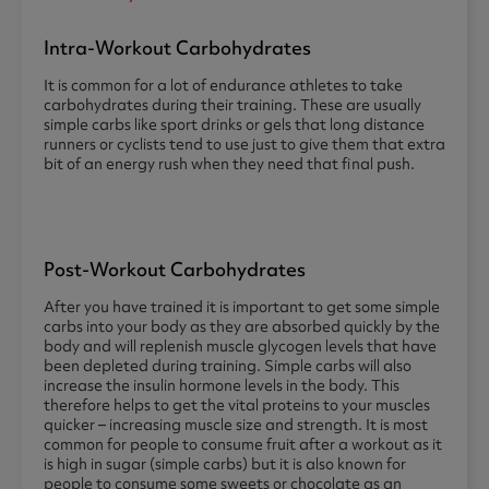
Intra-Workout Carbohydrates
It is common for a lot of endurance athletes to take
carbohydrates during their training. These are usually
simple carbs like sport drinks or gels that long distance
runners or cyclists tend to use just to give them that extra
bit of an energy rush when they need that final push.
Post-Workout Carbohydrates
After you have trained it is important to get some simple
carbs into your body as they are absorbed quickly by the
body and will replenish muscle glycogen levels that have
been depleted during training. Simple carbs will also
increase the insulin hormone levels in the body. This
therefore helps to get the vital proteins to your muscles
quicker – increasing muscle size and strength. It is most
common for people to consume fruit after a workout as it
is high in sugar (simple carbs) but it is also known for
people to consume some sweets or chocolate as an