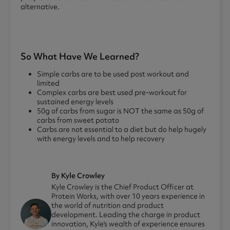
alternative.
So What Have We Learned?
Simple carbs are to be used post workout and
limited
Complex carbs are best used pre-workout for
sustained energy levels
50g of carbs from sugar is NOT the same as 50g of
carbs from sweet potato
Carbs are not essential to a diet but do help hugely
with energy levels and to help recovery
By Kyle Crowley
Kyle Crowley is the Chief Product Officer at
Protein Works, with over 10 years experience in
the world of nutrition and product
development. Leading the charge in product
innovation, Kyle's wealth of experience ensures