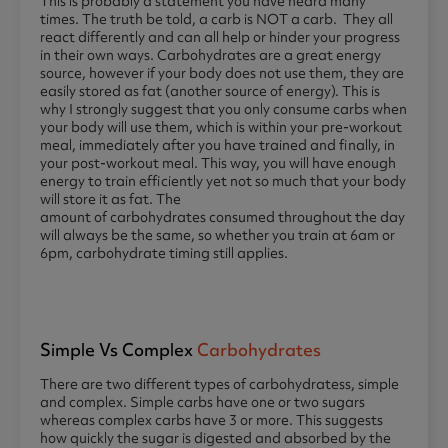
This is probably a statement you have heard many
times. The truth be told, a carb is NOT a carb. They all
react differently and can all help or hinder your progress
in their own ways. Carbohydrates are a great energy
source, however if your body does not use them, they are
easily stored as fat (another source of energy). This is
why I strongly suggest that you only consume carbs when
your body will use them, which is within your pre-workout
meal, immediately after you have trained and finally, in
your post-workout meal. This way, you will have enough
energy to train efficiently yet not so much that your body
will store it as fat. The
amount of carbohydrates consumed throughout the day
will always be the same, so whether you train at 6am or
6pm, carbohydrate timing still applies.
Simple Vs Complex
Carbohydrates
There are two different types of carbohydratess, simple
and complex. Simple carbs have one or two sugars
whereas complex carbs have 3 or more. This suggests
how quickly the sugar is digested and absorbed by the