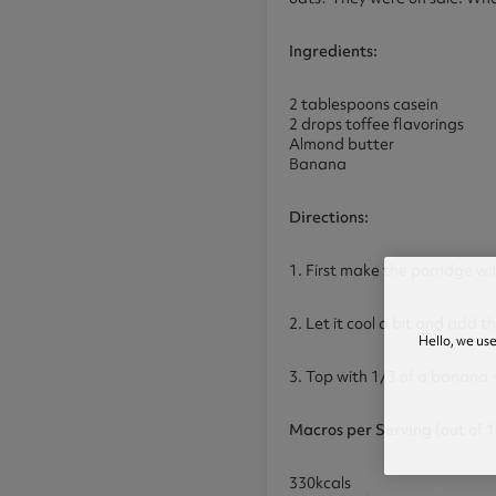
Ingredients:
2 tablespoons casein
2 drops toffee flavorings
Almond butter
Banana
Directions:
1. First make the porridge wi
2. Let it cool a bit and add t
Hello, we us
3. Top with 1/3 of a banana 
Macros per Serving (out of 1
330kcals