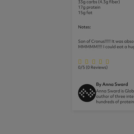
33g carbs (4.3g fiber)
17g protein
15g fat
Notes:
Son of Cronus!!!!! It was abs
MMMMM!!!! I could eat a huge po
0/5
(0 Reviews)
By Anna Sward
Anna Sward is Globa
author of three int
hundreds of protei