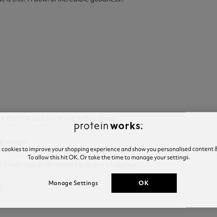
th the milk and mix in the toffee drops.
he casein.
e cookies to improve your shopping experience and show you personalised content &
To allow this hit OK. Or take the time to manage your settings.
+ 1 tablespoon of almond butter + cinnamon.
OK
Manage Settings
):