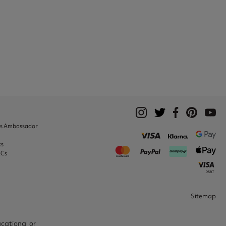
ks Ambassador
ks
&Cs
Sitemap
ucational or