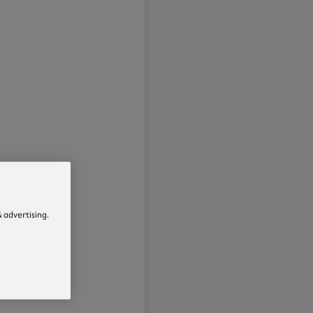
 advertising.