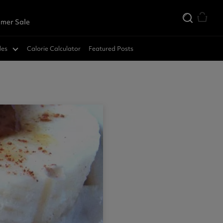
mer Sale
des
Calorie Calculator
Featured Posts