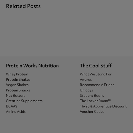
Related Posts
Protein Works Nutrition
The Cool Stuff
Whey Protein
What We Stand For
Protein Shakes
Awards
Vegan Shakes
Recommend A Friend
Protein Snacks
Unidays
Nut Butters
Student Beans
Creatine Supplements
The Locker Room™
BCAA's
16-25 & Apprentice Discount
Amino Acids
Voucher Codes