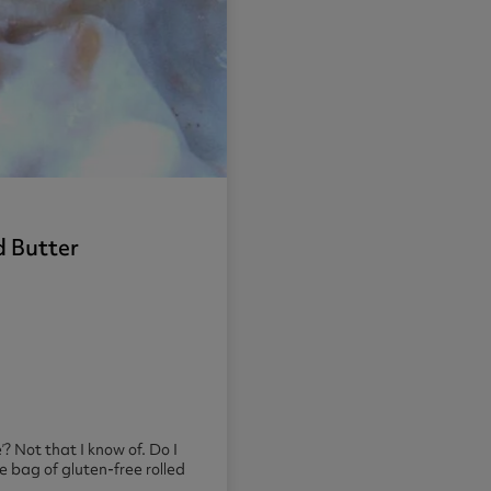
d Butter
’? Not that I know of. Do I
he bag of gluten-free rolled