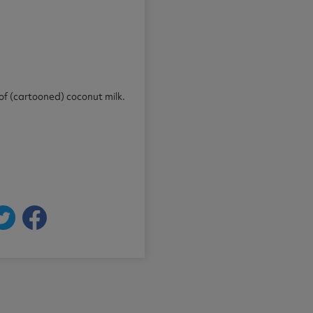
 of (cartooned) coconut milk.