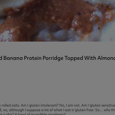
ast 360 - GOLD
otein Coffee
Magnesium Glycinate X3
360 - GOLD
gen 360
Immunity
eal 360 - GOLD
Glucosamine Extra
es
es
tra
kers
gh Strength
d Banana Protein Porridge Topped With Almon
rolled oats. Am I gluten intolerant? No, I am not. Am I ‘gluten sensitive
l, no, although I suppose a lot of what I eat is ‘gluten free.’ So… why t
 is this? A bowl of incredible goodness!!