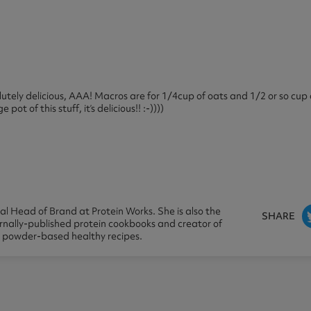
olutely delicious, AAA! Macros are for 1/4cup of oats and 1/2 or so cup
t of this stuff, it’s delicious!! :-))))
l Head of Brand at Protein Works. She is also the
SHARE
ernally-published protein cookbooks and creator of
n powder-based healthy recipes.