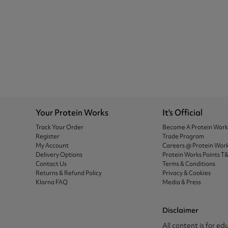
Your Protein Works
It's Official
Track Your Order
Become A Protein Wor
Register
Trade Program
My Account
Careers @ Protein Wor
Delivery Options
Protein Works Points T
Contact Us
Terms & Conditions
Returns & Refund Policy
Privacy & Cookies
Klarna FAQ
Media & Press
Disclaimer
All content is for ed