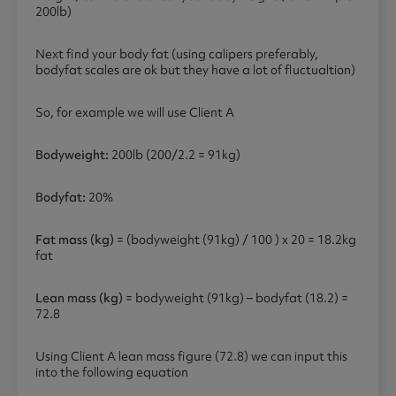
200lb)
Next find your body fat (using calipers preferably,
bodyfat scales are ok but they have a lot of fluctualtion)
So, for example we will use Client A
Bodyweight:
200lb (200/2.2 = 91kg)
Bodyfat:
20%
Fat mass (kg)
= (bodyweight (91kg) / 100 ) x 20 = 18.2kg
fat
Lean mass (kg)
= bodyweight (91kg) – bodyfat (18.2) =
72.8
Using Client A lean mass figure (72.8) we can input this
into the following equation