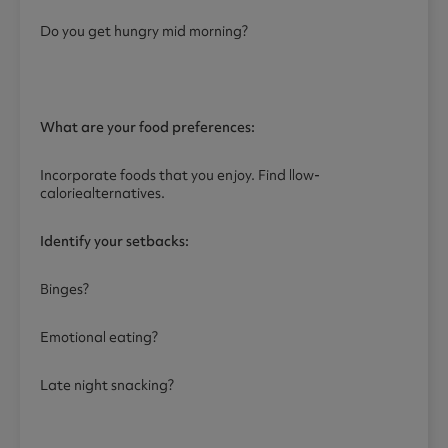
Do you get hungry mid morning?
What are your food preferences:
Incorporate foods that you enjoy. Find llow-
caloriealternatives.
Identify your setbacks:
Binges?
Emotional eating?
Late night snacking?