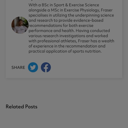
With a BSc in Sport & Exercise Science
alongside a MSc in Exercise Physiology, Fraser
specialises in utilizing the underpinning science
and research to provide evidence-based
recommendations for both exercise
performance and health. Having conducted
various research investigations and worked
with professional athletes, Fraser has a wealth
of experience in the recommendation and
practical application of sports nutrition.
SHARE
Related Posts