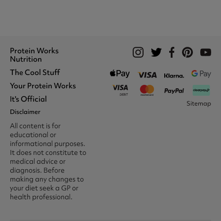
Protein Works
Nutrition
The Cool Stuff
Whey Protein
Protein Shakes
Your Protein Works
What We Stand For
Vegan Shakes
Awards
It's Official
Protein Snacks
Track Your Order
Sitemap
Recommend A Friend
Nut Butters
Register
Disclaimer
Unidays
Become A Protein Works
Creatine Supplements
My Account
Student Beans
Ambassador
All content is for
BCAA's
Delivery Options
The Locker Room™
Trade Program
educational or
Amino Acids
Contact Us
16-25 & Apprentice
Careers @ Protein Works
informational purposes.
Returns & Refund Policy
Discount
Protein Works Points T&Cs
It does not constitute to
Klarna FAQ
Voucher Codes
Terms & Conditions
medical advice or
Privacy & Cookies
diagnosis. Before
Media & Press
making any changes to
your diet seek a GP or
health professional.