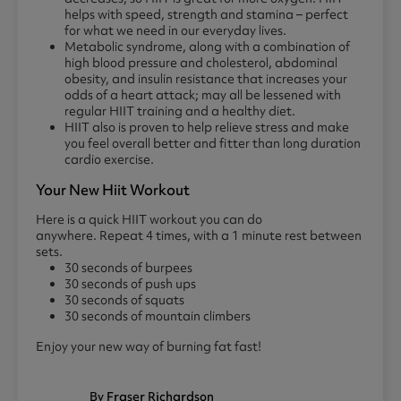
helps with speed, strength and stamina – perfect
for what we need in our everyday lives.
Metabolic syndrome, along with a combination of
high blood pressure and cholesterol, abdominal
obesity, and insulin resistance that increases your
odds of a heart attack; may all be lessened with
regular HIIT training and a healthy diet.
HIIT also is proven to help relieve stress and make
you feel overall better and fitter than long duration
cardio exercise.
Your New Hiit Workout
Here is a quick HIIT workout you can do
anywhere. Repeat 4 times, with a 1 minute rest between
sets.
30 seconds of burpees
30 seconds of push ups
30 seconds of squats
30 seconds of mountain climbers
Enjoy your new way of burning fat fast!
By Fraser Richardson