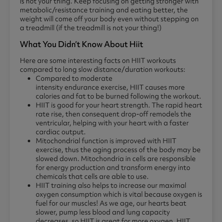
is not your thing. Keep focusing on getting stronger with
metabolic/resistance training and eating better, the
weight will come off your body even without stepping on
a treadmill (if the treadmill is not your thing!)
What You Didn’t Know About Hiit
Here are some interesting facts on HIIT workouts
compared to long slow distance/duration workouts:
Compared to moderate
intensity endurance exercise, HIIT causes more
calories and fat to be burned following the workout.
HIIT is good for your heart strength. The rapid heart
rate rise, then consequent drop-off remodels the
ventricular, helping with your heart with a faster
cardiac output.
Mitochondrial function is improved with HIIT
exercise, thus the aging process of the body may be
slowed down. Mitochondria in cells are responsible
for energy production and transform energy into
chemicals that cells are able to use.
HIIT training also helps to increase our maximal
oxygen consumption which is vital because oxygen is
fuel for our muscles! As we age, our hearts beat
slower, pump less blood and lung capacity
decreases, so HIIT is great for more oxygen. HIIT