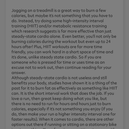
Jogging on a treadmill is a great way to burn a few
calories, but maybe it’s not something that you
have
to
do. Instead, try doing some high-intensity interval
training (HIIT) and/or metabolic resistance training
which research suggests is far more effective than just
steady-state cardio alone. Even better, you’ll not only be
burning calories during the workout but even up to 24
hours after! Plus, HIIT workouts are far more time
friendly, you can work hard in a short space of time and
it’s done, unlike steady state cardio. So if you are
someone who is pressed for time or uses time as an
excuse not to work out, then continue reading for your
answer.
Although steady-state cardio is not useless and still
benefits your body, studies have shown it is a thing of the
past for it to burn fat as effectively as something like HIIT
can. It is the short interval work that does the job. If you
love a run, then great keep doing what you like, but
there is no need to run for hours and hours just to burn
calories, especially if it’s not something you enjoy (if you
do, then make your run a higher intensity interval one for
faster results). When it comes to cardio, there are other
options out there if running or sitting on a stationary bike