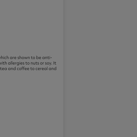
which are shown to be anti-
ith allergies to nuts or soy. It
 tea and coffee to cereal and