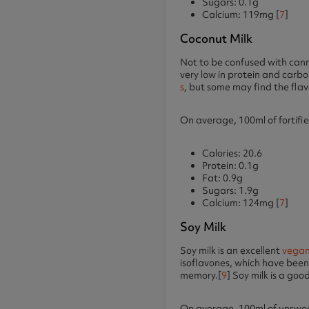
Sugars: 0.1g
Calcium: 119mg [
7
]
Coconut Milk
Not to be confused with canne
very low in protein and carbo
s
, but some may find the flav
On average, 100ml of fortifie
Calories: 20.6
Protein: 0.1g
Fat: 0.9g
Sugars: 1.9g
Calcium: 124mg [
7
]
Soy Milk
Soy milk is an excellent
vegan
isoflavones, which have been
memory.[
9
] Soy milk is a go
On average, 100ml of unsweet