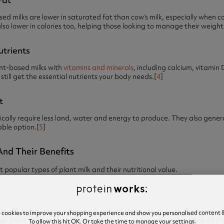
 milks are lower in saturated fat than cow’s milk, especially when 
o lower in calories too, helping those looking to manage their weight
utrients
ant-based milks with
vitamins and minerals
, including calcium, vitamin 
still get the essential nutrients your body needs.[
4
]
t
ically require less land, water and energy to produce. They also gen
ble option.[
5
]
And Their Benefits
t popular types of plant milk and their nutritional value.
 milk has become a barista favourite thanks to its froth-friendly textur
e cookies to improve your shopping experience and show you personalised content &
 plant milks and is high in beta glucan – a type of soluble fibre which
To allow this hit OK. Or take the time to manage your settings.