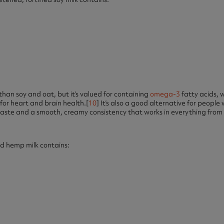
 than soy and oat, but it’s valued for containing
omega-3
fatty acids, 
for heart and brain health.[
10
] It’s also a good alternative for people w
y taste and a smooth, creamy consistency that works in everything from
ed hemp milk contains: