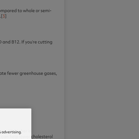
compared to whole or semi-
.[
3
]
D and B12. If you’re cutting
erate fewer greenhouse gases,
e. It’s higher in
 advertising.
 can help lower cholesterol