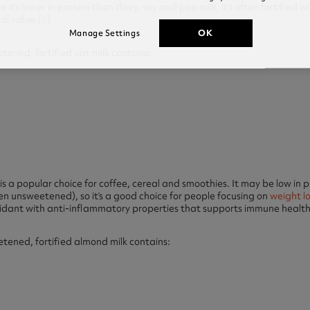
it’s lower in protein than dairy, soy and pea milk, it’s often fortified 
al value.[
6
]
OK
Manage Settings
ened, fortified oat milk contains:
s a popular choice for coffee, cereal and smoothies. It may be low in pro
en unsweetened), so it’s a good choice for people focusing on
weight l
xidant with anti-inflammatory properties that supports immune health
ened, fortified almond milk contains: