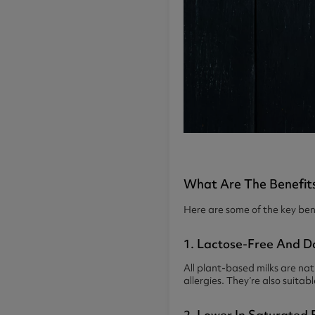
What Are The Benefits
Here are some of the key bene
1. Lactose-Free And D
All plant-based milks are nat
allergies. They’re also suitab
2. Lower In Saturated 