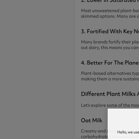
Most unsweetened plant-based
skimmed options. Many are als
3. Fortified With Key N
Many brands fortify their pl
out dairy, this means you can 
4. Better For The Plane
Plant-based alternatives typ
making them a more sustaina
Different Plant Milks 
Let’s explore some of the mos
Oat Milk
Creamy and slightly sweet, oat
Hello, we us
carbohydrates than most other