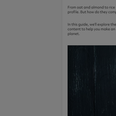
From oat and almond to rice 
profile. But how do they comp
In this guide, we’ll explore 
content to help you make an i
planet.