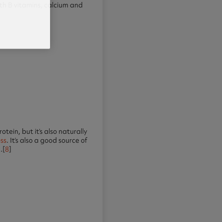
with B vitamins, calcium and
tein, but it’s also naturally
oss
. It’s also a good source of
.[
8
]