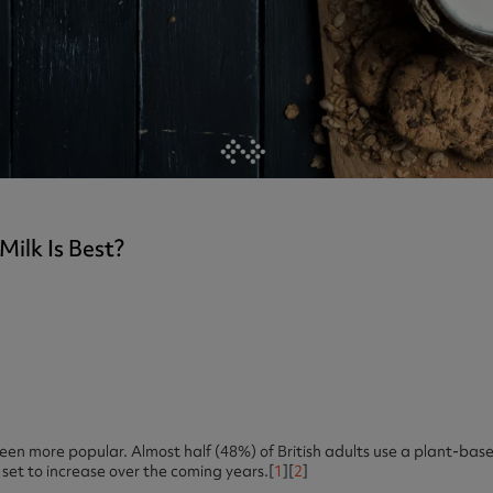
ast 360 - GOLD
otein Coffee
Magnesium Glycinate X3
360 - GOLD
gen 360
Immunity
eal 360 - GOLD
Glucosamine Extra
es
es
tra
kers
gh Strength
ilk Is Best?
en more popular. Almost half (48%) of British adults use a plant-based
 set to increase over the coming years.[
1
][
2
]