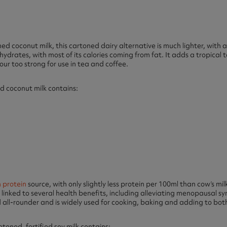
d coconut milk, this cartoned dairy alternative is much lighter, with a 
hydrates, with most of its calories coming from fat. It adds a tropical
our too strong for use in tea and coffee.
d coconut milk contains:
 protein
source, with only slightly less protein per 100ml than cow’s milk.
 linked to several health benefits, including alleviating menopausal
od all-rounder and is widely used for cooking, baking and adding to bot
ened, fortified soy milk contains: