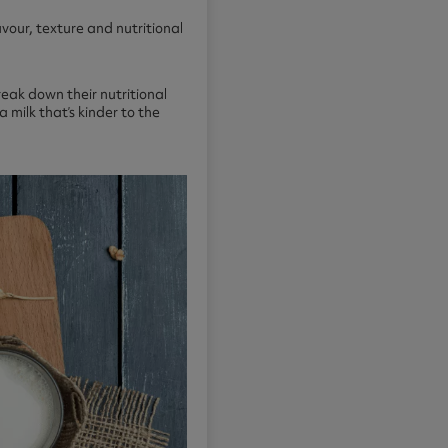
vour, texture and nutritional
reak down their nutritional
 milk that’s kinder to the