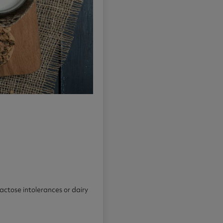
lactose intolerances or dairy