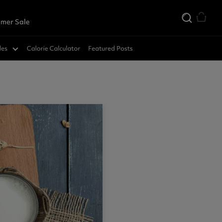
mer Sale
des
Calorie Calculator
Featured Posts