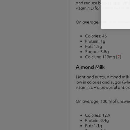
and reduce blood sugar. While 
vitamin D for added nutrition
On average, 100ml of unsweet
Calories: 46
Protein: 1g
Fat: 1.5g
Sugars: 3.8g
Calcium: 119mg [
7
]
Almond Milk
Light and nutty, almond milk i
low in calories and sugar (wh
vitamin E – a powerful antio
On average, 100ml of unsweet
Calories: 12.9
Protein: 0.4g
Fat: 1.1g