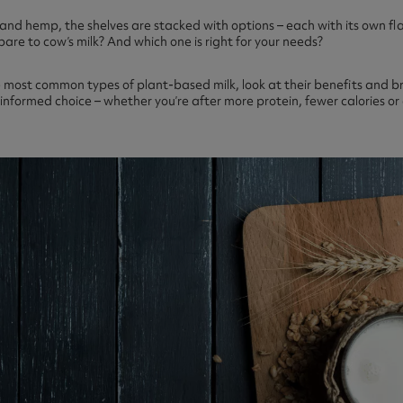
and hemp, the shelves are stacked with options – each with its own fla
are to cow’s milk? And which one is right for your needs?
the most common types of plant-based milk, look at their benefits and b
nformed choice – whether you’re after more protein, fewer calories or a