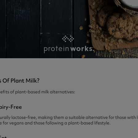
 Of Plant Milk?
fits of plant-based milk alternatives:
airy-Free
urally lactose-free, making them a suitable alternative for those with 
le for vegans and those following a plant-based lifestyle.
Fat