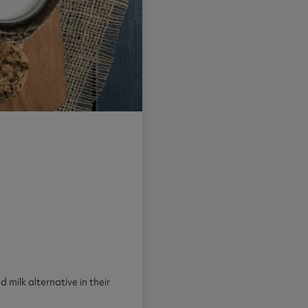
 milk alternative in their