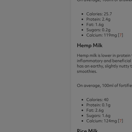
Calories: 25.7
Protein: 2.4g
Fat: 1.6g
Sugars: 0.2g
Calcium: 119mg [
7
]
Hemp Milk
Hemp milk is lower in protein
inflammatory and beneficial 
has an earthy, slightly nutt
smoothies.
On average, 100ml of fortifi
Calories: 40
Protein: 0.1g
Fat: 2.6g
Sugars: 1.6g
Calcium: 124mg [
7
]
Rice Milk