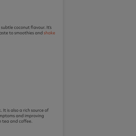
subtle coconut flavour. It’s
 taste to smoothies and
shake
 It is also a rich source of
 symptoms and improving
h tea and coffee.