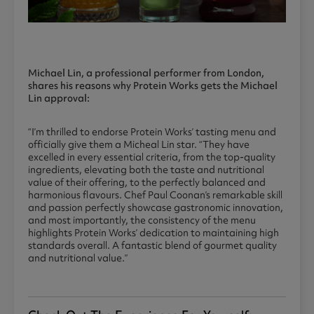
Michael Lin, a professional performer from London,
shares his reasons why Protein Works gets the Michael
Lin approval:
“I’m thrilled to endorse Protein Works’ tasting menu and
officially give them a Micheal Lin star. “They have
excelled in every essential criteria, from the top-quality
ingredients, elevating both the taste and nutritional
value of their offering, to the perfectly balanced and
harmonious flavours. Chef Paul Coonan’s remarkable skill
and passion perfectly showcase gastronomic innovation,
and most importantly, the consistency of the menu
highlights Protein Works’ dedication to maintaining high
standards overall. A fantastic blend of gourmet quality
and nutritional value.”