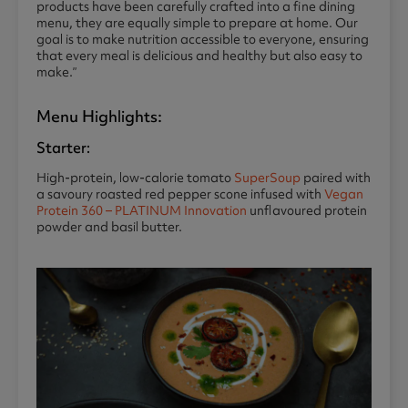
products have been carefully crafted into a fine dining
menu, they are equally simple to prepare at home. Our
goal is to make nutrition accessible to everyone, ensuring
that every meal is delicious and healthy but also easy to
make.”
Menu Highlights:
Starter:
High-protein, low-calorie tomato
SuperSoup
paired with
a savoury roasted red pepper scone infused with
Vegan
Protein 360 – PLATINUM Innovation
unflavoured protein
powder and basil butter.