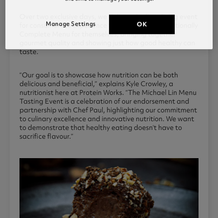
Over two exclusive days, we delivered a fine dining event
Manage Settings
OK
for consumers to experience the World’s First Nutritionally
Complete Menu for themselves, bringing together
gourmet quality and showing just how good healthy can
taste.
“Our goal is to showcase how nutrition can be both
delicious and beneficial,” explains Kyle Crowley, a
nutritionist here at Protein Works. “The Michael Lin Menu
Tasting Event is a celebration of our endorsement and
partnership with Chef Paul, highlighting our commitment
to culinary excellence and innovative nutrition. We want
to demonstrate that healthy eating doesn’t have to
sacrifice flavour.”