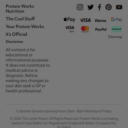
Protein Works
Nutrition
The Cool Stuff
Whey Protein
Protein Shakes
Your Protein Works
What We Stand For
Vegan Shakes
Awards
It's Official
Protein Snacks
Track Your Order
Sitemap
Recommend A Friend
Nut Butters
Register
Disclaimer
Unidays
Become A Protein Works
Creatine Supplements
My Account
Student Beans
Ambassador
All content is for
BCAA's
Delivery Options
The Locker Room™
Trade Program
educational or
Amino Acids
Contact Us
16-25 & Apprentice
Careers @ Protein Works
informational purposes.
Returns & Refund Policy
Discount
Protein Works Points T&Cs
It does not constitute to
Klarna FAQ
Voucher Codes
Terms & Conditions
medical advice or
Privacy & Cookies
diagnosis. Before
Media & Press
making any changes to
your diet seek a GP or
health professional.
Customer Services opening hours: 8am - 8pm Monday to Friday
© 2026 The Locker Room. All Rights Reserved. Protein Works is a trading
name of Class Delta Ltd. Registered in England & Wales. Company No.
8170845