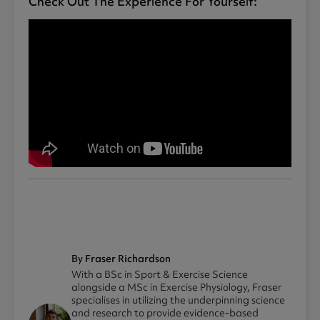
Check Out The Experience For Yourself:
By Fraser Richardson
With a BSc in Sport & Exercise Science
alongside a MSc in Exercise Physiology, Fraser
specialises in utilizing the underpinning science
and research to provide evidence-based