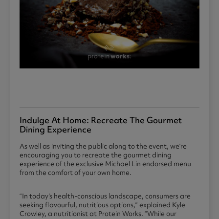
Indulge At Home: Recreate The Gourmet
Dining Experience
As well as inviting the public along to the event, we’re
encouraging you to recreate the gourmet dining
experience of the exclusive Michael Lin endorsed menu
from the comfort of your own home.
“In today’s health-conscious landscape, consumers are
seeking flavourful, nutritious options,” explained Kyle
Crowley, a nutritionist at Protein Works. “While our