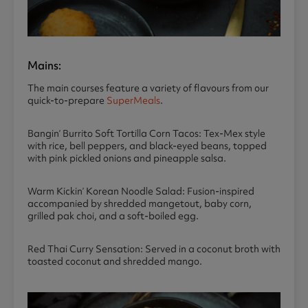
Mains:
The main courses feature a variety of flavours from our
quick-to-prepare
SuperMeals
.
Bangin’ Burrito Soft Tortilla Corn Tacos: Tex-Mex style
with rice, bell peppers, and black-eyed beans, topped
with pink pickled onions and pineapple salsa.
Warm Kickin’ Korean Noodle Salad: Fusion-inspired
accompanied by shredded mangetout, baby corn,
grilled pak choi, and a soft-boiled egg.
Red Thai Curry Sensation: Served in a coconut broth with
toasted coconut and shredded mango.