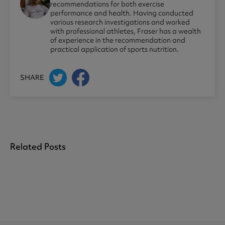
recommendations for both exercise
performance and health. Having conducted
various research investigations and worked
with professional athletes, Fraser has a wealth
of experience in the recommendation and
practical application of sports nutrition.
SHARE
Related Posts