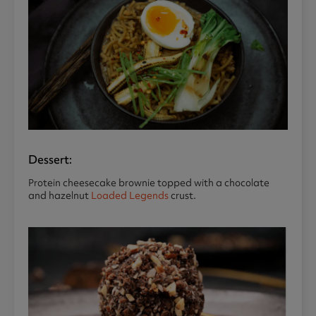
Dessert:
Protein cheesecake brownie topped with a chocolate
and hazelnut
Loaded Legends
crust.