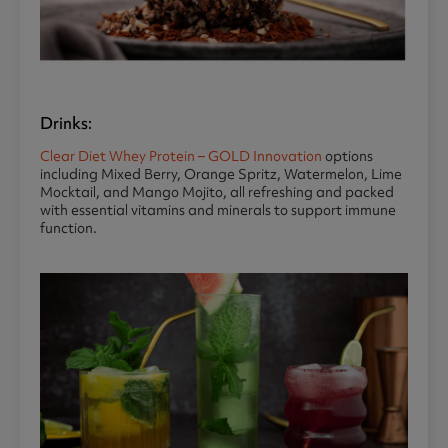
Drinks:
Clear Diet Whey Protein – GOLD Innovation
options
including Mixed Berry, Orange Spritz, Watermelon, Lime
Mocktail, and Mango Mojito, all refreshing and packed
with essential vitamins and minerals to support immune
function.