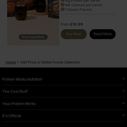
15g Protein per serve
done
146 Calories per serve
done
1 Classic Flavour
done
from
£10.99
Buy Now
Read More
Home
Half Price or Better Foods Selection
Protein Works Nutrition
The Cool Stuff
Your Protein Works
It's Official