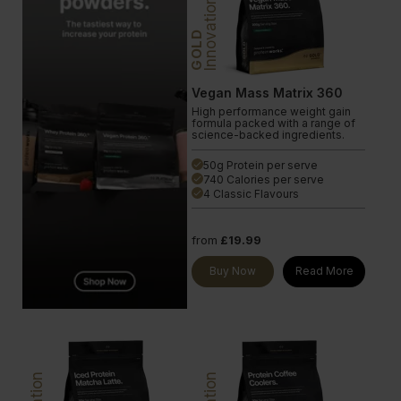
Innovation
GOLD
Vegan Mass Matrix 360
High performance weight gain
formula packed with a range of
science-backed ingredients.
50g Protein per serve
done
740 Calories per serve
done
4 Classic Flavours
done
from
£19.99
Buy Now
Read More