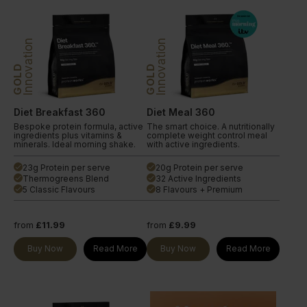
Innovation
Innovation
GOLD
GOLD
Diet Breakfast 360
Diet Meal 360
Bespoke protein formula, active
The smart choice. A nutritionally
ingredients plus vitamins &
complete weight control meal
minerals. Ideal morning shake.
with active ingredients.
23g Protein per serve
20g Protein per serve
done
done
Thermogreens Blend
32 Active Ingredients
done
done
5 Classic Flavours
8 Flavours + Premium
done
done
from
£11.99
from
£9.99
Buy Now
Read More
Buy Now
Read More