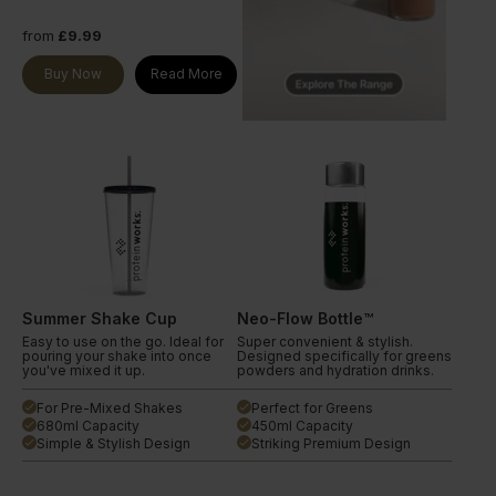
from
£9.99
Buy Now
Read More
Summer Shake Cup
Neo-Flow Bottle™
Easy to use on the go. Ideal for
Super convenient & stylish.
pouring your shake into once
Designed specifically for greens
you've mixed it up.
powders and hydration drinks.
For Pre-Mixed Shakes
Perfect for Greens
done
done
680ml Capacity
450ml Capacity
done
done
Simple & Stylish Design
Striking Premium Design
done
done