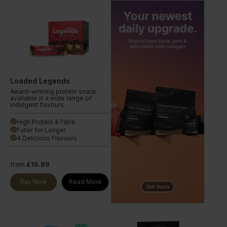
Loaded Legends
Award-winning protein snack
available in a wide range of
indulgent flavours.
High Protein & Fibre
done
Fuller for Longer
done
4 Delicious Flavours
done
from
£15.99
Buy Now
Read More