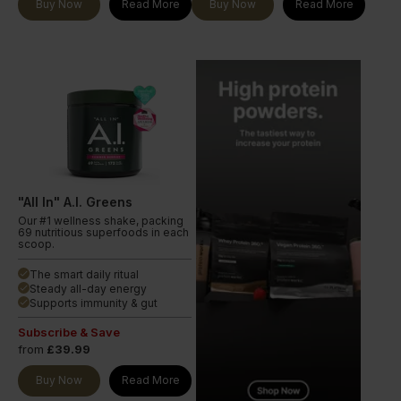
Buy Now
Read More
Buy Now
Read More
"All In" A.I. Greens
Our #1 wellness shake, packing
69 nutritious superfoods in each
scoop.
The smart daily ritual
done
Steady all-day energy
done
Supports immunity & gut
done
Subscribe & Save
from
£39.99
Buy Now
Read More