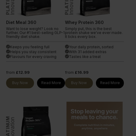
PLATINUM
PLATINUM
Innovation
Innovation
Diet Meal 360
Whey Protein 360
Want to lose weight? Look no
Simply put, this is the best
further. Our #1 best-selling GLP-1
protein shake we've ever made.
friendly diet shake.
It ticks every box.
Keeps you feeling full
Your daily protein, sorted
done
done
Helps you stay consistent
With 31 added extras
done
done
Flavours for every craving
Tastes like a treat
done
done
from
£12.99
from
£16.99
Buy Now
Read More
Buy Now
Read More
PLATINUM
Innovation