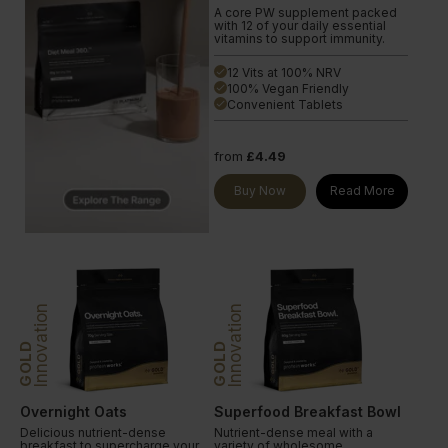
A core PW supplement packed
with 12 of your daily essential
vitamins to support immunity.
12 Vits at 100% NRV
done
100% Vegan Friendly
done
Convenient Tablets
done
from
£4.49
Buy Now
Read More
Innovation
Innovation
GOLD
GOLD
Overnight Oats
Superfood Breakfast Bowl
Delicious nutrient-dense
Nutrient-dense meal with a
breakfast to supercharge your
variety of wholesome