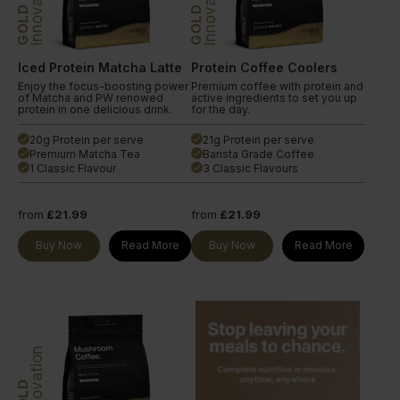
Innovation
Innovation
GOLD
GOLD
Iced Protein Matcha Latte
Protein Coffee Coolers
Enjoy the focus-boosting power
Premium coffee with protein and
of Matcha and PW renowed
active ingredients to set you up
protein in one delicious drink.
for the day.
20g Protein per serve
21g Protein per serve
done
done
Premium Matcha Tea
Barista Grade Coffee
done
done
1 Classic Flavour
3 Classic Flavours
done
done
from
£21.99
from
£21.99
Buy Now
Read More
Buy Now
Read More
Innovation
GOLD