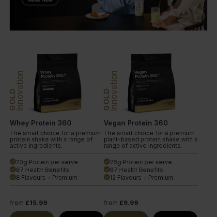
Innovation
Innovation
GOLD
GOLD
Whey Protein 360
Vegan Protein 360
The smart choice for a premium
The smart choice for a premium
protein shake with a range of
plant-based protein shake with a
active ingredients.
range of active ingredients.
20g Protein per serve
26g Protein per serve
done
done
87 Health Benefits
87 Health Benefits
done
done
8 Flavours + Premium
12 Flavours + Premium
done
done
from
£15.99
from
£9.99