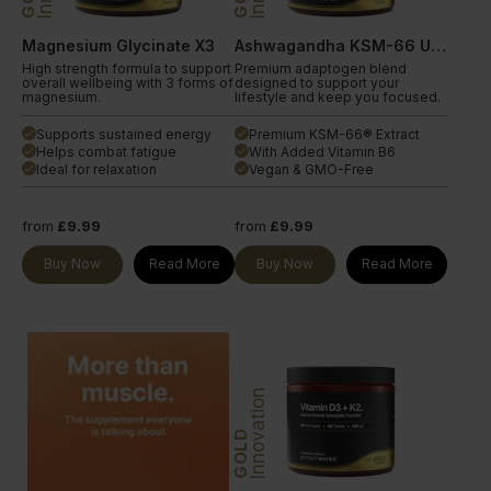
Magnesium Glycinate X3
Ashwagandha KSM-66 Ultra
High strength formula to support
Premium adaptogen blend
overall wellbeing with 3 forms of
designed to support your
magnesium.
lifestyle and keep you focused.
Supports sustained energy
Premium KSM-66® Extract
done
done
Helps combat fatigue
With Added Vitamin B6
done
done
Ideal for relaxation
Vegan & GMO-Free
done
done
from
£9.99
from
£9.99
Buy Now
Read More
Buy Now
Read More
Innovation
GOLD