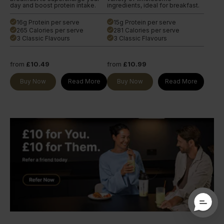
day and boost protein intake.
ingredients, ideal for breakfast.
16g Protein per serve
15g Protein per serve
done
done
265 Calories per serve
281 Calories per serve
done
done
3 Classic Flavours
3 Classic Flavours
done
done
from
£10.49
from
£10.99
Buy Now
Read More
Buy Now
Read More