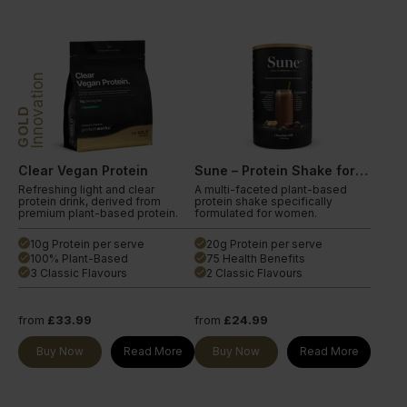
Innovation
GOLD
Clear Vegan Protein
Sune – Protein Shake for Women
Refreshing light and clear
A multi-faceted plant-based
protein drink, derived from
protein shake specifically
premium plant-based protein.
formulated for women.
10g Protein per serve
20g Protein per serve
done
done
100% Plant-Based
75 Health Benefits
done
done
3 Classic Flavours
2 Classic Flavours
done
done
from
£33.99
from
£24.99
Buy Now
Read More
Buy Now
Read More