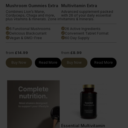
Mushroom Gummies Extra
Multivitamin Extra
Combines Lion’s Mane,
Advanced supplement packed
Cordyceps, Chaga and more,
with 26 of your daily essential
plus vitamins & minerals. Zone in!
vitamins & minerals.
6 Functional Mushrooms
26 Active Ingredients
done
done
Delicious Blackcurrant
Convenient Tablet Format
done
done
Vegan & GMO-Free
60 Day Supply
done
done
from
£14.99
from
£8.99
Buy Now
Read More
Buy Now
Read More
Essential Multivitamin