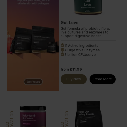
Gut Love
Gut formula of prebiotic fibre,
live cultures and enzymes to
support digestive health.
11 Active Ingredients
done
4 Digestive Enzymes
done
3 billion CFU/serve
done
from
£11.99
Buy Now
Read More
Innovation
Innovation