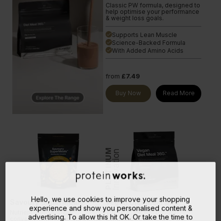
Classic PW formula, designed to
help optimise your performance
& weight loss goals.
Supports Lean Muscle
done
Science-Backed Formula
done
With Added Amino Acids
done
from
£7.49
Buy Now
Read More
PLATINUM
Innovation
Hello, we use cookies to improve your shopping
Savoury SuperMeals
Vegan Diet Meal 360
experience and show you personalised content &
Nutrient-dense, super
The ultimate nutritionally-
advertising. To allow this hit OK. Or take the time to
convenient meals on the go. No
complete vegan shake. Our