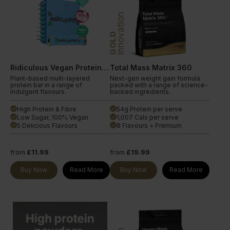
Innovation
GOLD
Ridiculous Vegan Protein Bar
Total Mass Matrix 360
Plant-based multi-layered
Next-gen weight gain formula
protein bar in a range of
packed with a range of science-
indulgent flavours.
backed ingredients.
High Protein & Fibre
54g Protein per serve
done
done
Low Sugar, 100% Vegan
1,007 Cals per serve
done
done
5 Delicious Flavours
8 Flavours + Premium
done
done
from
£11.99
from
£19.99
Buy Now
Read More
Buy Now
Read More