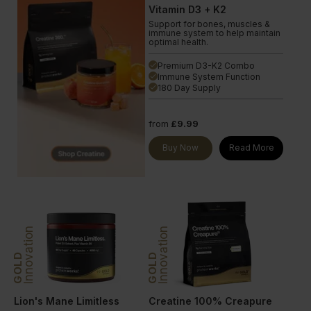
Vitamin D3 + K2
Support for bones, muscles &
immune system to help maintain
optimal health.
Premium D3-K2 Combo
done
Immune System Function
done
180 Day Supply
done
from
£9.99
Buy Now
Read More
Innovation
Innovation
GOLD
GOLD
Lion's Mane Limitless
Creatine 100% Creapure