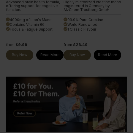
Advanced brain health formula,
Highly micronized creatine mono
offering support for cognitive
engineered in Germany by
function.
AlzChem Trostberg GmbH.
4000mg of Lion's Mane
99.9% Pure Creatine
done
done
Contains Vitamin B6
World Renowned
done
done
Focus & Fatigue Support
1 Classic Flavour
done
done
from
£9.99
from
£28.49
Buy Now
Read More
Buy Now
Read More