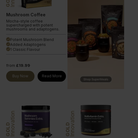
Mushroom Coffee
Mocha-style coffee
supercharged with potent
mushrooms and adaptogens.
Potent Mushroom Blend
done
Added Adaptogens
done
1 Classic Flavour
done
from
£19.99
Buy Now
Read More
Innovation
Innovation
GOLD
GOLD