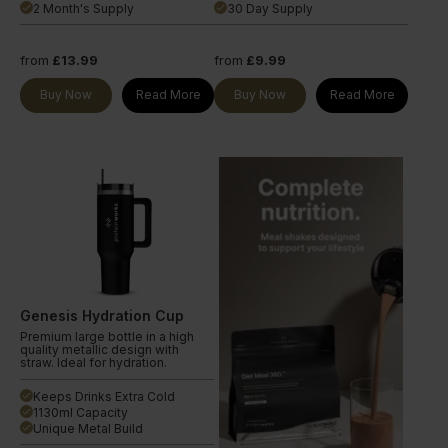
2 Month's Supply
30 Day Supply
done
done
from
£13.99
from
£9.99
Buy Now
Read More
Buy Now
Read More
Genesis Hydration Cup
Premium large bottle in a high
quality metallic design with
straw. Ideal for hydration.
Keeps Drinks Extra Cold
done
1130ml Capacity
done
Unique Metal Build
done