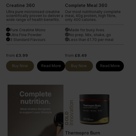
Creatine 360
Complete Meal 360
Ultra pure micronised creatine
Our most nutritionally complete
scientifically proven to deliver a
meal, 40g protein, high fibre,
wide range of health benefits.
only 400 calories.
Pure Creatine Mono
Made for busy lives
done
done
Ultra Fine Powder
No prep. Mix, shake, go
done
done
3 Standard Flavours
Less than £1.70 per meal
done
done
from
£3.99
from
£8.49
Buy Now
Read More
Buy Now
Read More
Innovation
GOLD
Thermopro Burn