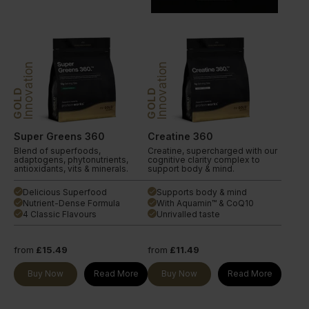
Innovation
Innovation
GOLD
GOLD
Super Greens 360
Creatine 360
Blend of superfoods,
Creatine, supercharged with our
adaptogens, phytonutrients,
cognitive clarity complex to
antioxidants, vits & minerals.
support body & mind.
Delicious Superfood
Supports body & mind
done
done
Nutrient-Dense Formula
With Aquamin™ & CoQ10
done
done
4 Classic Flavours
Unrivalled taste
done
done
from
£15.49
from
£11.49
Buy Now
Read More
Buy Now
Read More