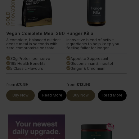
Innovation
GOLD
Vegan Complete Meal 360
Hunger Killa
A complete, balanced nutrient-
Innovative blend of active
dense meal in seconds with
ingredients to help keep you
zero compromise on taste.
feeling fuller for longer.
30g Protein per serve
Appetite Suppresant
done
done
165 Health Benefits
Glucomannan & Inositol
done
done
5 Classic Flavours
Ginger & Chromium
done
done
from
£7.49
from
£13.99
Buy Now
Read More
Buy Now
Read More