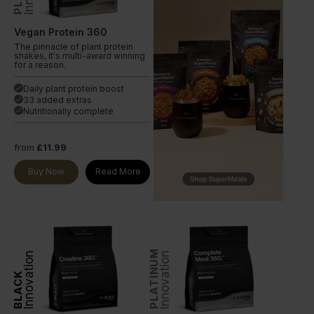
Vegan Protein 360
The pinnacle of plant protein
shakes, it's multi-award winning
for a reason.
Daily plant protein boost
done
33 added extras
done
Nutritionally complete
done
from
£11.99
Buy Now
Read More
PLATINUM
Innovation
Innovation
BLACK