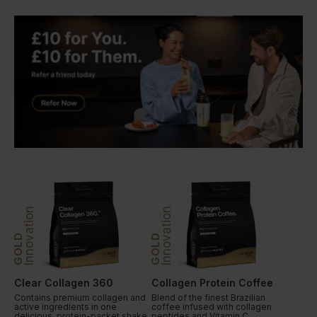
Innovation
Innovation
GOLD
GOLD
Clear Collagen 360
Collagen Protein Coffee
Contains premium collagen and
Blend of the finest Brazilian
active ingredients in one
coffee infused with collagen
delicious, protein-packet shake.
peptides and Vitamin C.