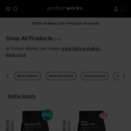
menu
500m Shakes sold. Find your favourite
Shop All Products
(104)
At Protein Works, we create
great tasting shakes
,
Read more
Best Sellers
New Products
Accessories
Clear Pr
Refine Results