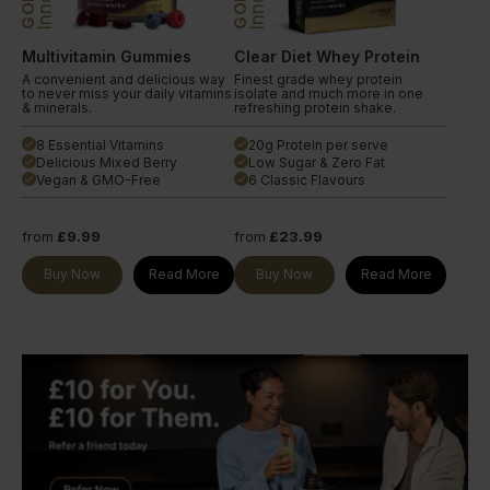
GOLD
GOLD
Multivitamin Gummies
Clear Diet Whey Protein
A convenient and delicious way
Finest grade whey protein
to never miss your daily vitamins
isolate and much more in one
& minerals.
refreshing protein shake.
8 Essential Vitamins
20g Protein per serve
done
done
Delicious Mixed Berry
Low Sugar & Zero Fat
done
done
Vegan & GMO-Free
6 Classic Flavours
done
done
from
£9.99
from
£23.99
Buy Now
Read More
Buy Now
Read More