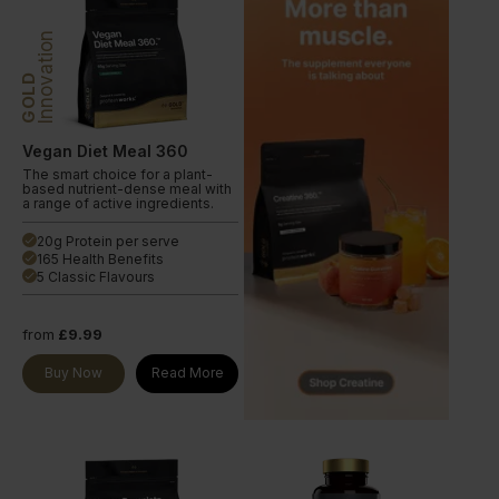
Innovation
GOLD
Vegan Diet Meal 360
The smart choice for a plant-
based nutrient-dense meal with
a range of active ingredients.
20g Protein per serve
done
165 Health Benefits
done
5 Classic Flavours
done
from
£9.99
Buy Now
Read More