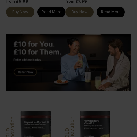
from
£5.99
from
£7.99
Buy Now
Read More
Buy Now
Read More
Innovation
Innovation
GOLD
GOLD