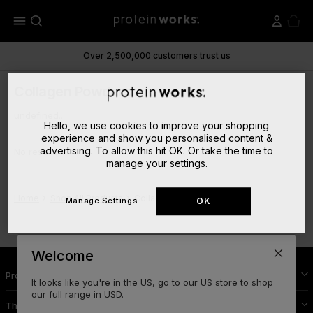
menu
Over 2,500,000 customers trust us
Collagen Powders
undefined...
Hello, we use cookies to improve your shopping
experience and show you personalised content &
advertising. To allow this hit OK. Or take the time to
No results
manage your settings.
Home
Shop All Products
Collagen Powders
Manage Settings
OK
Welcome
Protein Works Nutrition
It looks like you're in the US, go to our US store to shop
our full range in USD.
The Cool Stuff