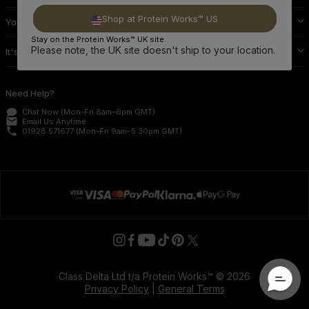
Shop at Protein Works™ US
Your Protein Works
Stay on the Protein Works™ UK site.
Please note, the UK site doesn't ship to your location.
It's Official
Need Help?
Chat Now
(Mon-Fri 8am–6pm GMT)
email
Email Us
Anytime
phone
01928 571677
(Mon-Fri 9am–5:30pm GMT)
Class Delta Ltd t/a Protein Works™ © 2026
Privacy Policy
|
General Terms