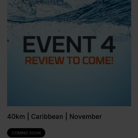
40km | Caribbean | November
COMING SOON