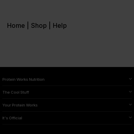
Home |
Shop |
Help
Protein Works Nutrition
The Cool Stuff
Your Protein Works
It's Official