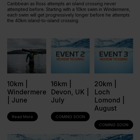
Caribbean as Ross attempts an island crossing never
attempted before. Starting with a 10km swim in Windermere,
each swim will get progressively longer before he attempts
the 40km island-to-island crossing.
16km |
20km |
10km |
Devon, UK |
Loch
Windermere
July
Lomond |
| June
August
COMING SOON
Read More
COMING SOON