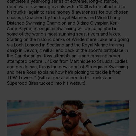
complete a year-long series of extreme, long-distance,
open water swimming events with a 100lbs tree attached to
his trunks (again to raise money & awareness for our chosen
causes). Coached by the Royal Marines and World Long
Distance Swimming Champion and 3-time Olympian Keri-
Anne Payne, Strongman Swimming will be completed in
some of the world’s most stunning seas, rivers and lakes.
Starting on the historic banks of Windermere Lake and going
via Loch Lomond in Scotland and the Royal Marine training
camp in Devon, it will all end back at the sport's birthplace in
the Caribbean as Ross attempts an island crossing never
attempted before… 40km from Martinique to St Lucia. Ladies
and gentleman, this is the new sport of Strongman Swimming
and here Ross explains how he’s plotting to tackle it from
TPW Towers™ (with a tree attached to his trunks and
Superood Bites tucked into his wetsuit).