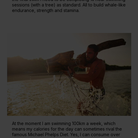
sessions (with a tree) as standard. All to build whale-like
endurance, strength and stamina.
At the moment I am swimming 100km a week, which
means my calories for the day can sometimes rival the
famous Michael Phelps Diet. Yes, I can consume over