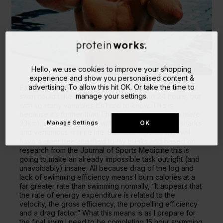
Hello, we use cookies to improve your shopping
experience and show you personalised content &
advertising. To allow this hit OK. Or take the time to
Each swim represents a set of challenges, but the final
manage your settings.
swim could take anywhere between 12 to 24 hours, but
with so many variables it’s hard to know. This is
because it’s further than The Channel crossing (a mere
Manage Settings
OK
33km), comes complete with poisonous jellyfish, sharks
and venomous marine life. But most importantly, I will
have a giant tree attached to my trunks and based on
research from the Journal of Sports Medicine this is
going to make an already impossible task outright (and
unavoidably) insane. All because drag of the log and
lack of swimming efficiency means I burn calories at a
far greater rate than swimming normally, “It appears that
the rate of energy expenditure is related to the
velocity, the gross efficiency, the propelling efficiency
and a drag factor.” What this means is as I prepare for
the final swim I need to be completing 15 hour swimming