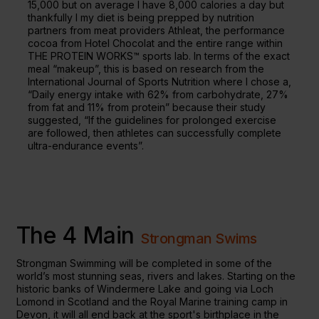
15,000 but on average I have 8,000 calories a day but
thankfully I my diet is being prepped by nutrition
partners from meat providers Athleat, the performance
cocoa from Hotel Chocolat and the entire range within
THE PROTEIN WORKS™ sports lab. In terms of the exact
meal “makeup”, this is based on research from the
International Journal of Sports Nutrition where I chose a,
“Daily energy intake with 62% from carbohydrate, 27%
from fat and 11% from protein” because their study
suggested, “If the guidelines for prolonged exercise
are followed, then athletes can successfully complete
ultra-endurance events”.
The 4 Main
Strongman Swims
Strongman Swimming will be completed in some of the
world’s most stunning seas, rivers and lakes. Starting on the
historic banks of Windermere Lake and going via Loch
Lomond in Scotland and the Royal Marine training camp in
Devon, it will all end back at the sport's birthplace in the