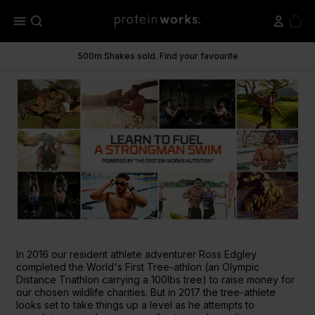
menu
500m Shakes sold. Find your favourite
In 2016 our resident athlete adventurer Ross Edgley
completed the World's First Tree-athlon (an Olympic
Distance Triathlon carrying a 100lbs tree) to raise money for
our chosen wildlife charities. But in 2017 the tree-athlete
looks set to take things up a level as he attempts to