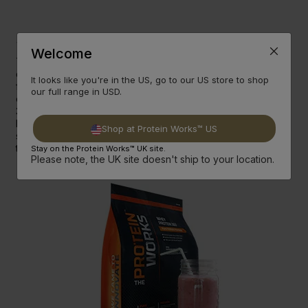
Strongman
Swimming
Fuel
Welcome
To fuel his 10km Strongman Swim training Ross has been
consuming an average 8,000 calories a day (and still losing
It looks like you're in the US, go to our US store to shop
fat) and holds the record for the most Nut Butter eaten in
our full range in USD.
one single day at TPW™ Towers (it's 2 tubs of Rawtella and
3 Peanut Butter Toffee Crunch for those interested). But
below he's listed what else helps him build everlasting
Shop at Protein Works™ US
strength and stamina whilst building muscle and losing fat at
the same time.
Stay on the Protein Works™ UK site.
Please note, the UK site doesn't ship to your location.