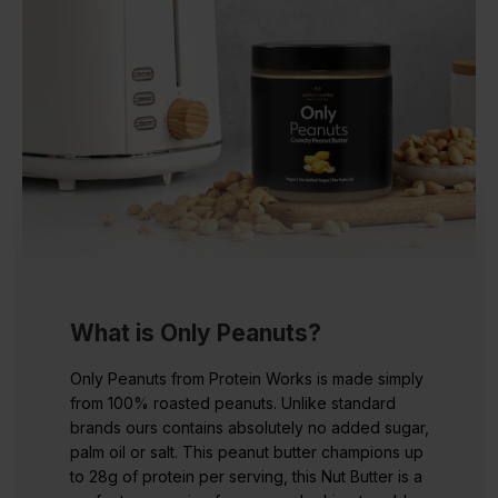
What is Only Peanuts?
Only Peanuts from Protein Works is made simply
from 100% roasted peanuts. Unlike standard
brands ours contains absolutely no added sugar,
palm oil or salt. This peanut butter champions up
to 28g of protein per serving, this Nut Butter is a