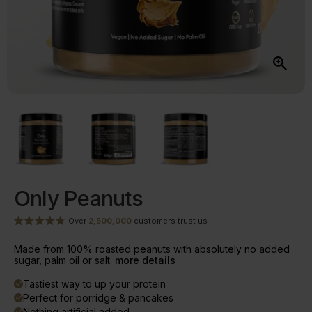
Only Peanuts
Over
2,500,000
customers trust us
Made from 100% roasted peanuts with absolutely no added
sugar, palm oil or salt.
more details
Tastiest way to up your protein
done
Perfect for porridge & pancakes
done
Nothing artificial added
done