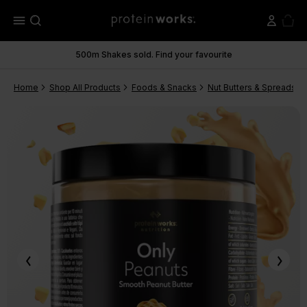
menu
500m Shakes sold. Find your favourite
Home
Shop All Products
Foods & Snacks
Nut Butters & Spreads