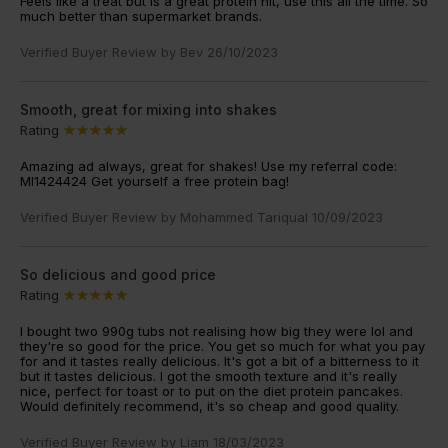
Feels like a treat but is a great protein hit, use this all the time. So
much better than supermarket brands.
Verified Buyer Review by
Bev
26/10/2023
Smooth, great for mixing into shakes
Rating
Amazing ad always, great for shakes! Use my referral code:
MI1424424 Get yourself a free protein bag!
Verified Buyer Review by
Mohammed Tariqual
10/09/2023
So delicious and good price
Rating
I bought two 990g tubs not realising how big they were lol and
they're so good for the price. You get so much for what you pay
for and it tastes really delicious. It's got a bit of a bitterness to it
but it tastes delicious. I got the smooth texture and it's really
nice, perfect for toast or to put on the diet protein pancakes.
Would definitely recommend, it's so cheap and good quality.
Verified Buyer Review by
Liam
18/03/2023