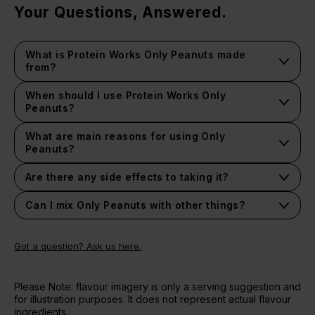
Your Questions, Answered.
What is Protein Works Only Peanuts made
from?
It's a nut butter made from 100% roasted peanuts with
nothing added or taken away.
When should I use Protein Works Only
Peanuts?
It depends on your lifestyle and goals, we recommend
following the suggested serving guidelines.
What are main reasons for using Only
Peanuts?
t's so versatile and has such wide ranging benefits
associated with its high content of unsaturated fats.
Are there any side effects to taking it?
We haven't heard of any nasty side effects.
Can I mix Only Peanuts with other things?
Got a question? Ask us here.
Please Note: flavour imagery is only a serving suggestion and
for illustration purposes. It does not represent actual flavour
ingredients.