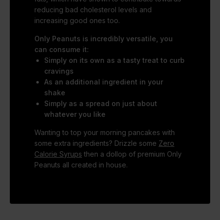
reducing bad cholesterol levels and
increasing good ones too.
Only Peanuts is incredibly versatile, you
can consume it:
Simply on its own as a tasty treat to curb
cravings
As an additional ingredient in your
shake
Simply as a spread on just about
whatever you like
Wanting to top your morning pancakes with
some extra ingredients? Drizzle some
Zero
Calorie Syrups
then a dollop of premium Only
Peanuts all created in house.