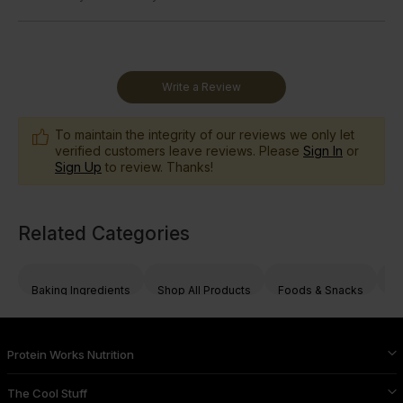
Write a Review
To maintain the integrity of our reviews we only let
verified customers leave reviews. Please
Sign In
or
Sign Up
to review. Thanks!
Related Categories
Baking Ingredients
Shop All Products
Foods & Snacks
Nu
Protein Works Nutrition
The Cool Stuff