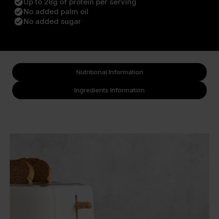
check_circle
Up to 28g of protein per serving
check_circle
No added palm oil
check_circle
No added sugar
Nutritional Information
Ingredients Information