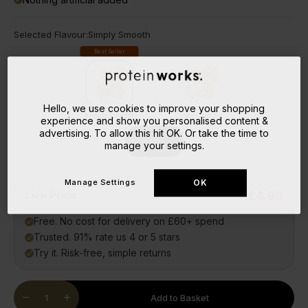
Selected Flavour:
Simply Smooth
Best Seller
Hello, we use cookies to improve your shopping
Simply Smooth
Super Crunchy
experience and show you personalised content &
advertising. To allow this hit OK. Or take the time to
990g
manage your settings.
Manage Settings
OK
Live Price
£4.99
Free. No cost for delivery on £60+ spend
done
Trusted. 91% rate us 4 or 5 stars
done
Try it. Risk-free, simple returns
done
Quantity
remove
add
Add to Basket