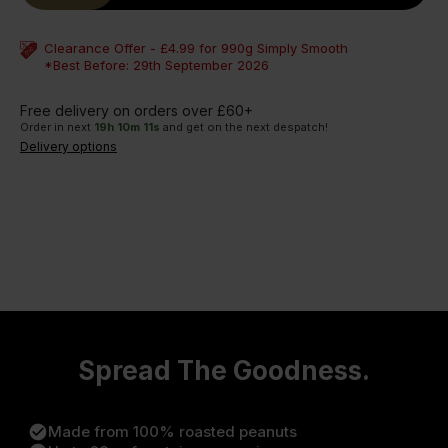
Clearance Offer - £4.99 for 990g Simply Smooth
*Best Before: 29th September 2026
Free delivery on orders over £60+
Order in next
19
h
10
m
11
s
and get on the next despatch!
Delivery options
Spread The Goodness.
check_circle
Made from 100% roasted peanuts