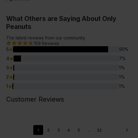
What Others are Saying About Only
Peanuts
The latest reviews from our community.
159
Reviews
5
90
%
4
7
%
3
1
%
2
1
%
1
1
%
Customer Reviews
1
2
3
4
5
...
32