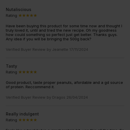
Nutaliscious
Rating
Have been buying this product for some time now and thought I
truly loved it, until and tried the new recipe. Oh my goodness
how could something so perfect just get better. Thanks guys.
Any idea if you will be bringing the 500g back?
Verified Buyer Review by
Jeanette
17/11/2024
Tasty
Rating
Good product, taste proper peanuts, afordable and a gd source
of protein. Reccommend it.
Verified Buyer Review by
Dragos
26/04/2024
Really indulgent
Rating