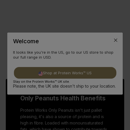
Welcome
It looks like you're in the US, go to our US store to shop
our full range in USD.
Shop at Protein Works™ US
Stay on the Protein Works™ UK site.
Please note, the UK site doesn't ship to your location.
Only Peanuts Health Benefits
Protein Works Only Peanuts isn't just pallet
pleasing, it's also a source of protein and is
high in fibre. Loaded with monounsaturated
fats, which have shown to contribute towards