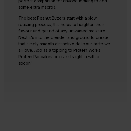
perfect companion for anyone looking to add
some extra macros.
The best Peanut Butters start with a slow
roasting process, this helps to heighten their
flavour and get rid of any unwanted moisture.
Next it's into the blender and ground to create
that simply smooth distinctive delicious taste we
all love. Add as a topping to Protein Works
Protein Pancakes or dive straight in with a
spoon!